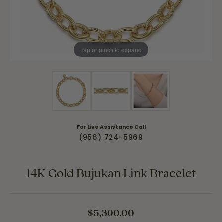
Tap or pinch to expand
For Live Assistance Call
(956) 724-5969
14K Gold Bujukan Link Bracelet
$5,300.00