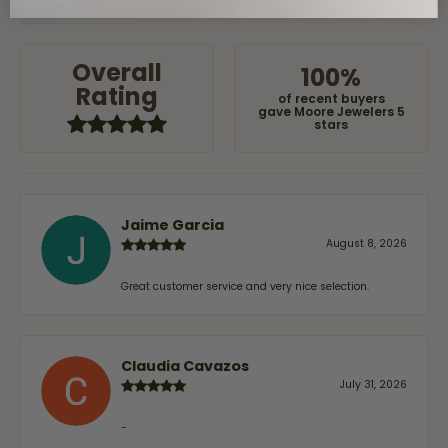
(
0
)
OUT OF 5
1 Star
Overall
100%
Rating
of recent buyers
gave Moore Jewelers 5
stars
Jaime Garcia
August 8, 2026
Great customer service and very nice selection.
Claudia Cavazos
July 31, 2026
-