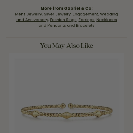
More from Gabriel & Co:
Mens Jewelry
,
Silver Jewelry
,
Engagement
,
Wedding
and Anniversary
,
Fashion Rings
,
Earrings
,
Necklaces
and Pendants
and
Bracelets
You May Also Like