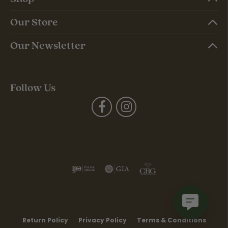
Our Store
Our Newsletter
Follow Us
Return Policy
Privacy Policy
Terms & Conditions