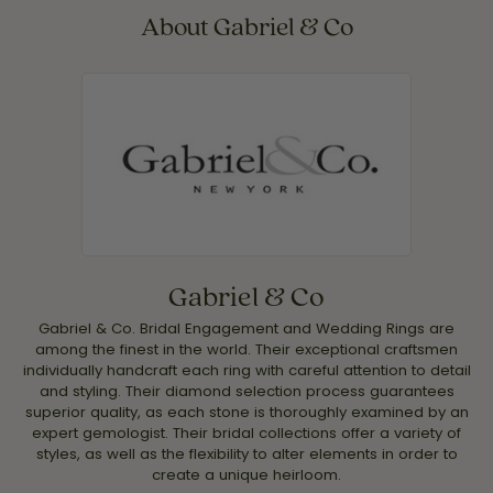
About Gabriel & Co
Gabriel & Co
Gabriel & Co. Bridal Engagement and Wedding Rings are
among the finest in the world. Their exceptional craftsmen
individually handcraft each ring with careful attention to detail
and styling. Their diamond selection process guarantees
superior quality, as each stone is thoroughly examined by an
expert gemologist. Their bridal collections offer a variety of
styles, as well as the flexibility to alter elements in order to
create a unique heirloom.