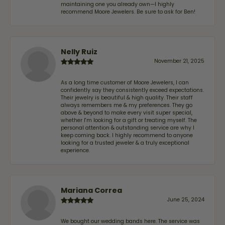
maintaining one you already own—I highly
recommend Moore Jewelers. Be sure to ask for Ben!
Nelly Ruiz
November 21, 2025
As a long time customer of Moore Jewelers, I can
confidently say they consistently exceed expectations.
Their jewelry is beautiful & high quality. Their staff
always remembers me & my preferences. They go
above & beyond to make every visit super special,
whether I'm looking for a gift or treating myself. The
personal attention & outstanding service are why I
keep coming back. I highly recommend to anyone
looking for a trusted jeweler & a truly exceptional
experience.
Mariana Correa
June 25, 2024
We bought our wedding bands here. The service was