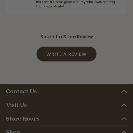
the spot. It's been great and my wife loves her ring.
Thank you, Monty!
Submit a Store Review
WRITE A REVIEW
Contact Us
Visit Us
Store Hours
Shop