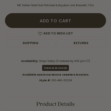
14K Yellow Gold Oval Polished & Bujukan Link Bracelet, 7.5in
ADD TO CART
ADD TO WISH LIST
SHIPPING
RETURNS
Availability:
Ships Today (if ordered by 4:00 pm CT)
Item is in stock
Available now in our Moore Jewelers location.
Style #:
001-440-00234
Product Details