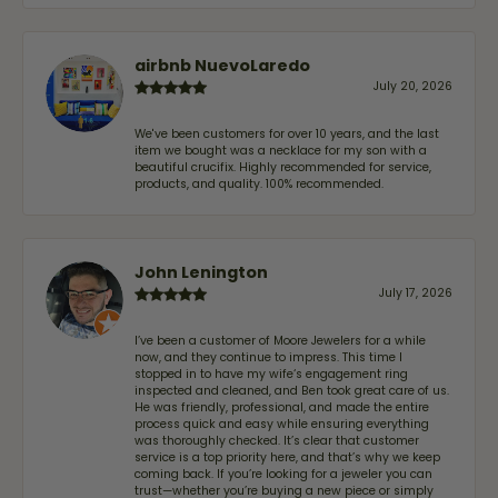
airbnb NuevoLaredo
July 20, 2026
We've been customers for over 10 years, and the last
item we bought was a necklace for my son with a
beautiful crucifix. Highly recommended for service,
products, and quality. 100% recommended.
John Lenington
July 17, 2026
I’ve been a customer of Moore Jewelers for a while
now, and they continue to impress. This time I
stopped in to have my wife‘s engagement ring
inspected and cleaned, and Ben took great care of us.
He was friendly, professional, and made the entire
process quick and easy while ensuring everything
was thoroughly checked. It’s clear that customer
service is a top priority here, and that’s why we keep
coming back. If you’re looking for a jeweler you can
trust—whether you’re buying a new piece or simply