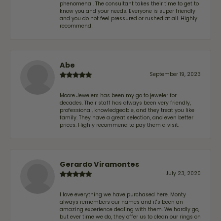
phenomenal. The consultant takes their time to get to
know you and your needs. Everyone is super friendly
and you do not feel pressured or rushed at all. Highly
recommend!
Abe
September 19, 2023
Moore Jewelers has been my go to jeweler for
decades. Their staff has always been very friendly,
professional, knowledgeable, and they treat you like
family. They have a great selection, and even better
prices. Highly recommend to pay them a visit.
Gerardo Viramontes
July 23, 2020
I love everything we have purchased here. Monty
always remembers our names and it's been an
amazing experience dealing with them. We hardly go,
but ever time we do, they offer us to clean our rings on