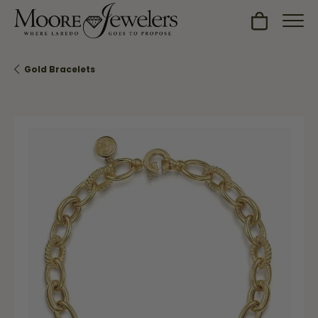
Toggle Sh
Gold Bracelets