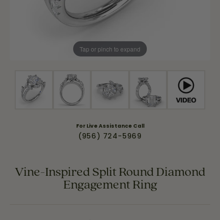
Tap or pinch to expand
For Live Assistance Call
(956) 724-5969
Vine-Inspired Split Round Diamond
Engagement Ring