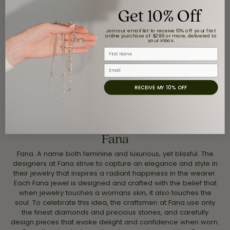
Get 10% Off
About Fana
Join our email list to receive 10% off your first
online purchase of $299 or more, delivered to
your inbox.
First Name
Email
RECEIVE MY 10% OFF
Fana
Fana. A name both feminine and luxurious, yet blissful. The
designers at Fana strive to capture an elegance and style in
their jewelry that inspires a radiant happiness in the wearer.
Each Fana jewel is designed and crafted with the belief that
when jewelry touches a womans skin, it also touches the
soul. To celebrate this idea, the craftsmen at Fana use only
the finest diamonds and precious stones, and carefully
design pieces that evoke delight and confidence when worn.