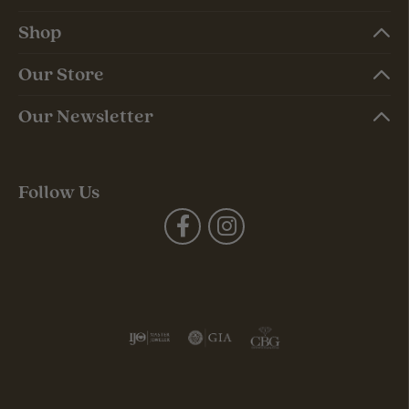
Shop
Our Store
Our Newsletter
Follow Us