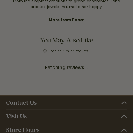
From the simplest creations to grand ensembles, Fana
creates jewels that make her happy.
More from Fana:
You May Also Like
Loading Similar Products...
Fetching reviews...
Contact Us
Visit Us
Store Hours