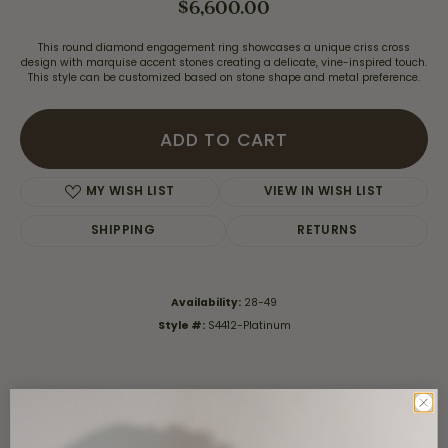
$6,600.00
This round diamond engagement ring showcases a unique criss cross
design with marquise accent stones creating a delicate, vine-inspired touch.
This style can be customized based on stone shape and metal preference.
ADD TO CART
MY WISH LIST
VIEW IN WISH LIST
SHIPPING
RETURNS
Availability:
28-49
Style #:
S4412-Platinum
Product Details