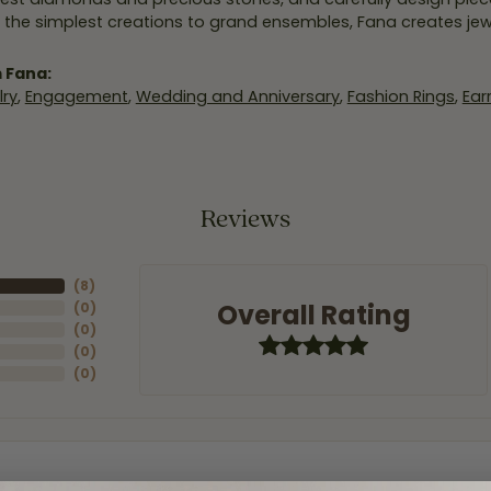
 the simplest creations to grand ensembles, Fana creates je
 Fana:
ry
,
Engagement
,
Wedding and Anniversary
,
Fashion Rings
,
Ear
Reviews
(
8
)
Overall Rating
(
0
)
(
0
)
(
0
)
(
0
)