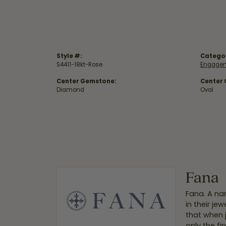
Style #:
Catego
S4411-18kt-Rose
Engagem
Center Gemstone:
Center
Diamond
Oval
Fana
Fana. A nam
in their je
that when 
only the f