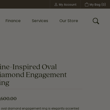
My Account
My Bag (
0
)
Toggle My Account Menu
Finance
Services
Our Store
Toggle
Custom Bridal Jewelry
Shop Shy Creation
Policies
ine-Inspired Oval
iamond Engagement
ing
,600.00
s oval diamond engagement ring is elegantly accented