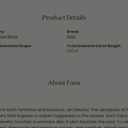
Product Details
ry:
Brand:
ent Rings
Fana
 Gemstone Shape:
Total Diamond Carat Weight:
0.92 ct
About Fana
e both feminine and luxurious, yet blissful. The designers at
welry that inspires a radiant happiness in the wearer. Each Fana
jewelry touches a womans skin, it also touches the soul. To ce
inest diamonds and precious stones, and carefully design pie