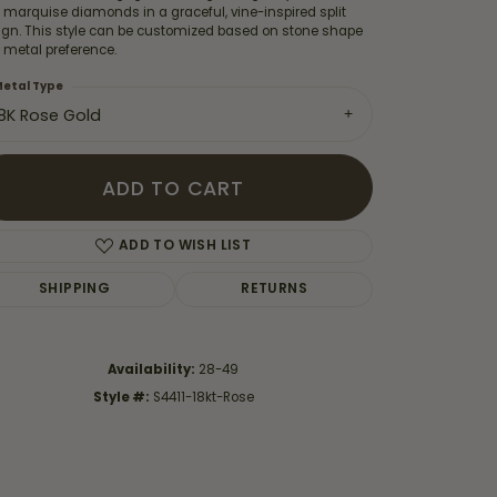
 marquise diamonds in a graceful, vine-inspired split
ign. This style can be customized based on stone shape
 metal preference.
etal Type
18K Rose Gold
ADD TO CART
ADD TO WISH LIST
SHIPPING
RETURNS
Click to zoom
Availability:
28-49
Style #:
S4411-18kt-Rose