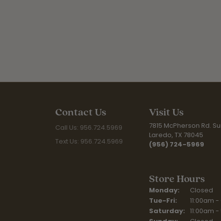
Contact Us
Visit Us
7815 McPherson Rd. Sui
Call Us: 956.724.5969
Laredo, TX 78045
Text Us: 956.724.5969
(956) 724-5969
Store Hours
Monday:
Closed
Tuesday - Fr
Tue-Fri:
11:00am -
Saturday:
11:00am -