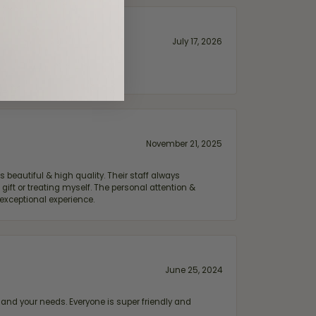
July 17, 2026
November 21, 2025
 beautiful & high quality. Their staff always
ift or treating myself. The personal attention &
exceptional experience.
June 25, 2024
and your needs. Everyone is super friendly and