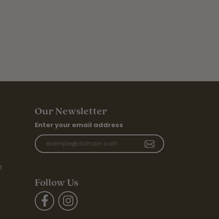
Our Newsletter
Enter your email address
t
Follow Us