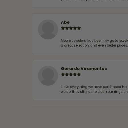
Abe
Moore Jewelers has been my go to jeweler
a great selection, and even better price
Gerardo Viramontes
I love everything we have purchased he
we do, they offer us to clean our rings on