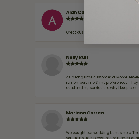
Alan Cavazos
Great customer service by Lauren, woul
Nelly Ruiz
As a long time customer of Moore Jewelers
remembers me & my preferences. They go a
outstanding service are why I keep comin
Mariana Correa
We bought our wedding bands here. The s
you do not feel pressured or rushed at 