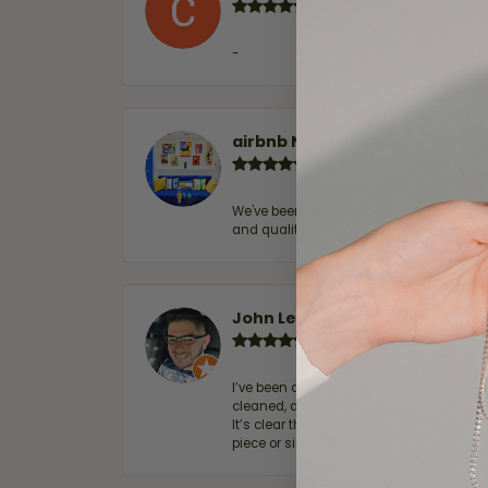
-
airbnb NuevoLaredo
We've been customers for over 10 years, 
and quality. 100% recommended.
John Lenington
I’ve been a customer of Moore Jewelers 
cleaned, and Ben took great care of us.
It’s clear that customer service is a top
piece or simply maintaining one you al