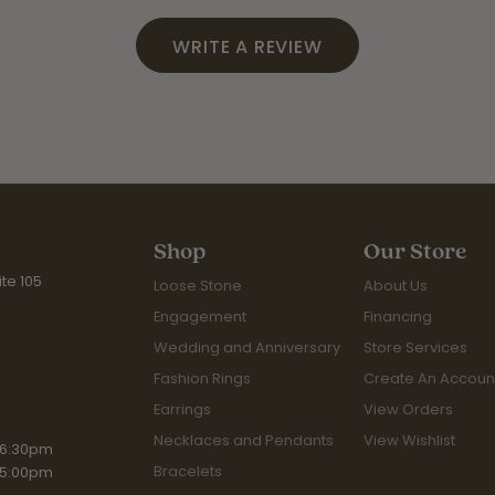
WRITE A REVIEW
Shop
Our Store
te 105
Loose Stone
About Us
Engagement
Financing
Wedding and Anniversary
Store Services
Fashion Rings
Create An Accoun
Earrings
View Orders
Necklaces and Pendants
View Wishlist
iday:
 6:30pm
Bracelets
 5:00pm