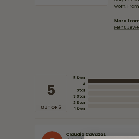
worn. From
More from
Mens Jewel
5 Star
5
4
Star
3 Star
2 Star
OUT OF 5
1 Star
Claudia Cavazos