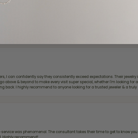
d definitely recommend!
, I can confidently say they consistently exceed expectations. Their jewelry is
bove & beyond to make every visit super special, whether I'm looking for a g
g back. I highly recommend to anyone looking for a trusted jeweler & a truly 
ervice was phenomenal. The consultant takes their time to get to know you 
all. Highly recommend!