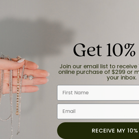
Get 10%
and the last item we bought was a necklace for my son with a beautiful cruci
Join our email list to receive 
online purchase of $299 or m
your inbox.
First Name
Email
for a while now, and they continue to impress. This time I stopped in to hav
 He was friendly, professional, and made the entire process quick and easy w
 priority here, and that’s why we keep coming back. If you’re looking for a jew
ready own—I highly recommend Moore Jewelers. Be sure to ask for Ben!
RECEIVE MY 10%