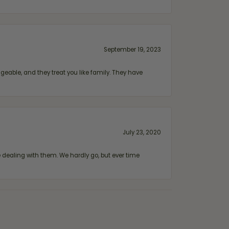
September 19, 2023
geable, and they treat you like family. They have
July 23, 2020
ealing with them. We hardly go, but ever time