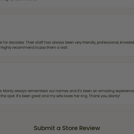
 for decades. Their staff has always been very friendly, professional, knowled
s. Highly recommend to pay them a visit.
re. Monty always remembers our names and it's been an amazing experience d
 the spot. It's been great and my wife loves her ring. Thank you, Monty!
Submit a Store Review