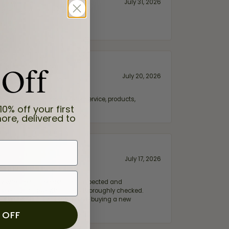
July 31, 2026
 Off
July 20, 2026
fix. Highly recommended for service, products,
10% off your first
ore, delivered to
July 17, 2026
e my wife‘s engagement ring inspected and
hile ensuring everything was thoroughly checked.
eler you can trust—whether you’re buying a new
 OFF