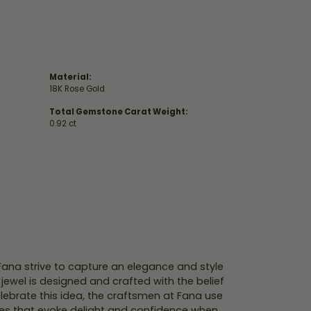
Material:
18K Rose Gold
Total Gemstone Carat Weight:
0.92 ct
 Fana strive to capture an elegance and style
 jewel is designed and crafted with the belief
lebrate this idea, the craftsmen at Fana use
ces that evoke delight and confidence when