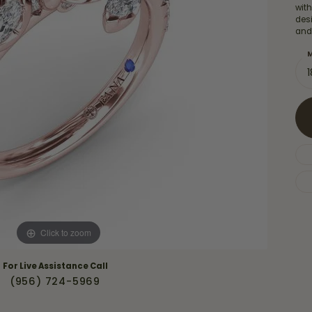
Necklaces & Pendants
with
Financing Options
rt
des
Rings
and
quise
Sezzle
Wedding Bands
M
cher
Wells Fargo
Children's Jewelry
 Your Own Ring
Education & Gaurantees
Earrings
The 4C's of Diamonds
Necklaces
ht
Choosing the Right Setting
th a Design
Lifetime Peace of Mind Bridal
Gaurantee
Click to zoom
For Live Assistance Call
(956) 724-5969