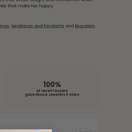
wels that make her happy.
rings
,
Necklaces and Pendants
and
Bracelets
100%
of recent buyers
gave Moore Jewelers 5 stars