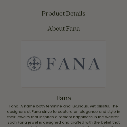
Product Details
About Fana
Fana
Fana. A name both feminine and luxurious, yet blissful. The
designers at Fana strive to capture an elegance and style in
their jewelry that inspires a radiant happiness in the wearer.
Each Fana jewel is designed and crafted with the belief that