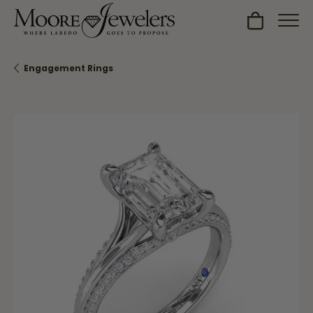
Toggle Sh
Engagement Rings