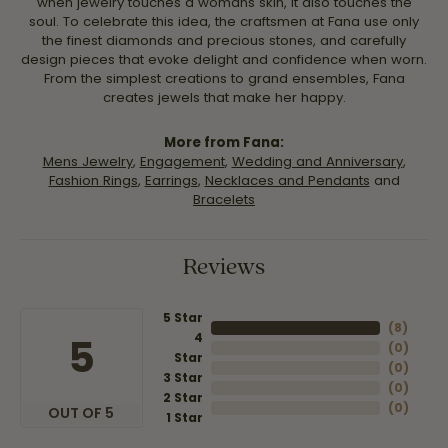
when jewelry touches a womans skin, it also touches the
soul. To celebrate this idea, the craftsmen at Fana use only
the finest diamonds and precious stones, and carefully
design pieces that evoke delight and confidence when worn.
From the simplest creations to grand ensembles, Fana
creates jewels that make her happy.
More from Fana:
Mens Jewelry
,
Engagement
,
Wedding and Anniversary
,
Fashion Rings
,
Earrings
,
Necklaces and Pendants
and
Bracelets
Reviews
5 Star
(
8
)
4
5
(
0
)
Star
(
0
)
3 Star
(
0
)
2 Star
(
0
)
OUT OF 5
1 Star