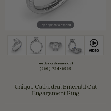
Tap or pinch to expand
For Live Assistance Call
(956) 724-5969
Unique Cathedral Emerald Cut
Engagement Ring