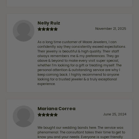
Nelly Ruiz
November 21, 2025
As a long time customer of Moore Jewelers, I can
confidently say they consistently exceed expectations.
Their jewelry is beautiful & high quality. Their staff
always remembers me & my preferences. They go
above & beyond to make every visit super special,
whether I'm looking for a gift or treating myself. The
personal attention & outstanding service are why I
keep coming back. I highly recommend to anyone
looking for a trusted jeweler & a truly exceptional
experience.
Mariana Correa
June 25, 2024
We bought our wedding bands here. The service was
phenomenal. The consultant takes their time to get to
know you and your needs. Everyone is super friendly