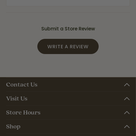
Submit a Store Review
WRITE A REVIEW
Contact Us
Visit Us
Store Hours
Shop