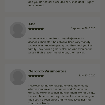
and you do not feel pressured or rushed at all. Highly
recommend!
Abe
September 19, 2023
Moore Jewelers has been my go to jeweler for
decades. Their staff has always been very friendly,
professional, knowledgeable, and they treat you like
family. They have a great selection, and even better
prices. Highly recommend to pay them a visit.
Gerardo Viramontes
July 23, 2020
I love everything we have purchased here. Monty
always remembers our names and it's been an
amazing experience dealing with them. We hardly go,
but ever time we do, they offer us to clean our rings on
the spot. It's been great and my wife loves her ring.
Thank you, Monty!