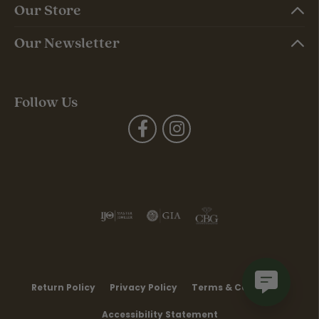
Our Store
Our Newsletter
Follow Us
Return Policy
Privacy Policy
Terms & Conditions
Accessibility Statement