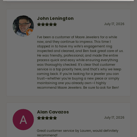
John Lenington
July 17, 2026
I’ve been a customer of Moore Jewelers for a while
now, and they continue to impress. This time I
stopped in to have my wife‘s engagement ring
inspected and cleaned, and Ben took great care of us.
He was friendly, professional, and made the entire
process quick and easy while ensuring everything
was thoroughly checked. It’s clear that customer
service is a top priority here, and that’s why we keep
coming back. If you’re looking for a jeweler you can
trust—whether you’re buying a new piece or simply
maintaining one you already own—I highly
recommend Moore Jewelers. Be sure to ask for Ben!
Alan Cavazos
July 17, 2026
Great customer service by Lauren, would definitely
recommend!