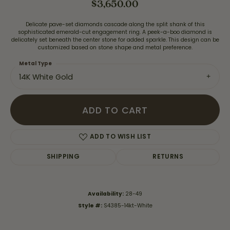
$3,650.00
Delicate pave-set diamonds cascade along the split shank of this
sophisticated emerald-cut engagement ring. A peek-a-boo diamond is
delicately set beneath the center stone for added sparkle. This design can be
customized based on stone shape and metal preference.
Metal Type
14K White Gold
ADD TO CART
ADD TO WISH LIST
SHIPPING
RETURNS
Availability:
28-49
Style #:
S4385-14kt-White