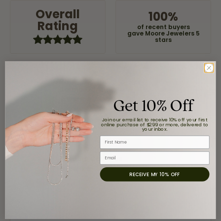
Overall
100%
Rating
of recent buyers
gave Moore Jewelers 5
stars
Jaime Garcia
Get 10% Off
August 8, 2026
Great customer service and very nice selection.
Join our email list to receive 10% off your first
online purchase of $299 or more, delivered to
your inbox.
First Name
Email
Claudia Cavazos
July 31, 2026
RECEIVE MY 10% OFF
-