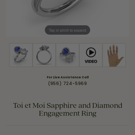
Tap or pinch to expand
For Live Assistance Call
(956) 724-5969
Toi et Moi Sapphire and Diamond
Engagement Ring