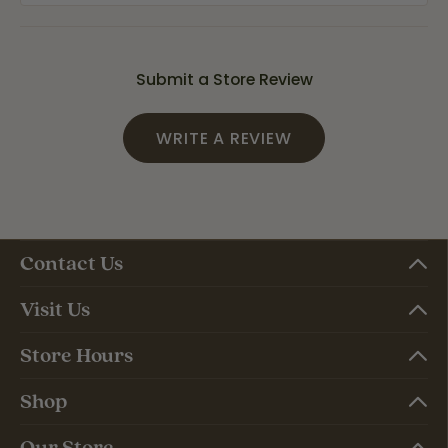
Submit a Store Review
WRITE A REVIEW
Contact Us
Visit Us
Store Hours
Shop
Our Store