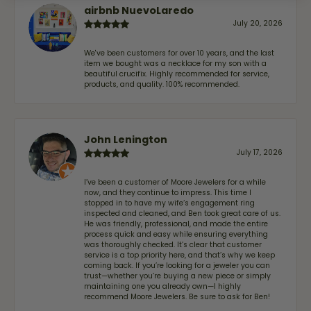
airbnb NuevoLaredo
July 20, 2026
We've been customers for over 10 years, and the last
item we bought was a necklace for my son with a
beautiful crucifix. Highly recommended for service,
products, and quality. 100% recommended.
John Lenington
July 17, 2026
I’ve been a customer of Moore Jewelers for a while
now, and they continue to impress. This time I
stopped in to have my wife‘s engagement ring
inspected and cleaned, and Ben took great care of us.
He was friendly, professional, and made the entire
process quick and easy while ensuring everything
was thoroughly checked. It’s clear that customer
service is a top priority here, and that’s why we keep
coming back. If you’re looking for a jeweler you can
trust—whether you’re buying a new piece or simply
maintaining one you already own—I highly
recommend Moore Jewelers. Be sure to ask for Ben!