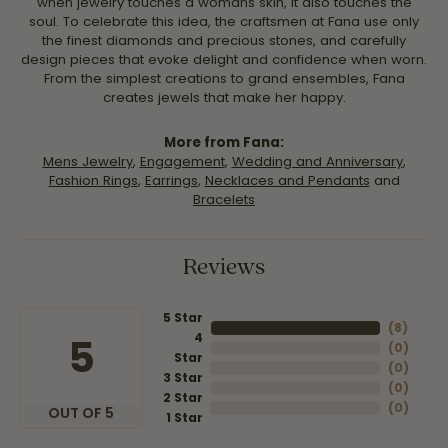
when jewelry touches a womans skin, it also touches the
soul. To celebrate this idea, the craftsmen at Fana use only
the finest diamonds and precious stones, and carefully
design pieces that evoke delight and confidence when worn.
From the simplest creations to grand ensembles, Fana
creates jewels that make her happy.
More from Fana:
Mens Jewelry
,
Engagement
,
Wedding and Anniversary
,
Fashion Rings
,
Earrings
,
Necklaces and Pendants
and
Bracelets
Reviews
5 Star
(
8
)
4
5
(
0
)
Star
(
0
)
3 Star
(
0
)
2 Star
(
0
)
OUT OF 5
1 Star