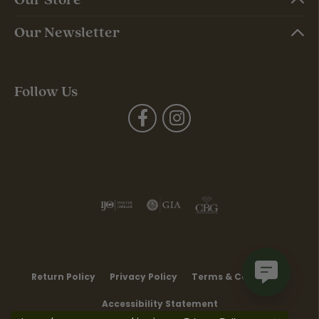
Our Newsletter
Follow Us
Return Policy
Privacy Policy
Terms & Conditions
Accessibility Statement