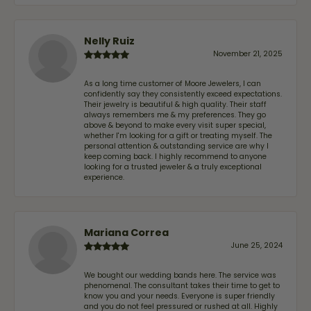
Nelly Ruiz
November 21, 2025
As a long time customer of Moore Jewelers, I can
confidently say they consistently exceed expectations.
Their jewelry is beautiful & high quality. Their staff
always remembers me & my preferences. They go
above & beyond to make every visit super special,
whether I'm looking for a gift or treating myself. The
personal attention & outstanding service are why I
keep coming back. I highly recommend to anyone
looking for a trusted jeweler & a truly exceptional
experience.
Mariana Correa
June 25, 2024
We bought our wedding bands here. The service was
phenomenal. The consultant takes their time to get to
know you and your needs. Everyone is super friendly
and you do not feel pressured or rushed at all. Highly