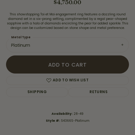
$4,750.00
This showstopping Toi et Moi engagement ring features a dazzling round
diamond set in a six-prong setting, complimented by a regal pear-shaped
sapphire with a halo of diamonds encircling the pear for added sparkle. This
design can be customized based on stone shape and metal preference.
Metal Type
Platinum
ADD TO CART
ADD TO WISH LIST
SHIPPING
RETURNS
Availability:
28-49
Style #:
S4366S-Platinum