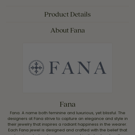
Product Details
About Fana
Fana
Fana. A name both feminine and luxurious, yet blissful. The
designers at Fana strive to capture an elegance and style in
their jewelry that inspires a radiant happiness in the wearer.
Each Fana jewel is designed and crafted with the belief that