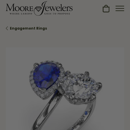
Toggle Sh
Engagement Rings