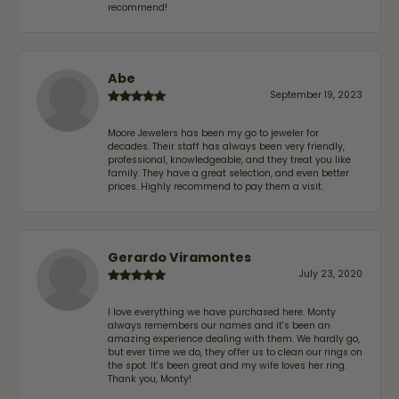
recommend!
Abe
September 19, 2023
Moore Jewelers has been my go to jeweler for
decades. Their staff has always been very friendly,
professional, knowledgeable, and they treat you like
family. They have a great selection, and even better
prices. Highly recommend to pay them a visit.
Gerardo Viramontes
July 23, 2020
I love everything we have purchased here. Monty
always remembers our names and it's been an
amazing experience dealing with them. We hardly go,
but ever time we do, they offer us to clean our rings on
the spot. It's been great and my wife loves her ring.
Thank you, Monty!