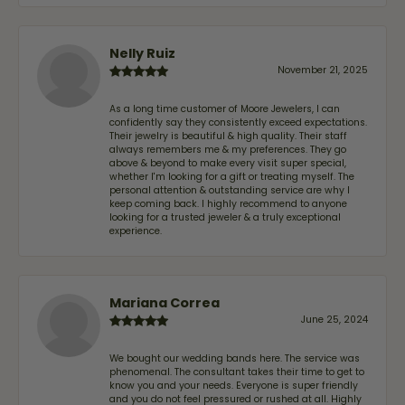
Nelly Ruiz
November 21, 2025
As a long time customer of Moore Jewelers, I can
confidently say they consistently exceed expectations.
Their jewelry is beautiful & high quality. Their staff
always remembers me & my preferences. They go
above & beyond to make every visit super special,
whether I'm looking for a gift or treating myself. The
personal attention & outstanding service are why I
keep coming back. I highly recommend to anyone
looking for a trusted jeweler & a truly exceptional
experience.
Mariana Correa
June 25, 2024
We bought our wedding bands here. The service was
phenomenal. The consultant takes their time to get to
know you and your needs. Everyone is super friendly
and you do not feel pressured or rushed at all. Highly