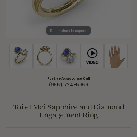
Tap or pinch to expand
For Live Assistance Call
(956) 724-5969
Toi et Moi Sapphire and Diamond
Engagement Ring