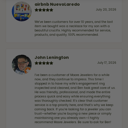
airbnb NuevoLaredo
July 20, 2026
We've been customers for over 10 years, and the last
item we bought was a necklace for my son with a
beautiful crucifix. Highly recommended for service,
products, and quality. 100% recommended.
John Lenington
July 17, 2026
I’ve been a customer of Moore Jewelers for a while
now, and they continue to impress. This time I
stopped in to have my wife‘s engagement ring
inspected and cleaned, and Ben took great care of us.
He was friendly, professional, and made the entire
process quick and easy while ensuring everything
was thoroughly checked. It’s clear that customer
service is a top priority here, and that’s why we keep
coming back. If you’re looking for a jeweler you can
trust—whether you’re buying a new piece or simply
maintaining one you already own—I highly
recommend Moore Jewelers. Be sure to ask for Ben!