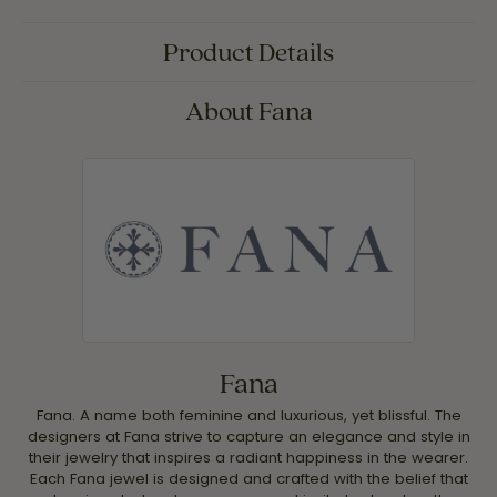
Product Details
About Fana
Fana
Fana. A name both feminine and luxurious, yet blissful. The
designers at Fana strive to capture an elegance and style in
their jewelry that inspires a radiant happiness in the wearer.
Each Fana jewel is designed and crafted with the belief that