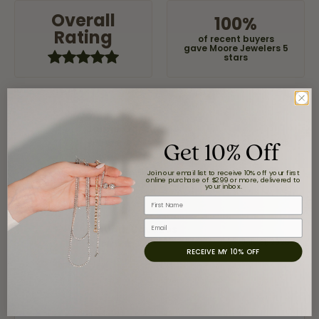
Overall
100%
Rating
of recent buyers
gave Moore Jewelers 5
stars
Jaime Garcia
Get 10% Off
August 8, 2026
Great customer service and very nice selection.
Join our email list to receive 10% off your first
online purchase of $299 or more, delivered to
your inbox.
First Name
Email
Claudia Cavazos
July 31, 2026
RECEIVE MY 10% OFF
-