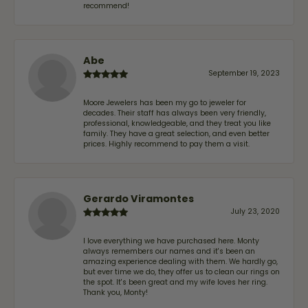
recommend!
Abe
September 19, 2023
Moore Jewelers has been my go to jeweler for
decades. Their staff has always been very friendly,
professional, knowledgeable, and they treat you like
family. They have a great selection, and even better
prices. Highly recommend to pay them a visit.
Gerardo Viramontes
July 23, 2020
I love everything we have purchased here. Monty
always remembers our names and it's been an
amazing experience dealing with them. We hardly go,
but ever time we do, they offer us to clean our rings on
the spot. It's been great and my wife loves her ring.
Thank you, Monty!