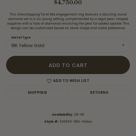
$4,750.00
This showstopping Toi et Moi engagement ring features a dazzling round
diamond set in a six-prong setting, complimented by a regal pear-shaped
sapphire with a halo of diamonds encircling the pear for added sparkle. This
design can be customized based on stone shape and metal preference.
Metal Type
18K Yellow Gold
ADD TO CART
ADD TO WISH LIST
SHIPPING
RETURNS
Availability:
28-49
Style #:
S4366S-18kt-Yellow