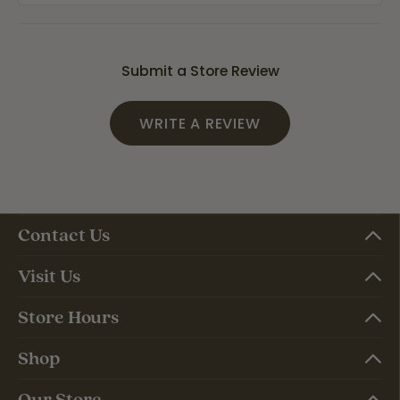
Submit a Store Review
WRITE A REVIEW
Contact Us
Visit Us
Store Hours
Shop
Our Store