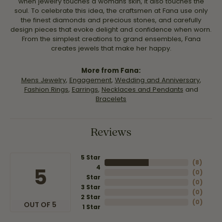
when jewelry touches a womans skin, it also touches the
soul. To celebrate this idea, the craftsmen at Fana use only
the finest diamonds and precious stones, and carefully
design pieces that evoke delight and confidence when worn.
From the simplest creations to grand ensembles, Fana
creates jewels that make her happy.
More from Fana:
Mens Jewelry
,
Engagement
,
Wedding and Anniversary
,
Fashion Rings
,
Earrings
,
Necklaces and Pendants
and
Bracelets
Reviews
5 Star
(
8
)
4
5
(
0
)
Star
(
0
)
3 Star
(
0
)
2 Star
(
0
)
OUT OF 5
1 Star