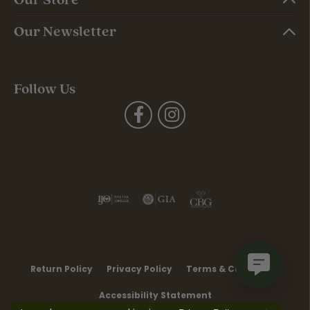
Our Newsletter
Follow Us
Return Policy
Privacy Policy
Terms & Conditions
Accessibility Statement