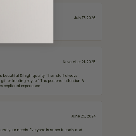
July 17, 2026
November 21, 2025
 beautiful & high quality. Their staff always
ift or treating myself. The personal attention &
exceptional experience.
June 25, 2024
and your needs. Everyone is super friendly and