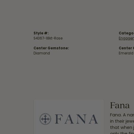
Style #:
Catego
S4367-18kt-Rose
Engagem
Center Gemstone:
Center
Diamond
Emerald
Fana
Fana. A nam
in their je
that when 
only the f