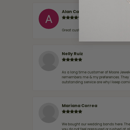
Alan Cavazos
Great customer service by Lauren, woul
Nelly Ruiz
As a long time customer of Moore Jewelers
remembers me & my preferences. They go a
outstanding service are why I keep comin
Mariana Correa
We bought our wedding bands here. The s
you do not feel pressured or rushed at 