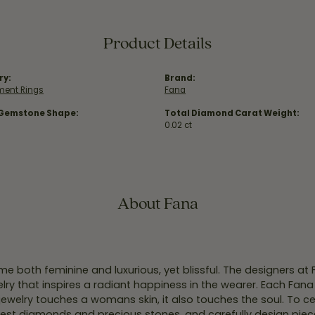
Product Details
ry:
Brand:
ent Rings
Fana
 Gemstone Shape:
Total Diamond Carat Weight:
0.02 ct
About Fana
e both feminine and luxurious, yet blissful. The designers at
welry that inspires a radiant happiness in the wearer. Each Fana
jewelry touches a womans skin, it also touches the soul. To ce
inest diamonds and precious stones, and carefully design pie