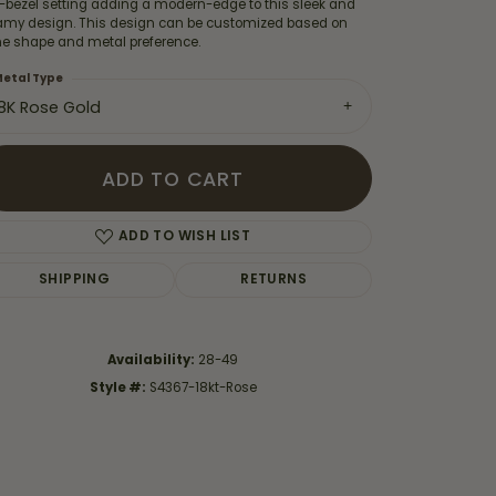
f-bezel setting adding a modern-edge to this sleek and
amy design. This design can be customized based on
ne shape and metal preference.
etal Type
18K Rose Gold
ADD TO CART
ADD TO WISH LIST
SHIPPING
RETURNS
Availability:
28-49
Click to zoom
Style #:
S4367-18kt-Rose