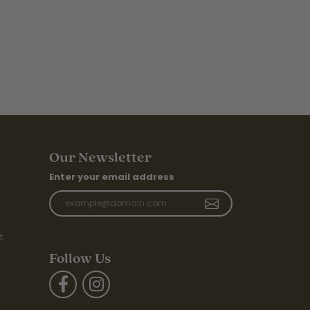
Our Newsletter
Enter your email address
t
Follow Us