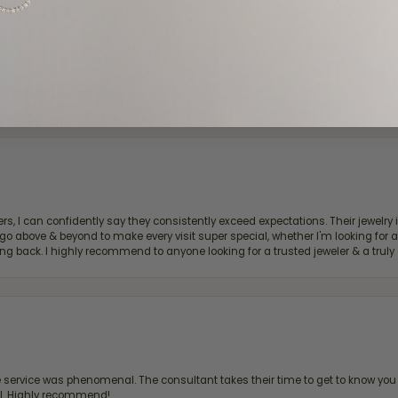
d definitely recommend!
, I can confidently say they consistently exceed expectations. Their jewelry is
bove & beyond to make every visit super special, whether I'm looking for a g
g back. I highly recommend to anyone looking for a trusted jeweler & a truly 
ervice was phenomenal. The consultant takes their time to get to know you 
all. Highly recommend!