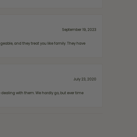
September 19, 2023
geable, and they treat you like family. They have
July 23, 2020
ealing with them. We hardly go, but ever time