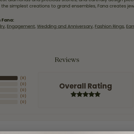
 the simplest creations to grand ensembles, Fana creates je
 Fana:
ry
,
Engagement
,
Wedding and Anniversary
,
Fashion Rings
,
Ear
Reviews
(
8
)
Overall Rating
(
0
)
(
0
)
(
0
)
(
0
)