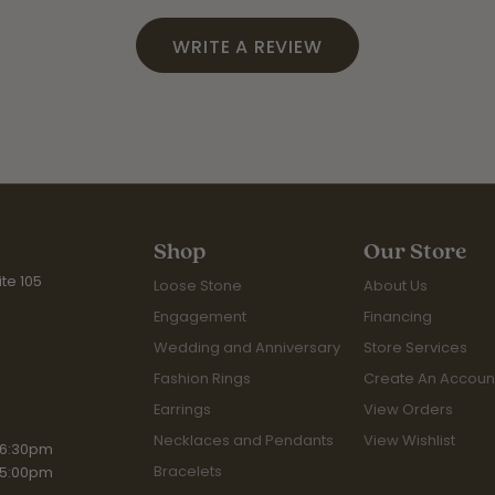
WRITE A REVIEW
Shop
Our Store
te 105
Loose Stone
About Us
Engagement
Financing
Wedding and Anniversary
Store Services
Fashion Rings
Create An Accoun
Earrings
View Orders
Necklaces and Pendants
View Wishlist
iday:
 6:30pm
Bracelets
 5:00pm