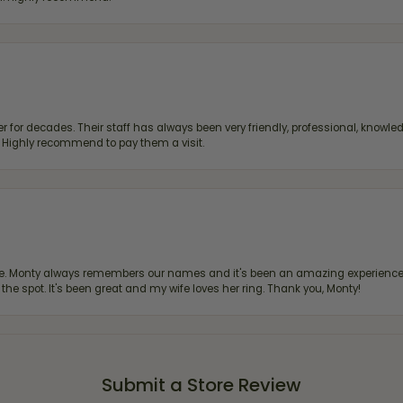
 for decades. Their staff has always been very friendly, professional, knowled
s. Highly recommend to pay them a visit.
re. Monty always remembers our names and it's been an amazing experience d
 the spot. It's been great and my wife loves her ring. Thank you, Monty!
Submit a Store Review