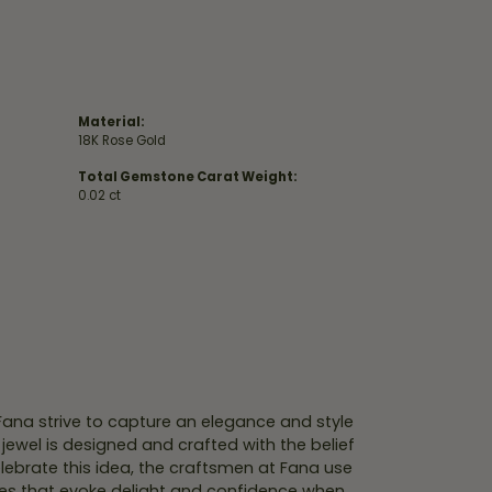
Material:
18K Rose Gold
Total Gemstone Carat Weight:
0.02 ct
 Fana strive to capture an elegance and style
 jewel is designed and crafted with the belief
lebrate this idea, the craftsmen at Fana use
ces that evoke delight and confidence when