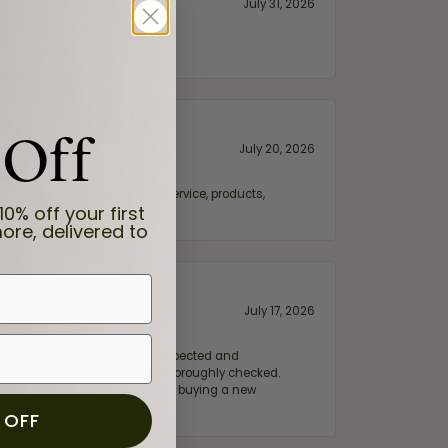
July 31, 2026
 Off
July 20, 2026
fix. Highly recommended for service, products,
10% off your first
ore, delivered to
July 17, 2026
e my wife‘s engagement ring inspected and
hile ensuring everything was thoroughly checked.
eler you can trust—whether you’re buying a new
 OFF