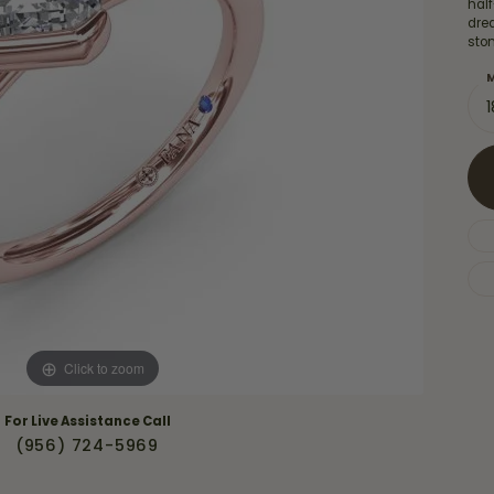
Necklaces & Pendants
hal
Financing Options
dre
rt
sto
Rings
quise
Sezzle
M
Wedding Bands
cher
Wells Fargo
Children's Jewelry
 Your Own Ring
Education & Gaurantees
Earrings
The 4C's of Diamonds
Necklaces
ht
Choosing the Right Setting
th a Design
Lifetime Peace of Mind Bridal
Gaurantee
Click to zoom
For Live Assistance Call
(956) 724-5969