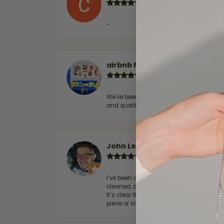
-
airbnb NuevoLaredo
We've been customers for over 10 years, 
and quality. 100% recommended.
John Lenington
I’ve been a customer of Moore Jewelers 
cleaned, and Ben took great care of us.
It’s clear that customer service is a top
piece or simply maintaining one you al