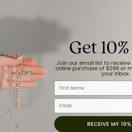
Get 10%
and the last item we bought was a necklace for my son with a beautiful cruci
Join our email list to receive 
online purchase of $299 or m
your inbox.
First Name
Email
for a while now, and they continue to impress. This time I stopped in to hav
 He was friendly, professional, and made the entire process quick and easy w
 priority here, and that’s why we keep coming back. If you’re looking for a jew
ready own—I highly recommend Moore Jewelers. Be sure to ask for Ben!
RECEIVE MY 10%