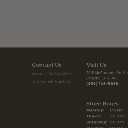
Contact Us
Visit Us
7815 McPherson Rd. Sui
Call Us: 956.724.5969
Laredo, TX 78045
Text Us: 956.724.5969
(956) 724-5969
Store Hours
Monday:
Closed
Tuesday - Fr
Tue-Fri:
11:00am -
Saturday:
11:00am -