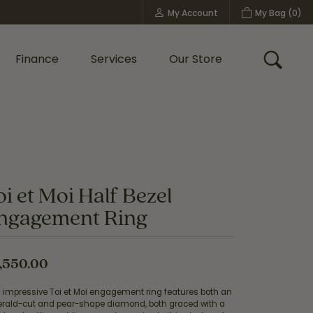
My Account
My Bag (
0
)
Toggle My Account Menu
Finance
Services
Our Store
Toggle
Custom Bridal Jewelry
Shop Shy Creation
Policies
oi et Moi Half Bezel
ngagement Ring
,550.00
s impressive Toi et Moi engagement ring features both an
rald-cut and pear-shape diamond, both graced with a