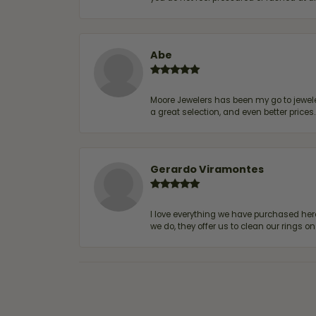
Abe
Moore Jewelers has been my go to jeweler
a great selection, and even better price
Gerardo Viramontes
I love everything we have purchased he
we do, they offer us to clean our rings on