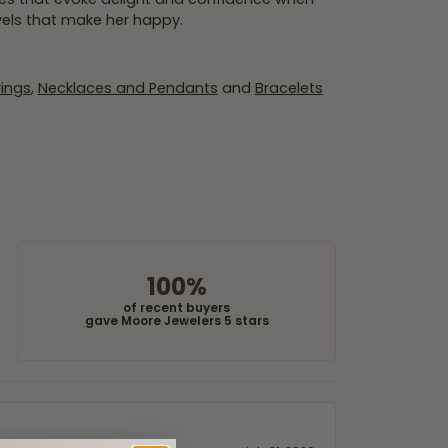
wels that make her happy.
rings
,
Necklaces and Pendants
and
Bracelets
100%
of recent buyers
gave Moore Jewelers 5 stars