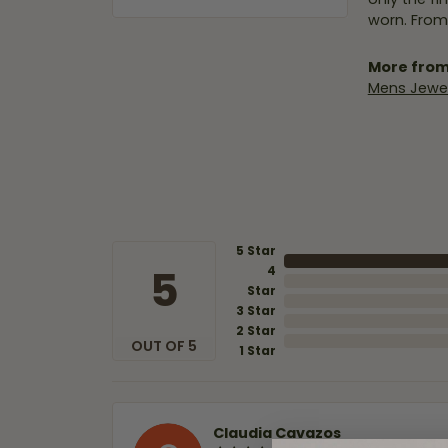
worn. From
More from
Mens Jewel
5 Star
5
4
Star
3 Star
2 Star
OUT OF 5
1 Star
Claudia Cavazos