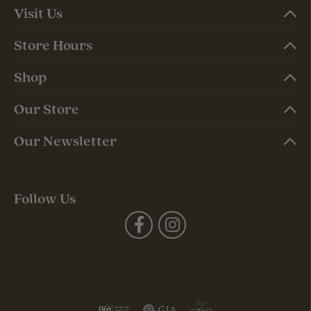
Visit Us
Store Hours
Shop
Our Store
Our Newsletter
Follow Us