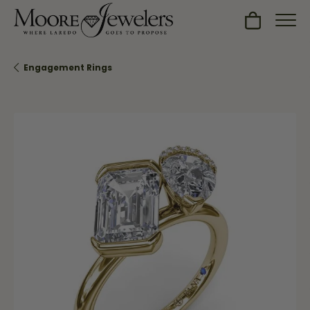
Toggle Sh
Engagement Rings