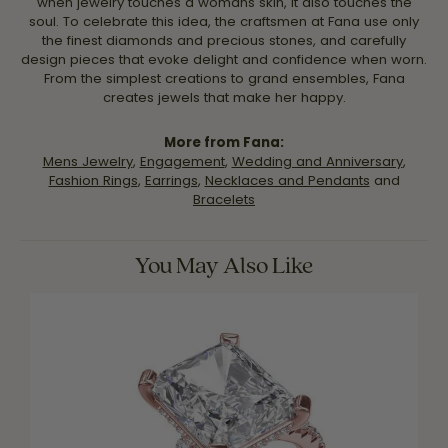
when jewelry touches a womans skin, it also touches the
soul. To celebrate this idea, the craftsmen at Fana use only
the finest diamonds and precious stones, and carefully
design pieces that evoke delight and confidence when worn.
From the simplest creations to grand ensembles, Fana
creates jewels that make her happy.
More from Fana:
Mens Jewelry
,
Engagement
,
Wedding and Anniversary
,
Fashion Rings
,
Earrings
,
Necklaces and Pendants
and
Bracelets
You May Also Like