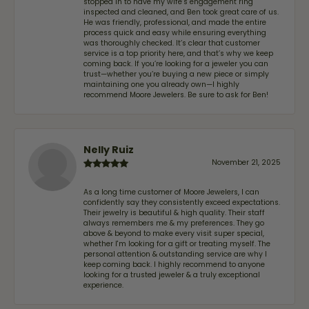
stopped in to have my wife‘s engagement ring
inspected and cleaned, and Ben took great care of us.
He was friendly, professional, and made the entire
process quick and easy while ensuring everything
was thoroughly checked. It’s clear that customer
service is a top priority here, and that’s why we keep
coming back. If you’re looking for a jeweler you can
trust—whether you’re buying a new piece or simply
maintaining one you already own—I highly
recommend Moore Jewelers. Be sure to ask for Ben!
Nelly Ruiz
November 21, 2025
As a long time customer of Moore Jewelers, I can
confidently say they consistently exceed expectations.
Their jewelry is beautiful & high quality. Their staff
always remembers me & my preferences. They go
above & beyond to make every visit super special,
whether I'm looking for a gift or treating myself. The
personal attention & outstanding service are why I
keep coming back. I highly recommend to anyone
looking for a trusted jeweler & a truly exceptional
experience.