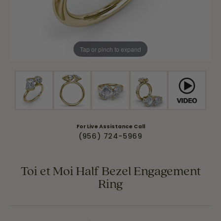
Tap or pinch to expand
For Live Assistance Call
(956) 724-5969
Toi et Moi Half Bezel Engagement
Ring