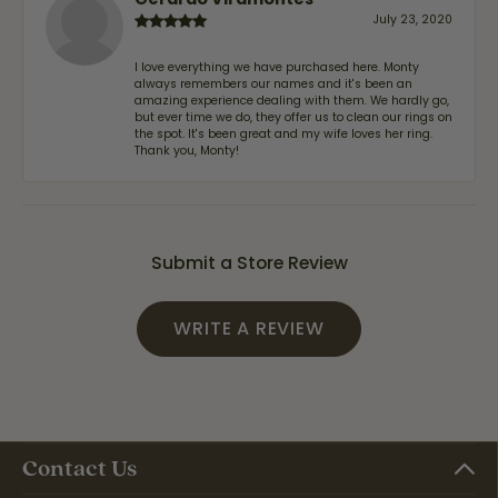
July 23, 2020
I love everything we have purchased here. Monty
always remembers our names and it's been an
amazing experience dealing with them. We hardly go,
but ever time we do, they offer us to clean our rings on
the spot. It's been great and my wife loves her ring.
Thank you, Monty!
Submit a Store Review
WRITE A REVIEW
Contact Us