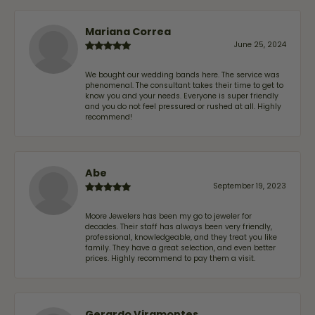
Mariana Correa
June 25, 2024
We bought our wedding bands here. The service was
phenomenal. The consultant takes their time to get to
know you and your needs. Everyone is super friendly
and you do not feel pressured or rushed at all. Highly
recommend!
Abe
September 19, 2023
Moore Jewelers has been my go to jeweler for
decades. Their staff has always been very friendly,
professional, knowledgeable, and they treat you like
family. They have a great selection, and even better
prices. Highly recommend to pay them a visit.
Gerardo Viramontes