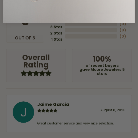
5 Star
(
8
)
4
5
(
0
)
Star
(
0
)
3 Star
(
0
)
2 Star
(
0
)
OUT OF 5
1 Star
Overall
100%
Rating
of recent buyers
gave Moore Jewelers 5
stars
Jaime Garcia
August 8, 2026
Great customer service and very nice selection.