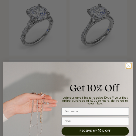
Get 10% Off
Join our email list to receive 10% off your first
online purchase of $299 or more, delivered to
your inbox.
First Name
Email
Reviews
RECEIVE MY 10% OFF