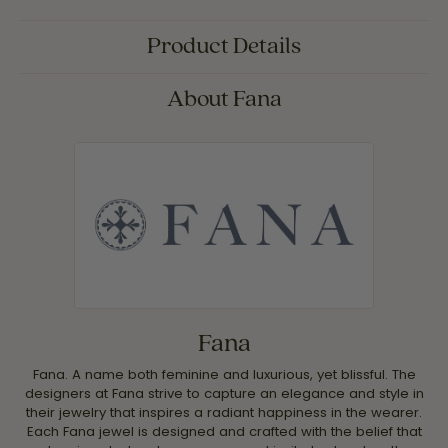
Product Details
About Fana
Fana
Fana. A name both feminine and luxurious, yet blissful. The
designers at Fana strive to capture an elegance and style in
their jewelry that inspires a radiant happiness in the wearer.
Each Fana jewel is designed and crafted with the belief that