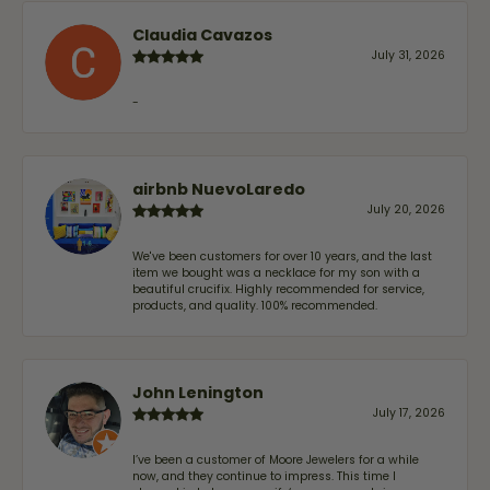
Claudia Cavazos
July 31, 2026
-
airbnb NuevoLaredo
July 20, 2026
We've been customers for over 10 years, and the last
item we bought was a necklace for my son with a
beautiful crucifix. Highly recommended for service,
products, and quality. 100% recommended.
John Lenington
July 17, 2026
I’ve been a customer of Moore Jewelers for a while
now, and they continue to impress. This time I