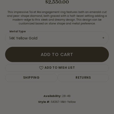
$2,550.00
This impressive Toi et Moi engagement ring features both an emerald-cut
and pear-shape diamond, both graced with a half-bezel setting adding a
modern-edge to this sleek and dreamy design. This design can be
customized based on stone shape and metal preference.
Metal Type
14K Yellow Gold
ADD TO CART
ADD TO WISH LIST
SHIPPING
RETURNS
Availability:
28-49
Style #:
S4367-14kt-Yellow