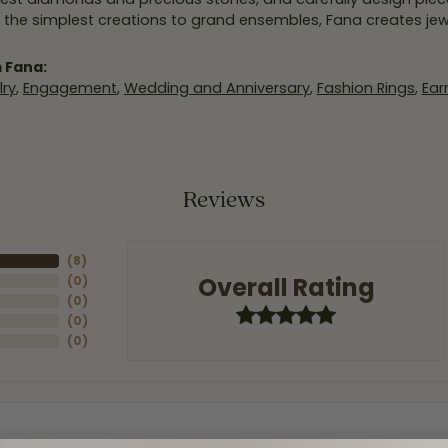
 the simplest creations to grand ensembles, Fana creates je
 Fana:
ry
,
Engagement
,
Wedding and Anniversary
,
Fashion Rings
,
Ear
Reviews
(
8
)
Overall Rating
(
0
)
(
0
)
(
0
)
(
0
)