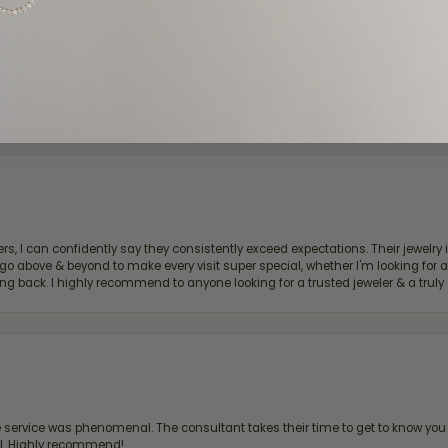
d definitely recommend!
, I can confidently say they consistently exceed expectations. Their jewelry is
bove & beyond to make every visit super special, whether I'm looking for a g
g back. I highly recommend to anyone looking for a trusted jeweler & a truly 
ervice was phenomenal. The consultant takes their time to get to know you 
all. Highly recommend!