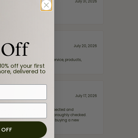
July 31, 2026
 Off
July 20, 2026
fix. Highly recommended for service, products,
10% off your first
ore, delivered to
July 17, 2026
e my wife‘s engagement ring inspected and
hile ensuring everything was thoroughly checked.
eler you can trust—whether you’re buying a new
 OFF