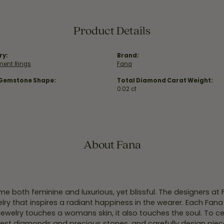
Product Details
ry:
Brand:
ent Rings
Fana
 Gemstone Shape:
Total Diamond Carat Weight:
0.02 ct
About Fana
e both feminine and luxurious, yet blissful. The designers at
welry that inspires a radiant happiness in the wearer. Each Fana
jewelry touches a womans skin, it also touches the soul. To ce
inest diamonds and precious stones, and carefully design pie