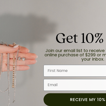
Get 10%
and the last item we bought was a necklace for my son with a beautiful cruci
Join our email list to receive 
online purchase of $299 or m
your inbox.
First Name
Email
for a while now, and they continue to impress. This time I stopped in to hav
 He was friendly, professional, and made the entire process quick and easy w
 priority here, and that’s why we keep coming back. If you’re looking for a jew
ready own—I highly recommend Moore Jewelers. Be sure to ask for Ben!
RECEIVE MY 10%