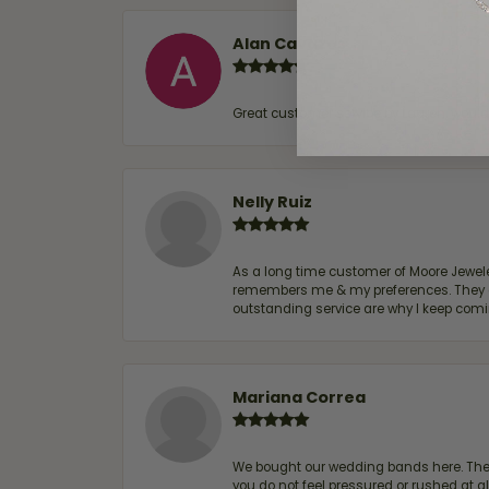
Alan Cavazos
Great customer service by Lauren, woul
Nelly Ruiz
As a long time customer of Moore Jewelers
remembers me & my preferences. They go a
outstanding service are why I keep comin
Mariana Correa
We bought our wedding bands here. The s
you do not feel pressured or rushed at 