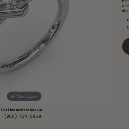
Necklaces & Pendants
hal
Financing Options
dre
rt
sto
Rings
quise
Sezzle
M
Wedding Bands
cher
Wells Fargo
Children's Jewelry
 Your Own Ring
Education & Gaurantees
Earrings
The 4C's of Diamonds
Necklaces
ht
Choosing the Right Setting
th a Design
Lifetime Peace of Mind Bridal
Gaurantee
Click to zoom
For Live Assistance Call
(956) 724-5969