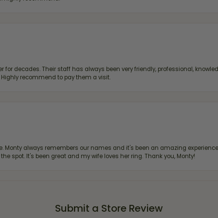
 for decades. Their staff has always been very friendly, professional, knowled
s. Highly recommend to pay them a visit.
re. Monty always remembers our names and it's been an amazing experience d
 the spot. It's been great and my wife loves her ring. Thank you, Monty!
Submit a Store Review