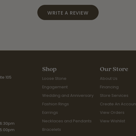
WRITE A REVIEW
Shop
Our Store
te 105
Loose Stone
About Us
Engagement
Financing
Wedding and Anniversary
Store Services
Fashion Rings
Create An Accoun
Earrings
View Orders
Necklaces and Pendants
View Wishlist
iday:
 6:30pm
Bracelets
 5:00pm