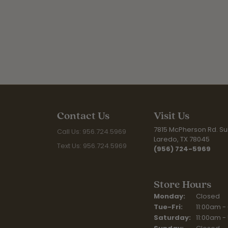
Contact Us
Visit Us
7815 McPherson Rd. Sui
Call Us: 956.724.5969
Laredo, TX 78045
Text Us: 956.724.5969
(956) 724-5969
Store Hours
Monday:
Closed
Tuesday - Fr
Tue-Fri:
11:00am -
Saturday:
11:00am -