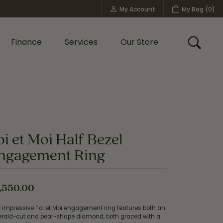
My Account
My Bag (
0
)
Toggle My Account Menu
Finance
Services
Our Store
Toggle
Custom Bridal Jewelry
Shop Shy Creation
Policies
oi et Moi Half Bezel
ngagement Ring
,550.00
s impressive Toi et Moi engagement ring features both an
rald-cut and pear-shape diamond, both graced with a