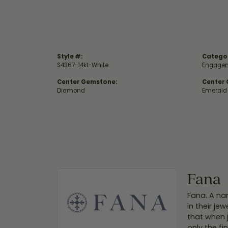
Style #:
Catego
S4367-14kt-White
Engagem
Center Gemstone:
Center
Diamond
Emerald
Fana
Fana. A nam
in their je
that when 
only the f