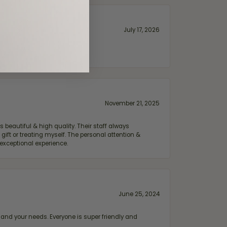
July 17, 2026
November 21, 2025
 beautiful & high quality. Their staff always
ift or treating myself. The personal attention &
exceptional experience.
June 25, 2024
and your needs. Everyone is super friendly and