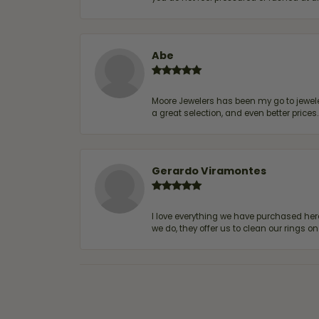
Abe
Moore Jewelers has been my go to jeweler
a great selection, and even better price
Gerardo Viramontes
I love everything we have purchased he
we do, they offer us to clean our rings on