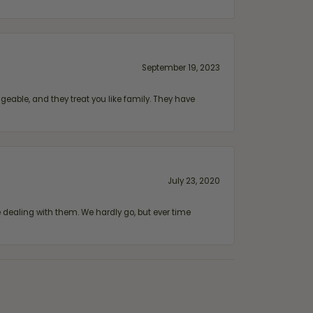
September 19, 2023
geable, and they treat you like family. They have
July 23, 2020
ealing with them. We hardly go, but ever time