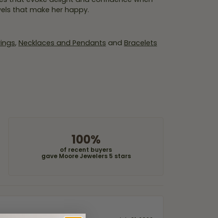
wels that make her happy.
rings
,
Necklaces and Pendants
and
Bracelets
100%
of recent buyers
gave Moore Jewelers 5 stars