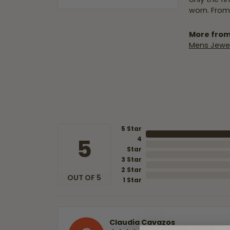
worn. From
More from
Mens Jewel
5 Star
5
4
Star
3 Star
2 Star
OUT OF 5
1 Star
Claudia Cavazos