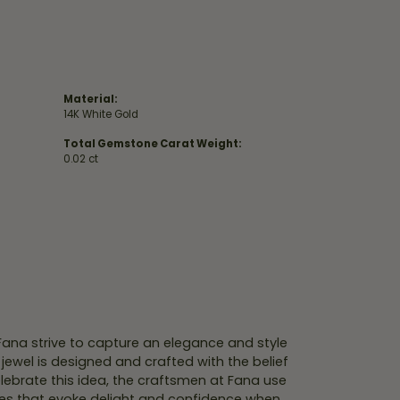
Material:
14K White Gold
Total Gemstone Carat Weight:
0.02 ct
 Fana strive to capture an elegance and style
 jewel is designed and crafted with the belief
lebrate this idea, the craftsmen at Fana use
ces that evoke delight and confidence when