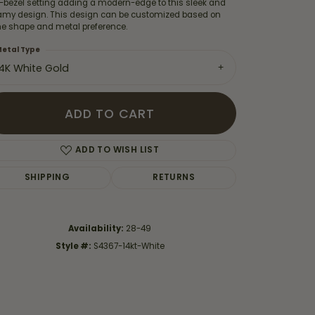
f-bezel setting adding a modern-edge to this sleek and
amy design. This design can be customized based on
ne shape and metal preference.
etal Type
14K White Gold
ADD TO CART
ADD TO WISH LIST
SHIPPING
RETURNS
Availability:
28-49
Click to zoom
Style #:
S4367-14kt-White