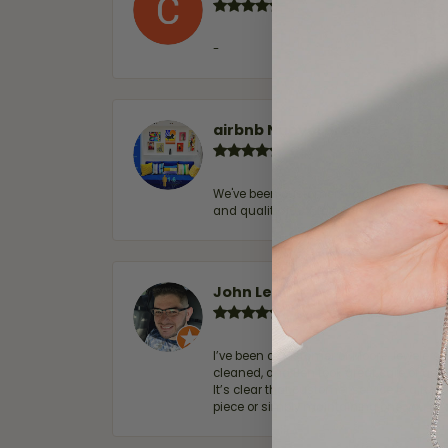
-
airbnb NuevoLaredo
We've been customers for over 10 years, 
and quality. 100% recommended.
John Lenington
I’ve been a customer of Moore Jewelers 
cleaned, and Ben took great care of us.
It’s clear that customer service is a top
piece or simply maintaining one you al