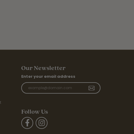
Our Newsletter
Enter your email address
t
Follow Us