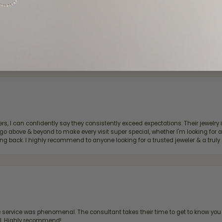
d definitely recommend!
, I can confidently say they consistently exceed expectations. Their jewelry is
bove & beyond to make every visit super special, whether I'm looking for a g
g back. I highly recommend to anyone looking for a trusted jeweler & a truly 
ervice was phenomenal. The consultant takes their time to get to know you 
all. Highly recommend!