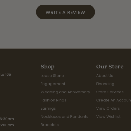
WRITE A REVIEW
Shop
Our Store
te 105
Loose Stone
About Us
Engagement
Financing
Wedding and Anniversary
Store Services
Fashion Rings
Create An Accoun
Earrings
View Orders
Necklaces and Pendants
View Wishlist
iday:
 6:30pm
Bracelets
 5:00pm