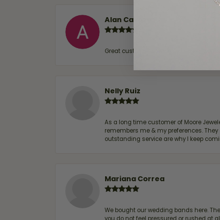
Alan Cavazos
Great customer service by Lauren, woul
Nelly Ruiz
As a long time customer of Moore Jewelers
remembers me & my preferences. They go a
outstanding service are why I keep comin
Mariana Correa
We bought our wedding bands here. The s
you do not feel pressured or rushed at 