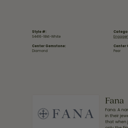
Style #:
Catego
S4416-18kt-White
Engagem
Center Gemstone:
Center
Diamond
Pear
Fana
Fana. A nam
in their je
that when 
only the f