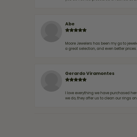
Abe
Moore Jewelers has been my go to jeweler
a great selection, and even better price
Gerardo Viramontes
I love everything we have purchased he
we do, they offer us to clean our rings on