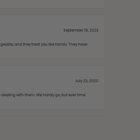
September 19, 2023
geable, and they treat you like family. They have
July 23, 2020
ealing with them. We hardly go, but ever time