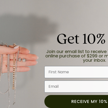
Get 10%
and the last item we bought was a necklace for my son with a beautiful cruci
Join our email list to receive 
online purchase of $299 or m
your inbox.
First Name
Email
for a while now, and they continue to impress. This time I stopped in to hav
 He was friendly, professional, and made the entire process quick and easy w
 priority here, and that’s why we keep coming back. If you’re looking for a jew
ready own—I highly recommend Moore Jewelers. Be sure to ask for Ben!
RECEIVE MY 10%