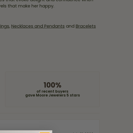
wels that make her happy.
rings
,
Necklaces and Pendants
and
Bracelets
100%
of recent buyers
gave Moore Jewelers 5 stars