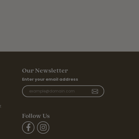
Our Newsletter
Enter your email address
t
Follow Us