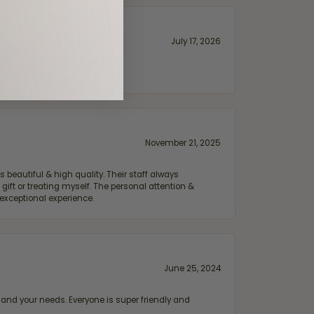
July 17, 2026
November 21, 2025
 beautiful & high quality. Their staff always
ift or treating myself. The personal attention &
exceptional experience.
June 25, 2024
and your needs. Everyone is super friendly and