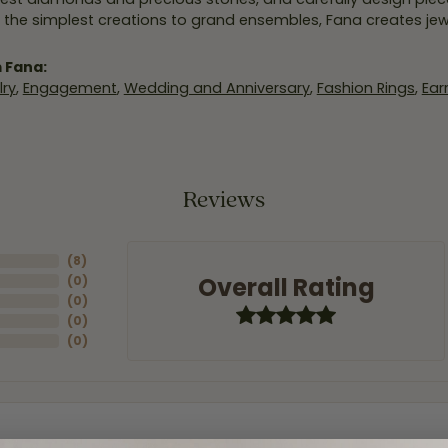
 the simplest creations to grand ensembles, Fana creates je
 Fana:
ry
,
Engagement
,
Wedding and Anniversary
,
Fashion Rings
,
Ear
Reviews
(
8
)
Overall Rating
(
0
)
(
0
)
(
0
)
(
0
)