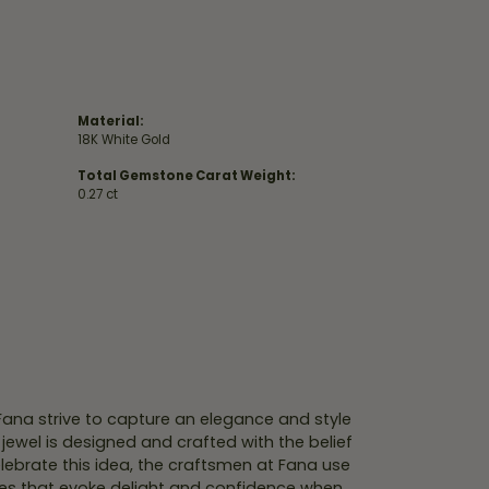
Material:
18K White Gold
Total Gemstone Carat Weight:
0.27 ct
 Fana strive to capture an elegance and style
 jewel is designed and crafted with the belief
lebrate this idea, the craftsmen at Fana use
ces that evoke delight and confidence when