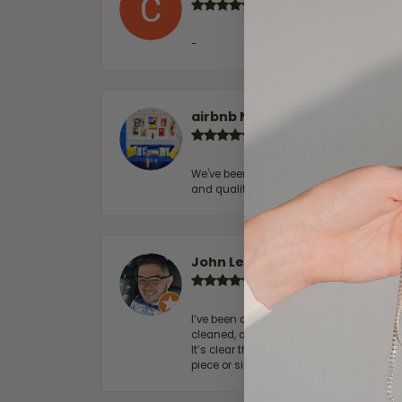
-
airbnb NuevoLaredo
We've been customers for over 10 years, 
and quality. 100% recommended.
John Lenington
I’ve been a customer of Moore Jewelers 
cleaned, and Ben took great care of us.
It’s clear that customer service is a top
piece or simply maintaining one you al