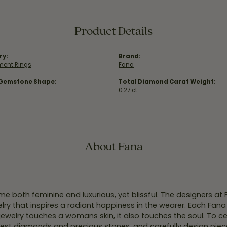
Product Details
ry:
Brand:
ent Rings
Fana
 Gemstone Shape:
Total Diamond Carat Weight:
0.27 ct
About Fana
e both feminine and luxurious, yet blissful. The designers at
welry that inspires a radiant happiness in the wearer. Each Fana
jewelry touches a womans skin, it also touches the soul. To ce
inest diamonds and precious stones, and carefully design pie