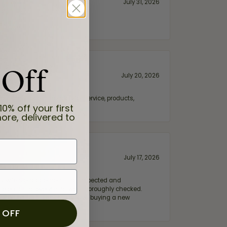
July 31, 2026
 Off
July 20, 2026
fix. Highly recommended for service, products,
10% off your first
ore, delivered to
July 17, 2026
e my wife‘s engagement ring inspected and
hile ensuring everything was thoroughly checked.
eler you can trust—whether you’re buying a new
 OFF