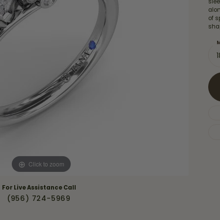
sle
Necklaces & Pendants
Financing Options
alo
rt
of s
Rings
sha
quise
Sezzle
Wedding Bands
M
cher
Wells Fargo
Children's Jewelry
 Your Own Ring
Education & Gaurantees
Earrings
The 4C's of Diamonds
Necklaces
ht
Choosing the Right Setting
th a Design
Lifetime Peace of Mind Bridal
Gaurantee
Click to zoom
For Live Assistance Call
(956) 724-5969