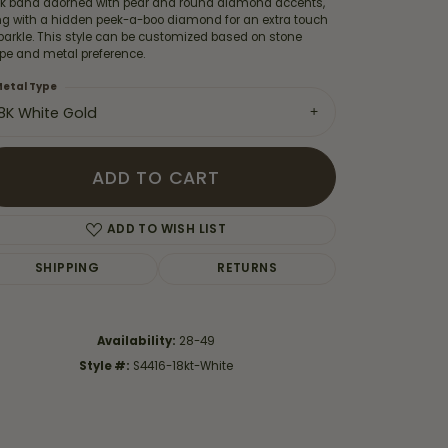
ek band adorned with pear and round diamond accents,
ng with a hidden peek-a-boo diamond for an extra touch
parkle. This style can be customized based on stone
pe and metal preference.
etal Type
18K White Gold
ADD TO CART
ADD TO WISH LIST
SHIPPING
RETURNS
Click to zoom
Availability:
28-49
Style #:
S4416-18kt-White