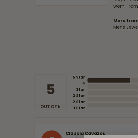
worn. From
More from
Mens Jewel
5 Star
5
4
Star
3 Star
2 Star
OUT OF 5
1 Star
Claudia Cavazos