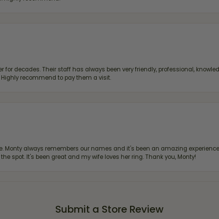
 for decades. Their staff has always been very friendly, professional, knowled
s. Highly recommend to pay them a visit.
re. Monty always remembers our names and it's been an amazing experience d
 the spot. It's been great and my wife loves her ring. Thank you, Monty!
Submit a Store Review