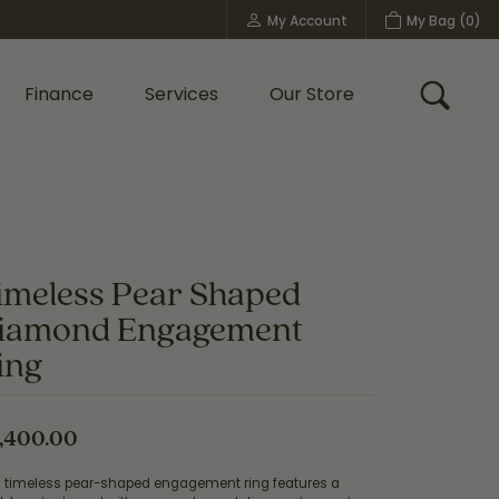
My Account
My Bag (
0
)
Toggle My Account Menu
Finance
Services
Our Store
Toggle
Custom Bridal Jewelry
Shop Shy Creation
Policies
imeless Pear Shaped
iamond Engagement
ing
,400.00
s timeless pear-shaped engagement ring features a