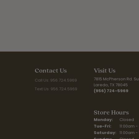
Contact Us
Visit Us
7815 McPherson Rd. Sui
Call Us: 956.724.5969
Laredo, TX 78045
Text Us: 956.724.5969
(956) 724-5969
Store Hours
Monday:
Closed
Tuesday - Fr
Tue-Fri:
11:00am -
Saturday:
11:00am -