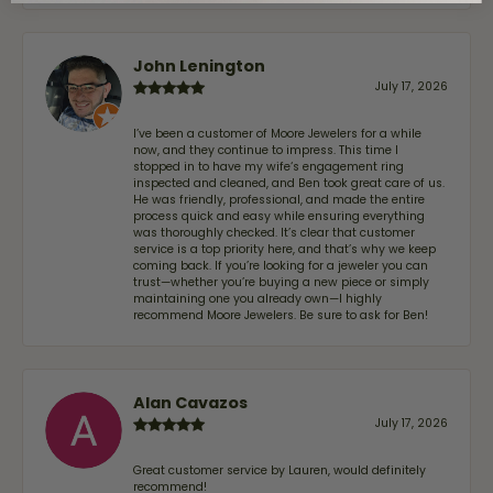
John Lenington
July 17, 2026
I’ve been a customer of Moore Jewelers for a while
now, and they continue to impress. This time I
stopped in to have my wife‘s engagement ring
inspected and cleaned, and Ben took great care of us.
He was friendly, professional, and made the entire
process quick and easy while ensuring everything
was thoroughly checked. It’s clear that customer
service is a top priority here, and that’s why we keep
coming back. If you’re looking for a jeweler you can
trust—whether you’re buying a new piece or simply
maintaining one you already own—I highly
recommend Moore Jewelers. Be sure to ask for Ben!
Alan Cavazos
July 17, 2026
Great customer service by Lauren, would definitely
recommend!