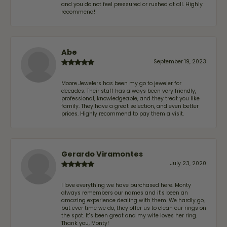
and you do not feel pressured or rushed at all. Highly
recommend!
Abe
September 19, 2023
Moore Jewelers has been my go to jeweler for
decades. Their staff has always been very friendly,
professional, knowledgeable, and they treat you like
family. They have a great selection, and even better
prices. Highly recommend to pay them a visit.
Gerardo Viramontes
July 23, 2020
I love everything we have purchased here. Monty
always remembers our names and it's been an
amazing experience dealing with them. We hardly go,
but ever time we do, they offer us to clean our rings on
the spot. It's been great and my wife loves her ring.
Thank you, Monty!