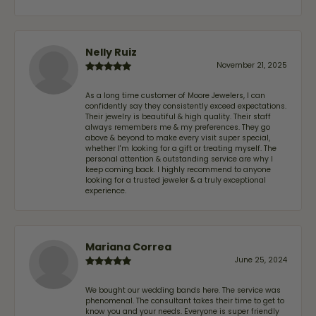
Nelly Ruiz
November 21, 2025
As a long time customer of Moore Jewelers, I can
confidently say they consistently exceed expectations.
Their jewelry is beautiful & high quality. Their staff
always remembers me & my preferences. They go
above & beyond to make every visit super special,
whether I'm looking for a gift or treating myself. The
personal attention & outstanding service are why I
keep coming back. I highly recommend to anyone
looking for a trusted jeweler & a truly exceptional
experience.
Mariana Correa
June 25, 2024
We bought our wedding bands here. The service was
phenomenal. The consultant takes their time to get to
know you and your needs. Everyone is super friendly