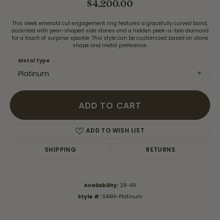
$4,200.00
This sleek emerald cut engagement ring features a gracefully curved band,
accented with pear-shaped side stones and a hidden peek-a-boo diamond
for a touch of surprise sparkle. This style can be customized based on stone
shape and metal preference.
Metal Type
Platinum
ADD TO CART
ADD TO WISH LIST
SHIPPING
RETURNS
Availability:
28-49
Style #:
S4414-Platinum