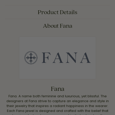
Product Details
About Fana
Fana
Fana. A name both feminine and luxurious, yet blissful. The
designers at Fana strive to capture an elegance and style in
their jewelry that inspires a radiant happiness in the wearer.
Each Fana jewel is designed and crafted with the belief that