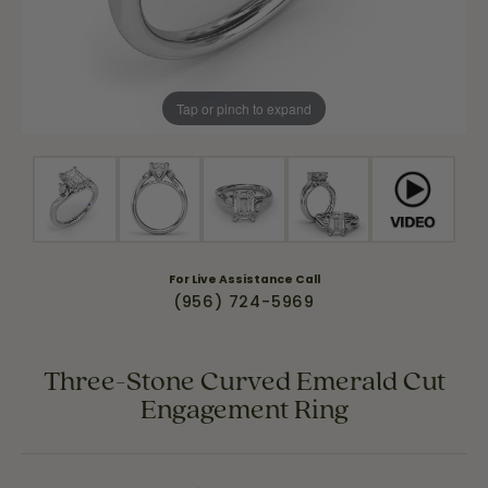
Tap or pinch to expand
For Live Assistance Call
(956) 724-5969
Three-Stone Curved Emerald Cut
Engagement Ring