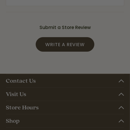
Submit a Store Review
WRITE A REVIEW
Contact Us
Visit Us
Store Hours
Shop