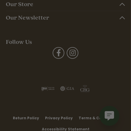
Our Store
Our Newsletter
Follow Us
Return Policy
Privacy Policy
Terms & Conditions
Accessibility Statement