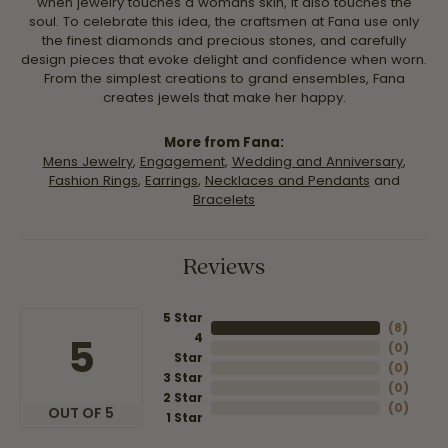
when jewelry touches a womans skin, it also touches the
soul. To celebrate this idea, the craftsmen at Fana use only
the finest diamonds and precious stones, and carefully
design pieces that evoke delight and confidence when worn.
From the simplest creations to grand ensembles, Fana
creates jewels that make her happy.
More from Fana:
Mens Jewelry
,
Engagement
,
Wedding and Anniversary
,
Fashion Rings
,
Earrings
,
Necklaces and Pendants
and
Bracelets
Reviews
5 Star
(
8
)
4
5
(
0
)
Star
(
0
)
3 Star
(
0
)
2 Star
(
0
)
OUT OF 5
1 Star