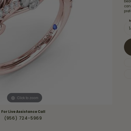
Necklaces & Pendants
beau
Financing Options
can
rt
pref
Rings
quise
Sezzle
M
Wedding Bands
cher
Wells Fargo
Children's Jewelry
 Your Own Ring
Education & Gaurantees
Earrings
The 4C's of Diamonds
Necklaces
ht
Choosing the Right Setting
th a Design
Lifetime Peace of Mind Bridal
Gaurantee
Click to zoom
For Live Assistance Call
(956) 724-5969