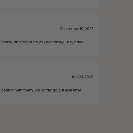
September 19, 2023
geable, and they treat you like family. They have
July 23, 2020
ealing with them. We hardly go, but ever time