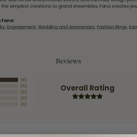
 the simplest creations to grand ensembles, Fana creates je
 Fana:
ry
,
Engagement
,
Wedding and Anniversary
,
Fashion Rings
,
Ear
Reviews
(
8
)
Overall Rating
(
0
)
(
0
)
(
0
)
(
0
)