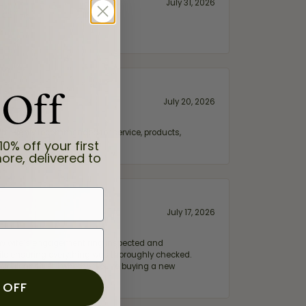
July 31, 2026
 Off
July 20, 2026
fix. Highly recommended for service, products,
10% off your first
ore, delivered to
July 17, 2026
e my wife‘s engagement ring inspected and
hile ensuring everything was thoroughly checked.
eler you can trust—whether you’re buying a new
 OFF