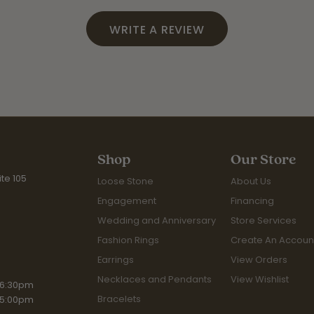
WRITE A REVIEW
Shop
Our Store
te 105
Loose Stone
About Us
Engagement
Financing
Wedding and Anniversary
Store Services
Fashion Rings
Create An Accoun
Earrings
View Orders
Necklaces and Pendants
View Wishlist
iday:
 6:30pm
Bracelets
 5:00pm