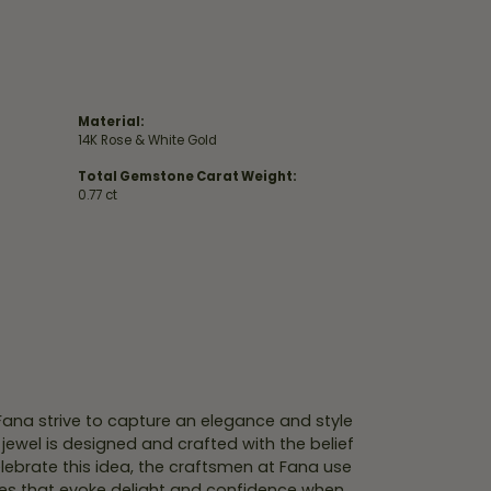
Material:
14K Rose & White Gold
Total Gemstone Carat Weight:
0.77 ct
 Fana strive to capture an elegance and style
 jewel is designed and crafted with the belief
lebrate this idea, the craftsmen at Fana use
ces that evoke delight and confidence when