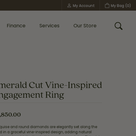
My Account
My Bag (
0
)
Toggle My Account Menu
Finance
Services
Our Store
Toggle
Custom Bridal Jewelry
Shop Shy Creation
Policies
merald Cut Vine-Inspired
ngagement Ring
,850.00
quise and round diamonds are elegantly set along the
 in a graceful vine-inspired design, adding natural