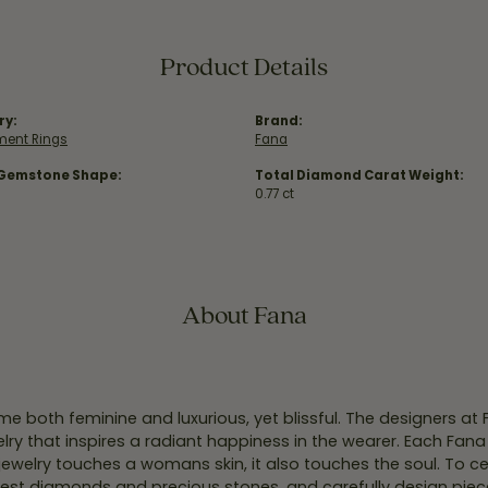
Product Details
ry:
Brand:
ent Rings
Fana
 Gemstone Shape:
Total Diamond Carat Weight:
0.77 ct
About Fana
e both feminine and luxurious, yet blissful. The designers at
welry that inspires a radiant happiness in the wearer. Each Fana
jewelry touches a womans skin, it also touches the soul. To ce
inest diamonds and precious stones, and carefully design pie