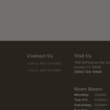
Contact Us
Visit Us
7815 McPherson Rd. Sui
Call Us: 956.724.5969
Laredo, TX 78045
Text Us: 956.724.5969
(956) 724-5969
Store Hours
Monday:
Closed
Tuesday - Fr
Tue-Fri:
11:00am -
Saturday:
11:00am -