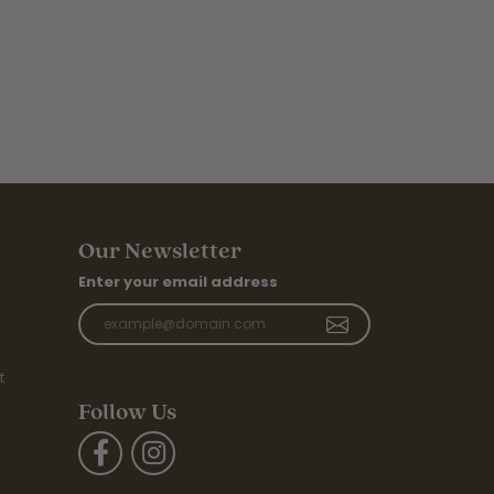
Our Newsletter
Enter your email address
t
Follow Us