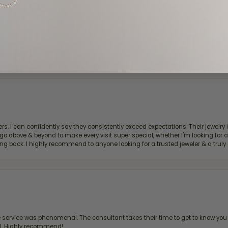
d definitely recommend!
, I can confidently say they consistently exceed expectations. Their jewelry is
bove & beyond to make every visit super special, whether I'm looking for a g
g back. I highly recommend to anyone looking for a trusted jeweler & a truly 
ervice was phenomenal. The consultant takes their time to get to know you 
all. Highly recommend!