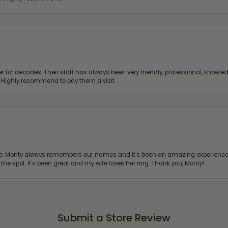
 for decades. Their staff has always been very friendly, professional, knowled
s. Highly recommend to pay them a visit.
re. Monty always remembers our names and it's been an amazing experience d
 the spot. It's been great and my wife loves her ring. Thank you, Monty!
Submit a Store Review