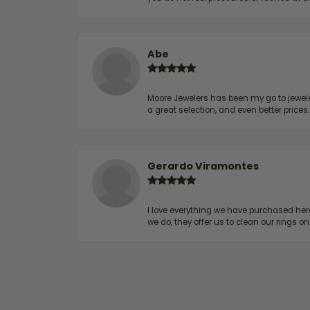
Abe
Moore Jewelers has been my go to jeweler
a great selection, and even better price
Gerardo Viramontes
I love everything we have purchased he
we do, they offer us to clean our rings on