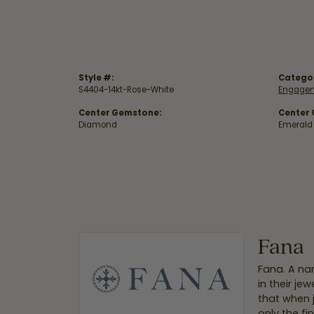
Style #:
Catego
S4404-14kt-Rose-White
Engagem
Center Gemstone:
Center
Diamond
Emerald
Fana
Fana. A nam
in their je
that when 
only the f