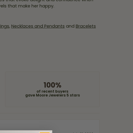
wels that make her happy.
rings
,
Necklaces and Pendants
and
Bracelets
100%
of recent buyers
gave Moore Jewelers 5 stars