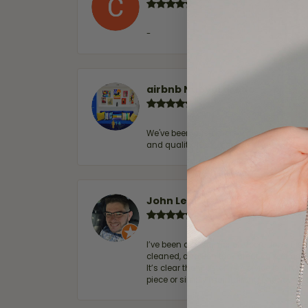
-
airbnb NuevoLaredo
We've been customers for over 10 years, 
and quality. 100% recommended.
John Lenington
I’ve been a customer of Moore Jewelers 
cleaned, and Ben took great care of us.
It’s clear that customer service is a top
piece or simply maintaining one you al