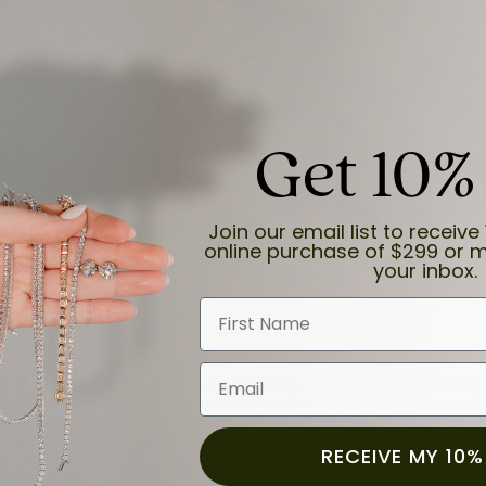
Get 10%
and the last item we bought was a necklace for my son with a beautiful cruci
Join our email list to receive 
online purchase of $299 or m
your inbox.
First Name
Email
for a while now, and they continue to impress. This time I stopped in to hav
 He was friendly, professional, and made the entire process quick and easy w
 priority here, and that’s why we keep coming back. If you’re looking for a jew
ready own—I highly recommend Moore Jewelers. Be sure to ask for Ben!
RECEIVE MY 10%