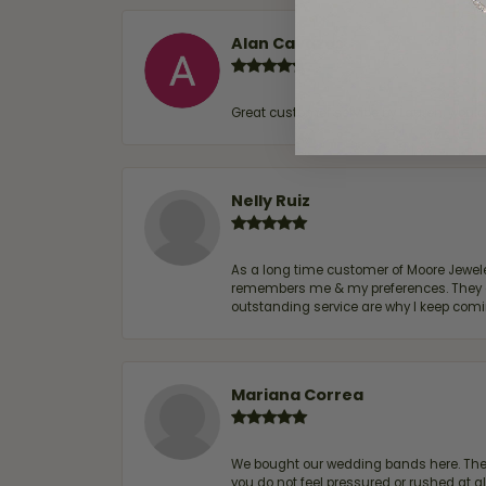
Alan Cavazos
Great customer service by Lauren, woul
Nelly Ruiz
As a long time customer of Moore Jewelers
remembers me & my preferences. They go a
outstanding service are why I keep comin
Mariana Correa
We bought our wedding bands here. The s
you do not feel pressured or rushed at 