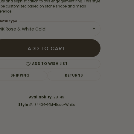
ty and sophistication to this engagement ring. This style
 be customized based on stone shape and metal
erence.
etal Type
14K Rose & White Gold
ADD TO CART
ADD TO WISH LIST
SHIPPING
RETURNS
Availability:
28-49
Click to zoom
Style #:
S4404-14kt-Rose-White