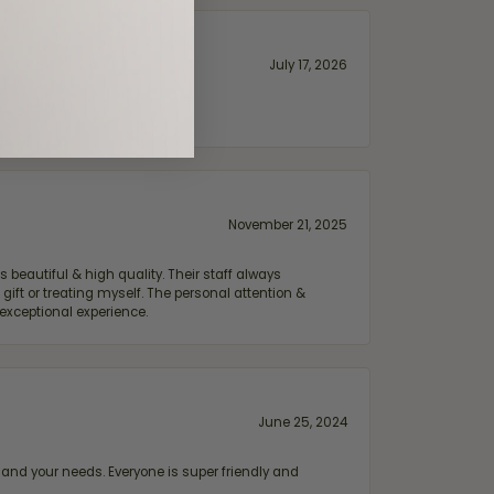
July 17, 2026
November 21, 2025
 beautiful & high quality. Their staff always
ift or treating myself. The personal attention &
exceptional experience.
June 25, 2024
and your needs. Everyone is super friendly and