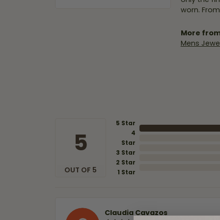
worn. From
More from
Mens Jewel
5 Star
5
4
Star
3 Star
2 Star
OUT OF 5
1 Star
Claudia Cavazos