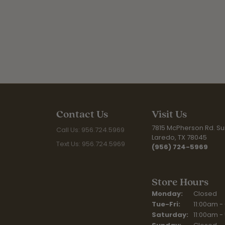
Contact Us
Visit Us
7815 McPherson Rd. Sui
Call Us: 956.724.5969
Laredo, TX 78045
Text Us: 956.724.5969
(956) 724-5969
Store Hours
Monday:
Closed
Tuesday - Fr
Tue-Fri:
11:00am -
Saturday:
11:00am -