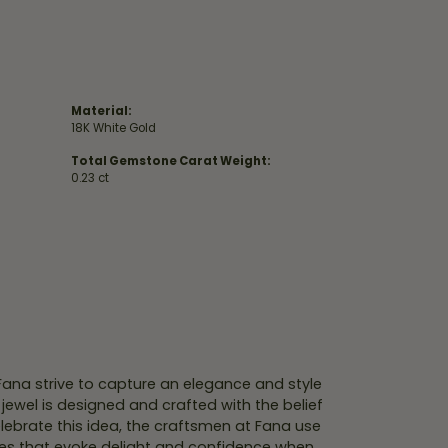
Material:
18K White Gold
Total Gemstone Carat Weight:
0.23 ct
 Fana strive to capture an elegance and style
 jewel is designed and crafted with the belief
lebrate this idea, the craftsmen at Fana use
ces that evoke delight and confidence when