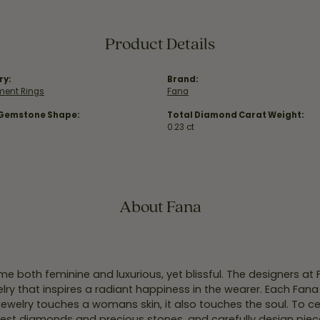
Product Details
ry:
Brand:
ent Rings
Fana
 Gemstone Shape:
Total Diamond Carat Weight:
0.23 ct
About Fana
e both feminine and luxurious, yet blissful. The designers at
welry that inspires a radiant happiness in the wearer. Each Fana
jewelry touches a womans skin, it also touches the soul. To ce
inest diamonds and precious stones, and carefully design pie