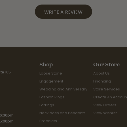
WRITE A REVIEW
Shop
Our Store
te 105
Loose Stone
About Us
Engagement
Financing
Wedding and Anniversary
Store Services
Fashion Rings
Create An Accoun
Earrings
View Orders
Necklaces and Pendants
View Wishlist
iday:
 6:30pm
Bracelets
 5:00pm