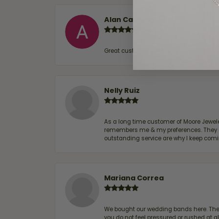
Alan Cavazos
Great customer service by Lauren, woul
Nelly Ruiz
As a long time customer of Moore Jewelers
remembers me & my preferences. They go a
outstanding service are why I keep comin
Mariana Correa
We bought our wedding bands here. The s
you do not feel pressured or rushed at 