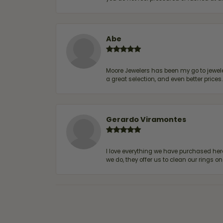
Abe
Moore Jewelers has been my go to jeweler
a great selection, and even better price
Gerardo Viramontes
I love everything we have purchased he
we do, they offer us to clean our rings on