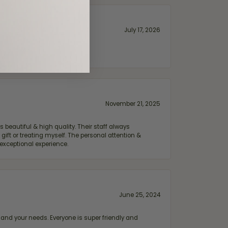
July 17, 2026
November 21, 2025
 beautiful & high quality. Their staff always
ift or treating myself. The personal attention &
exceptional experience.
June 25, 2024
and your needs. Everyone is super friendly and