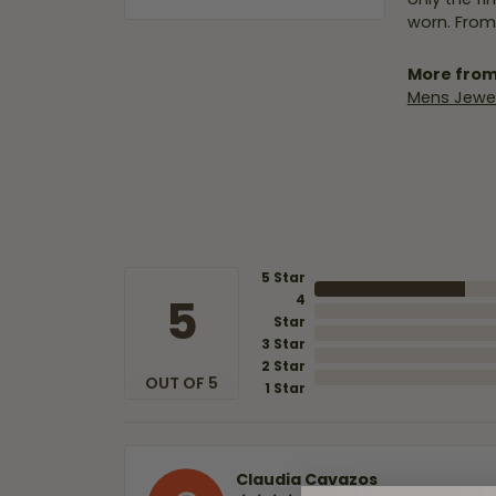
worn. From
More from
Mens Jewel
5 Star
5
4
Star
3 Star
2 Star
OUT OF 5
1 Star
Claudia Cavazos