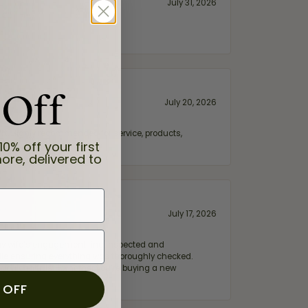
July 31, 2026
 Off
July 20, 2026
fix. Highly recommended for service, products,
10% off your first
ore, delivered to
July 17, 2026
e my wife‘s engagement ring inspected and
hile ensuring everything was thoroughly checked.
eler you can trust—whether you’re buying a new
 OFF