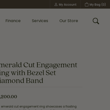
My Account
My Bag (
0
)
Toggle My Account Menu
Finance
Services
Our Store
Toggle
Custom Bridal Jewelry
Shop Shy Creation
Policies
merald Cut Engagement
ing with Bezel Set
iamond Band
,200.00
s emerald cut engagement ring showcases a floating