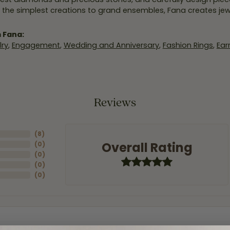
 the simplest creations to grand ensembles, Fana creates je
 Fana:
ry
,
Engagement
,
Wedding and Anniversary
,
Fashion Rings
,
Ear
Reviews
(
8
)
Overall Rating
(
0
)
(
0
)
(
0
)
(
0
)