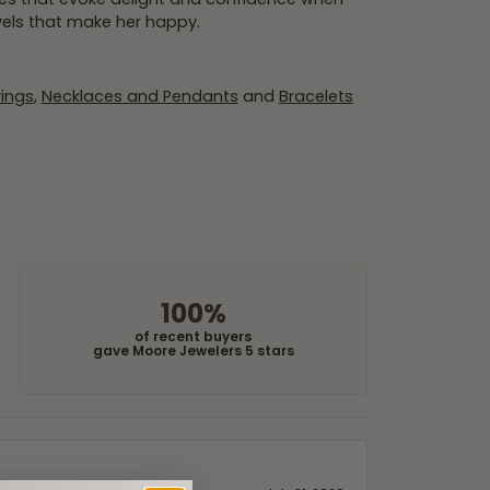
wels that make her happy.
rings
,
Necklaces and Pendants
and
Bracelets
100%
of recent buyers
gave Moore Jewelers 5 stars