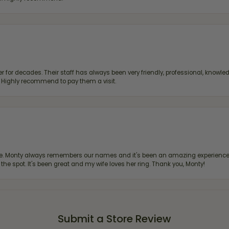
 for decades. Their staff has always been very friendly, professional, knowled
s. Highly recommend to pay them a visit.
re. Monty always remembers our names and it's been an amazing experience d
 the spot. It's been great and my wife loves her ring. Thank you, Monty!
Submit a Store Review