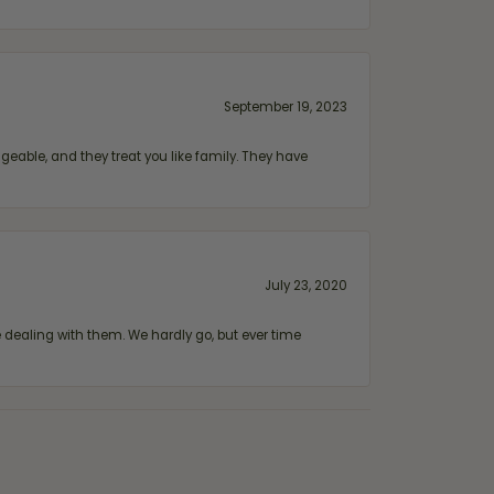
September 19, 2023
geable, and they treat you like family. They have
July 23, 2020
ealing with them. We hardly go, but ever time