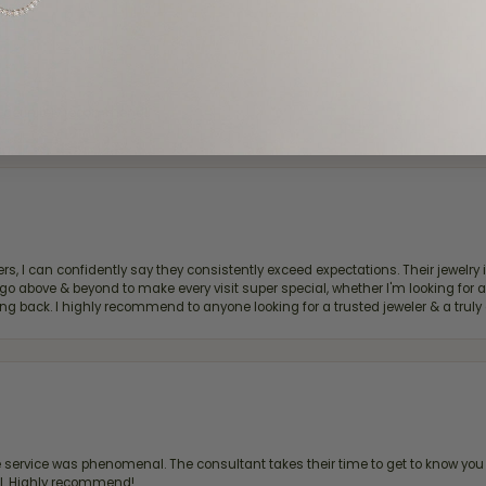
d definitely recommend!
, I can confidently say they consistently exceed expectations. Their jewelry is
bove & beyond to make every visit super special, whether I'm looking for a g
g back. I highly recommend to anyone looking for a trusted jeweler & a truly 
ervice was phenomenal. The consultant takes their time to get to know you 
all. Highly recommend!