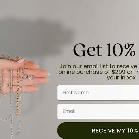
Get 10%
and the last item we bought was a necklace for my son with a beautiful cruci
Join our email list to receive 
online purchase of $299 or m
your inbox.
First Name
Email
for a while now, and they continue to impress. This time I stopped in to hav
 He was friendly, professional, and made the entire process quick and easy w
 priority here, and that’s why we keep coming back. If you’re looking for a jew
ready own—I highly recommend Moore Jewelers. Be sure to ask for Ben!
RECEIVE MY 10%