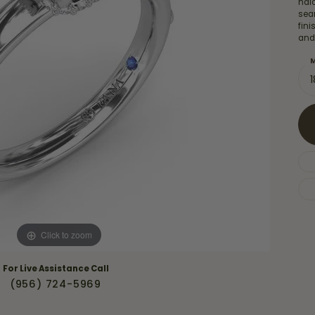
hal
Necklaces & Pendants
Financing Options
sea
rt
fin
Rings
and
quise
Sezzle
Wedding Bands
M
cher
Wells Fargo
Children's Jewelry
 Your Own Ring
Education & Gaurantees
Earrings
The 4C's of Diamonds
Necklaces
ht
Choosing the Right Setting
th a Design
Lifetime Peace of Mind Bridal
Gaurantee
Click to zoom
For Live Assistance Call
(956) 724-5969