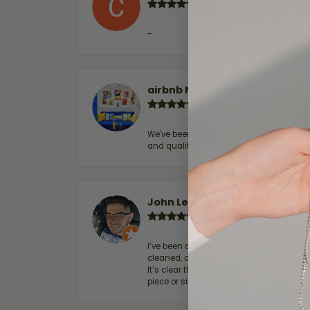
-
airbnb NuevoLaredo
We've been customers for over 10 years, 
and quality. 100% recommended.
John Lenington
I’ve been a customer of Moore Jewelers 
cleaned, and Ben took great care of us.
It’s clear that customer service is a top
piece or simply maintaining one you al