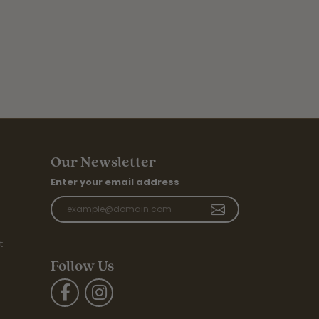
Our Newsletter
Enter your email address
t
Follow Us