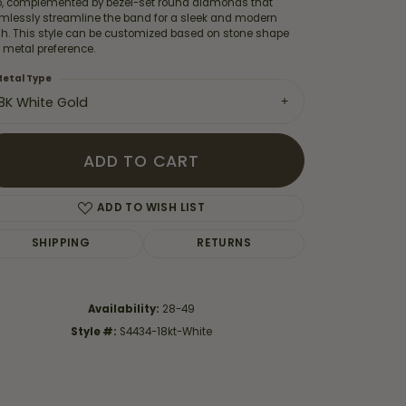
o, complemented by bezel-set round diamonds that
mlessly streamline the band for a sleek and modern
ish. This style can be customized based on stone shape
 metal preference.
etal Type
18K White Gold
ADD TO CART
ADD TO WISH LIST
SHIPPING
RETURNS
Click to zoom
Availability:
28-49
Style #:
S4434-18kt-White