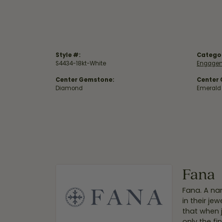
Style #:
Catego
S4434-18kt-White
Engagem
Center Gemstone:
Center
Diamond
Emerald
Fana
Fana. A nam
in their je
that when 
only the f