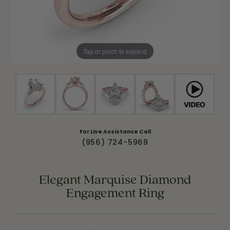
Tap or pinch to expand
For Live Assistance Call
(956) 724-5969
Elegant Marquise Diamond
Engagement Ring