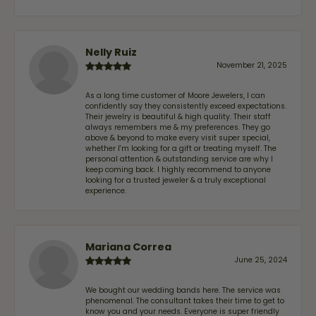
Nelly Ruiz
November 21, 2025
As a long time customer of Moore Jewelers, I can
confidently say they consistently exceed expectations.
Their jewelry is beautiful & high quality. Their staff
always remembers me & my preferences. They go
above & beyond to make every visit super special,
whether I'm looking for a gift or treating myself. The
personal attention & outstanding service are why I
keep coming back. I highly recommend to anyone
looking for a trusted jeweler & a truly exceptional
experience.
Mariana Correa
June 25, 2024
We bought our wedding bands here. The service was
phenomenal. The consultant takes their time to get to
know you and your needs. Everyone is super friendly