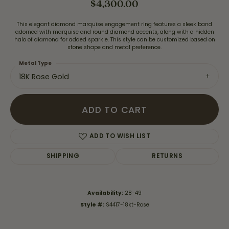
$4,300.00
This elegant diamond marquise engagement ring features a sleek band
adorned with marquise and round diamond accents, along with a hidden
halo of diamond for added sparkle. This style can be customized based on
stone shape and metal preference.
Metal Type
18K Rose Gold
ADD TO CART
ADD TO WISH LIST
SHIPPING
RETURNS
Availability:
28-49
Style #:
S4417-18kt-Rose