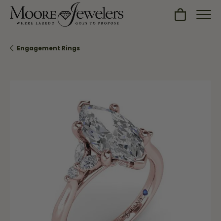
Toggle Sh
Engagement Rings