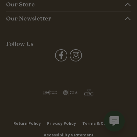
Our Store
Our Newsletter
Follow Us
Return Policy
Privacy Policy
Terms & Conditions
Accessibility Statement