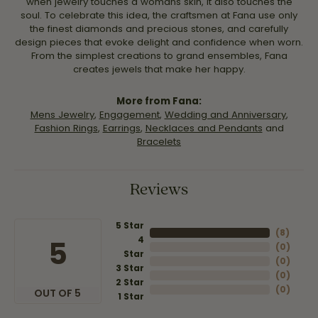
when jewelry touches a womans skin, it also touches the
soul. To celebrate this idea, the craftsmen at Fana use only
the finest diamonds and precious stones, and carefully
design pieces that evoke delight and confidence when worn.
From the simplest creations to grand ensembles, Fana
creates jewels that make her happy.
More from Fana:
Mens Jewelry
,
Engagement
,
Wedding and Anniversary
,
Fashion Rings
,
Earrings
,
Necklaces and Pendants
and
Bracelets
Reviews
5 Star
(
8
)
4
5
(
0
)
Star
(
0
)
3 Star
(
0
)
2 Star
(
0
)
OUT OF 5
1 Star