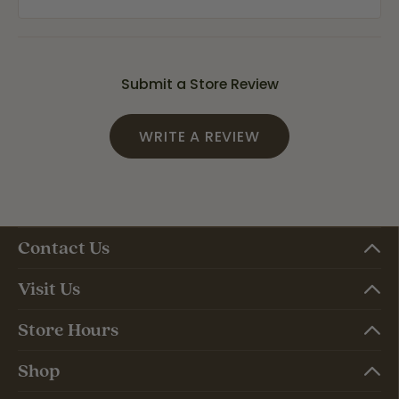
Submit a Store Review
WRITE A REVIEW
Contact Us
Visit Us
Store Hours
Shop