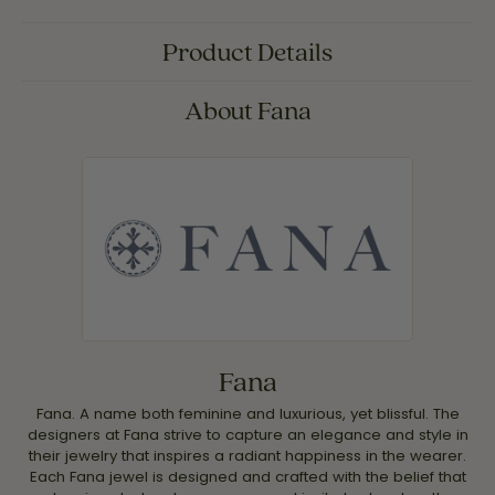
Product Details
About Fana
Fana
Fana. A name both feminine and luxurious, yet blissful. The
designers at Fana strive to capture an elegance and style in
their jewelry that inspires a radiant happiness in the wearer.
Each Fana jewel is designed and crafted with the belief that