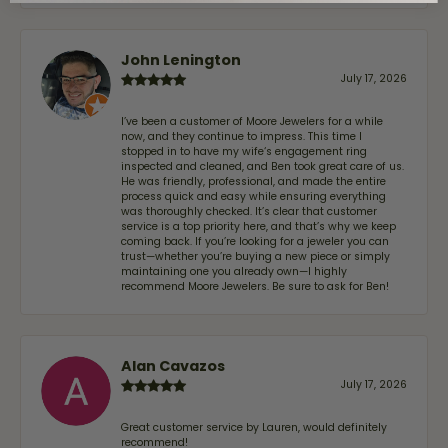
John Lenington
July 17, 2026
I’ve been a customer of Moore Jewelers for a while
now, and they continue to impress. This time I
stopped in to have my wife‘s engagement ring
inspected and cleaned, and Ben took great care of us.
He was friendly, professional, and made the entire
process quick and easy while ensuring everything
was thoroughly checked. It’s clear that customer
service is a top priority here, and that’s why we keep
coming back. If you’re looking for a jeweler you can
trust—whether you’re buying a new piece or simply
maintaining one you already own—I highly
recommend Moore Jewelers. Be sure to ask for Ben!
Alan Cavazos
July 17, 2026
Great customer service by Lauren, would definitely
recommend!