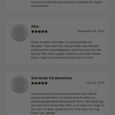
and you do not feel pressured or rushed at all. Highly
recommend!
Abe
September 19, 2023
Moore Jewelers has been my go to jeweler for
decades. Their staff has always been very friendly,
professional, knowledgeable, and they treat you like
family. They have a great selection, and even better
prices. Highly recommend to pay them a visit.
Gerardo Viramontes
July 23, 2020
I love everything we have purchased here. Monty
always remembers our names and it's been an
amazing experience dealing with them. We hardly go,
but ever time we do, they offer us to clean our rings on
the spot. It's been great and my wife loves her ring.
Thank you, Monty!