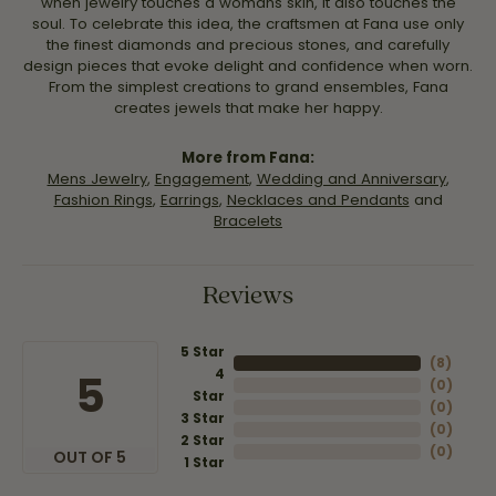
when jewelry touches a womans skin, it also touches the
soul. To celebrate this idea, the craftsmen at Fana use only
the finest diamonds and precious stones, and carefully
design pieces that evoke delight and confidence when worn.
From the simplest creations to grand ensembles, Fana
creates jewels that make her happy.
More from Fana:
Mens Jewelry
,
Engagement
,
Wedding and Anniversary
,
Fashion Rings
,
Earrings
,
Necklaces and Pendants
and
Bracelets
Reviews
5 Star
(
8
)
4
5
(
0
)
Star
(
0
)
3 Star
(
0
)
2 Star
(
0
)
OUT OF 5
1 Star