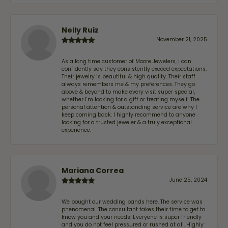
Nelly Ruiz
November 21, 2025
As a long time customer of Moore Jewelers, I can
confidently say they consistently exceed expectations.
Their jewelry is beautiful & high quality. Their staff
always remembers me & my preferences. They go
above & beyond to make every visit super special,
whether I'm looking for a gift or treating myself. The
personal attention & outstanding service are why I
keep coming back. I highly recommend to anyone
looking for a trusted jeweler & a truly exceptional
experience.
Mariana Correa
June 25, 2024
We bought our wedding bands here. The service was
phenomenal. The consultant takes their time to get to
know you and your needs. Everyone is super friendly
and you do not feel pressured or rushed at all. Highly