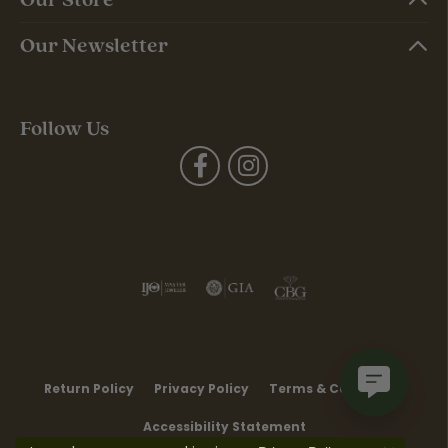
Our Newsletter
Follow Us
Return Policy
Privacy Policy
Terms & Conditions
Accessibility Statement