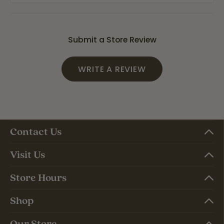
Submit a Store Review
WRITE A REVIEW
Contact Us
Visit Us
Store Hours
Shop
Our Store