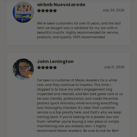
airbnb NuevoLaredo
July 20, 2026
We've been customers for over 10 years, and the last
item we bought was a necklace for my son with a
beautiful crucifix. Highly recommended for service,
products, and quality. 100% recommended.
John Lenington
July 17, 2026
I’ve been a customer of Moore Jewelers for a while
now, and they continue to impress. This time I
stopped in to have my wife‘s engagement ring
inspected and cleaned, and Ben took great care of us.
He was friendly, professional, and made the entire
process quick and easy while ensuring everything
was thoroughly checked. It’s clear that customer
service is a top priority here, and that’s why we keep
coming back. If you’re looking for a jeweler you can
trust—whether you’re buying a new piece or simply
maintaining one you already own—I highly
recommend Moore Jewelers. Be sure to ask for Ben!