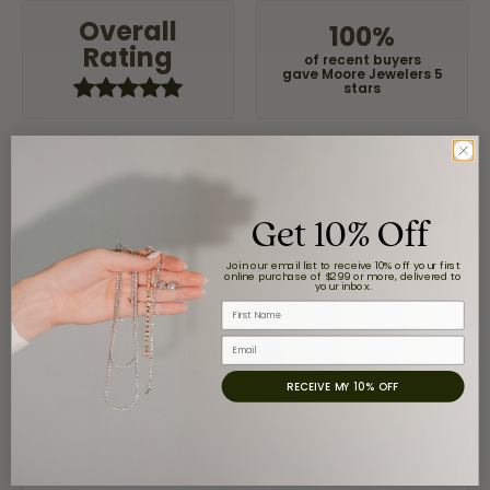
Overall
100%
Rating
of recent buyers
gave Moore Jewelers 5
stars
Jaime Garcia
Get 10% Off
August 8, 2026
Great customer service and very nice selection.
Join our email list to receive 10% off your first
online purchase of $299 or more, delivered to
your inbox.
First Name
Email
Claudia Cavazos
July 31, 2026
RECEIVE MY 10% OFF
-