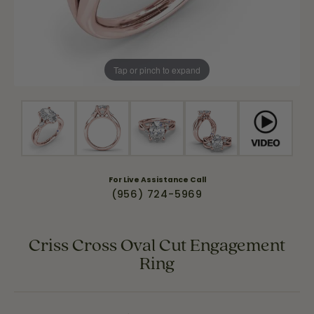
Tap or pinch to expand
For Live Assistance Call
(956) 724-5969
Criss Cross Oval Cut Engagement
Ring