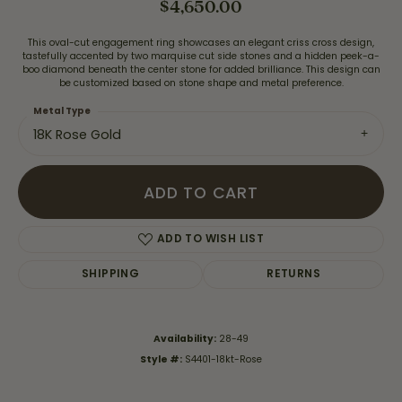
$4,650.00
This oval-cut engagement ring showcases an elegant criss cross design,
tastefully accented by two marquise cut side stones and a hidden peek-a-
boo diamond beneath the center stone for added brilliance. This design can
be customized based on stone shape and metal preference.
Metal Type
18K Rose Gold
ADD TO CART
ADD TO WISH LIST
SHIPPING
RETURNS
Availability:
28-49
Style #:
S4401-18kt-Rose