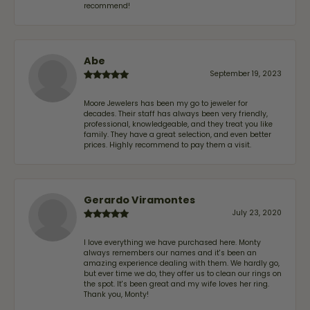
recommend!
Abe
September 19, 2023
Moore Jewelers has been my go to jeweler for
decades. Their staff has always been very friendly,
professional, knowledgeable, and they treat you like
family. They have a great selection, and even better
prices. Highly recommend to pay them a visit.
Gerardo Viramontes
July 23, 2020
I love everything we have purchased here. Monty
always remembers our names and it's been an
amazing experience dealing with them. We hardly go,
but ever time we do, they offer us to clean our rings on
the spot. It's been great and my wife loves her ring.
Thank you, Monty!