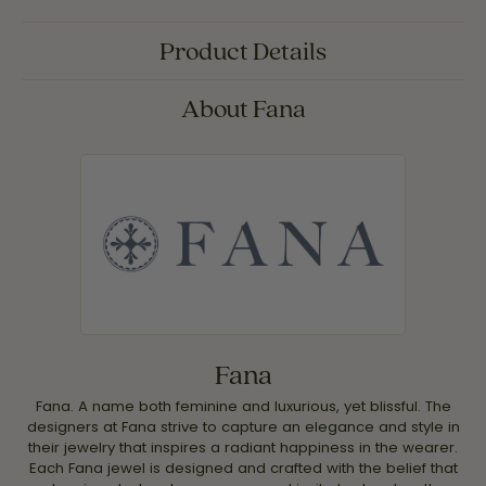
Product Details
About Fana
Fana
Fana. A name both feminine and luxurious, yet blissful. The
designers at Fana strive to capture an elegance and style in
their jewelry that inspires a radiant happiness in the wearer.
Each Fana jewel is designed and crafted with the belief that