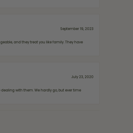
September 19, 2023
geable, and they treat you like family. They have
July 23, 2020
ealing with them. We hardly go, but ever time