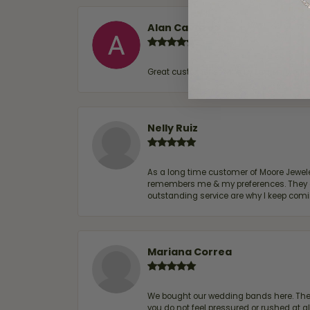
Alan Cavazos
Great customer service by Lauren, woul
Nelly Ruiz
As a long time customer of Moore Jewelers
remembers me & my preferences. They go a
outstanding service are why I keep comin
Mariana Correa
We bought our wedding bands here. The s
you do not feel pressured or rushed at 