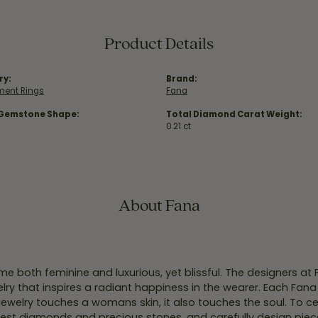
Product Details
ry:
Brand:
ent Rings
Fana
 Gemstone Shape:
Total Diamond Carat Weight:
0.21 ct
About Fana
e both feminine and luxurious, yet blissful. The designers at
welry that inspires a radiant happiness in the wearer. Each Fana
jewelry touches a womans skin, it also touches the soul. To ce
inest diamonds and precious stones, and carefully design pie