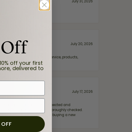
July 31, 2026
 Off
July 20, 2026
fix. Highly recommended for service, products,
10% off your first
ore, delivered to
July 17, 2026
e my wife‘s engagement ring inspected and
hile ensuring everything was thoroughly checked.
eler you can trust—whether you’re buying a new
 OFF