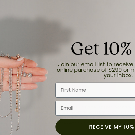
Get 10%
and the last item we bought was a necklace for my son with a beautiful cruci
Join our email list to receive 
online purchase of $299 or m
your inbox.
First Name
Email
for a while now, and they continue to impress. This time I stopped in to hav
 He was friendly, professional, and made the entire process quick and easy w
 priority here, and that’s why we keep coming back. If you’re looking for a jew
ready own—I highly recommend Moore Jewelers. Be sure to ask for Ben!
RECEIVE MY 10%