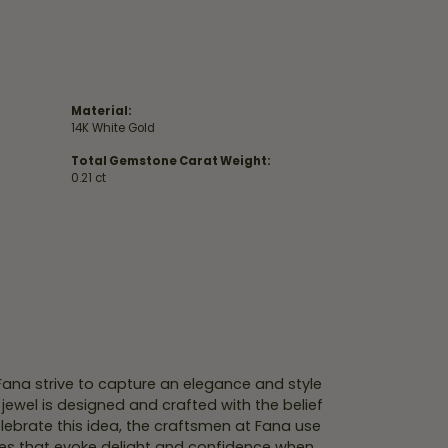
Material:
14K White Gold
Total Gemstone Carat Weight:
0.21 ct
 Fana strive to capture an elegance and style
 jewel is designed and crafted with the belief
lebrate this idea, the craftsmen at Fana use
ces that evoke delight and confidence when