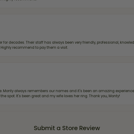
 for decades. Their staff has always been very friendly, professional, knowled
s. Highly recommend to pay them a visit.
re. Monty always remembers our names and it's been an amazing experience d
 the spot. It's been great and my wife loves her ring. Thank you, Monty!
Submit a Store Review