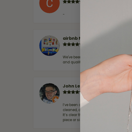
-
airbnb NuevoLaredo
We've been customers for over 10 years, 
and quality. 100% recommended.
John Lenington
I’ve been a customer of Moore Jewelers 
cleaned, and Ben took great care of us.
It’s clear that customer service is a top
piece or simply maintaining one you al