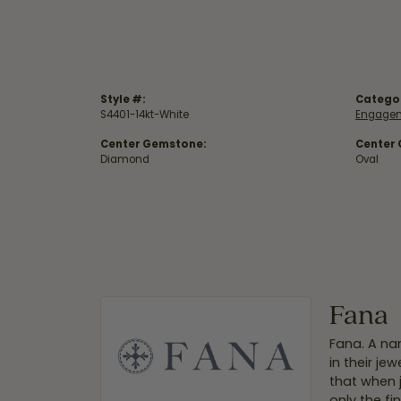
Style #:
Catego
S4401-14kt-White
Engagem
Center Gemstone:
Center
Diamond
Oval
Fana
Fana. A nam
in their je
that when 
only the f