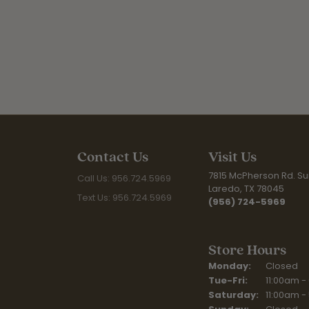
Contact Us
Visit Us
7815 McPherson Rd. Sui
Call Us: 956.724.5969
Laredo, TX 78045
Text Us: 956.724.5969
(956) 724-5969
Store Hours
Monday:
Closed
Tuesday - Fr
Tue-Fri:
11:00am -
Saturday:
11:00am -