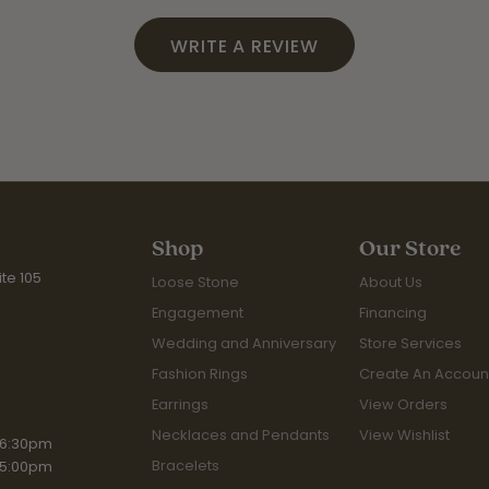
WRITE A REVIEW
Shop
Our Store
te 105
Loose Stone
About Us
Engagement
Financing
Wedding and Anniversary
Store Services
Fashion Rings
Create An Accoun
Earrings
View Orders
Necklaces and Pendants
View Wishlist
iday:
 6:30pm
Bracelets
 5:00pm