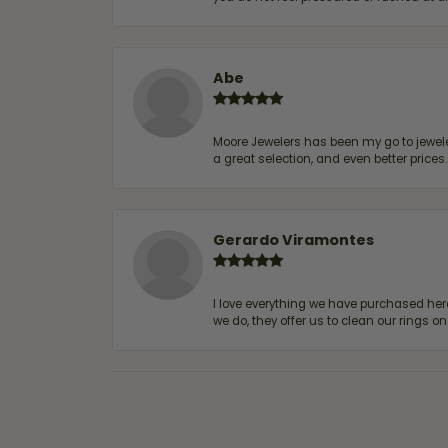
Abe
Moore Jewelers has been my go to jeweler
a great selection, and even better price
Gerardo Viramontes
I love everything we have purchased he
we do, they offer us to clean our rings on