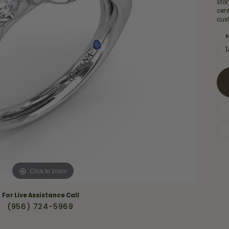
Necklaces & Pendants
sto
Financing Options
cent
rt
cus
Rings
quise
Sezzle
M
Wedding Bands
cher
Wells Fargo
Children's Jewelry
 Your Own Ring
Education & Gaurantees
Earrings
The 4C's of Diamonds
Necklaces
ht
Choosing the Right Setting
th a Design
Lifetime Peace of Mind Bridal
Gaurantee
Click to zoom
For Live Assistance Call
(956) 724-5969