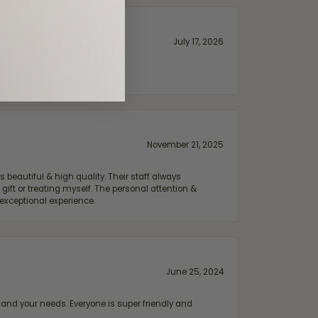
July 17, 2026
November 21, 2025
 beautiful & high quality. Their staff always
ift or treating myself. The personal attention &
exceptional experience.
June 25, 2024
and your needs. Everyone is super friendly and