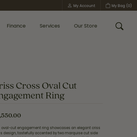
My Account
My Bag (
0
)
Toggle My Account Menu
Finance
Services
Our Store
Toggle
Custom Bridal Jewelry
Shop Shy Creation
Policies
riss Cross Oval Cut
ngagement Ring
,550.00
s oval-cut engagement ring showcases an elegant criss
s design, tastefully accented by two marquise cut side