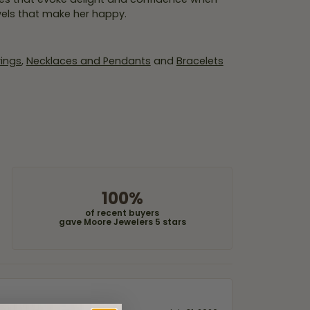
wels that make her happy.
rings
,
Necklaces and Pendants
and
Bracelets
100%
of recent buyers
gave Moore Jewelers 5 stars