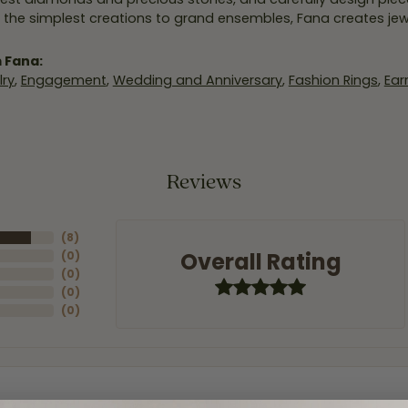
 the simplest creations to grand ensembles, Fana creates je
 Fana:
ry
,
Engagement
,
Wedding and Anniversary
,
Fashion Rings
,
Ear
Reviews
(
8
)
Overall Rating
(
0
)
(
0
)
(
0
)
(
0
)