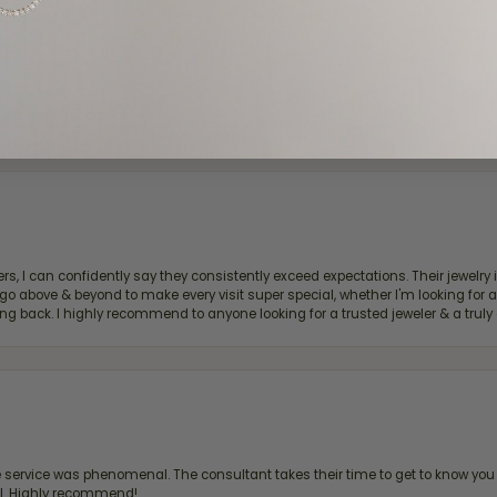
d definitely recommend!
, I can confidently say they consistently exceed expectations. Their jewelry is
bove & beyond to make every visit super special, whether I'm looking for a g
g back. I highly recommend to anyone looking for a trusted jeweler & a truly 
ervice was phenomenal. The consultant takes their time to get to know you 
all. Highly recommend!