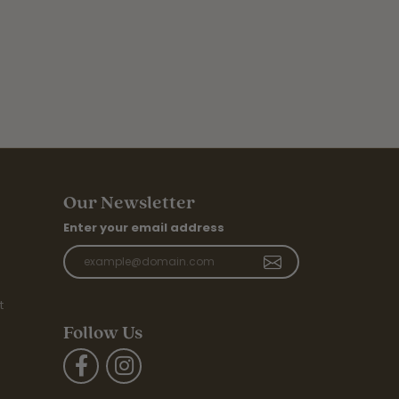
Our Newsletter
Enter your email address
t
Follow Us