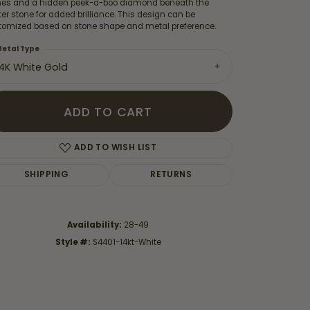
nes and a hidden peek-a-boo diamond beneath the
er stone for added brilliance. This design can be
tomized based on stone shape and metal preference.
etal Type
14K White Gold
ADD TO CART
ADD TO WISH LIST
SHIPPING
RETURNS
Availability:
28-49
Click to zoom
Style #:
S4401-14kt-White