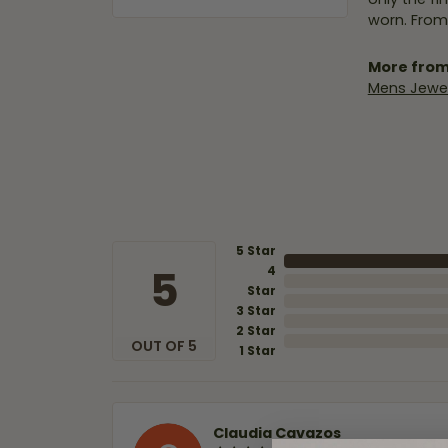
worn. From
More from
Mens Jewel
5 Star
5
4
Star
3 Star
2 Star
OUT OF 5
1 Star
Claudia Cavazos