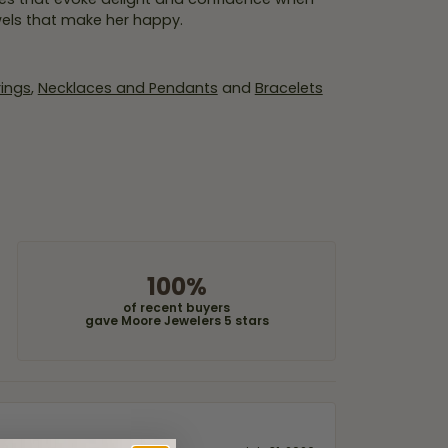
wels that make her happy.
rings
,
Necklaces and Pendants
and
Bracelets
100%
of recent buyers
gave Moore Jewelers 5 stars