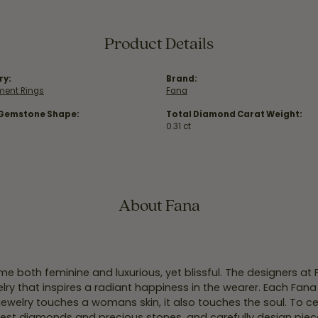
Product Details
ry:
Brand:
ent Rings
Fana
 Gemstone Shape:
Total Diamond Carat Weight:
0.31 ct
About Fana
e both feminine and luxurious, yet blissful. The designers at
welry that inspires a radiant happiness in the wearer. Each Fana
jewelry touches a womans skin, it also touches the soul. To ce
inest diamonds and precious stones, and carefully design pie