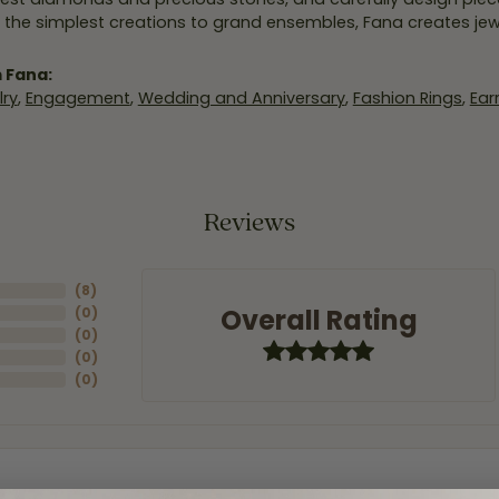
 the simplest creations to grand ensembles, Fana creates je
 Fana:
ry
,
Engagement
,
Wedding and Anniversary
,
Fashion Rings
,
Ear
Reviews
(
8
)
Overall Rating
(
0
)
(
0
)
(
0
)
(
0
)