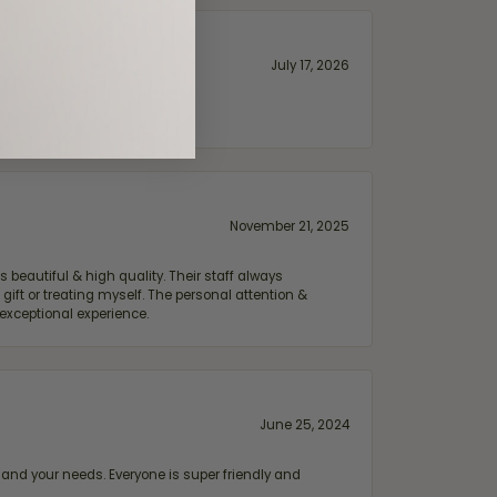
July 17, 2026
November 21, 2025
 beautiful & high quality. Their staff always
ift or treating myself. The personal attention &
exceptional experience.
June 25, 2024
and your needs. Everyone is super friendly and