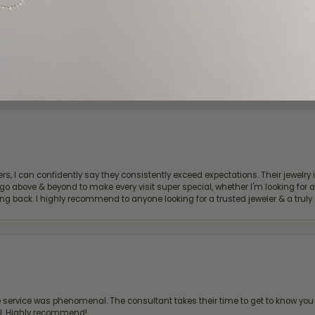
d definitely recommend!
, I can confidently say they consistently exceed expectations. Their jewelry is
bove & beyond to make every visit super special, whether I'm looking for a g
g back. I highly recommend to anyone looking for a trusted jeweler & a truly 
ervice was phenomenal. The consultant takes their time to get to know you 
all. Highly recommend!