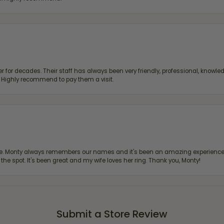
 for decades. Their staff has always been very friendly, professional, knowled
s. Highly recommend to pay them a visit.
re. Monty always remembers our names and it's been an amazing experience d
 the spot. It's been great and my wife loves her ring. Thank you, Monty!
Submit a Store Review