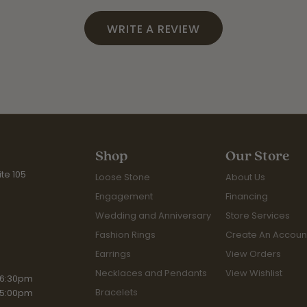
WRITE A REVIEW
Shop
Our Store
te 105
Loose Stone
About Us
Engagement
Financing
Wedding and Anniversary
Store Services
Fashion Rings
Create An Accoun
Earrings
View Orders
Necklaces and Pendants
View Wishlist
iday:
 6:30pm
Bracelets
 5:00pm