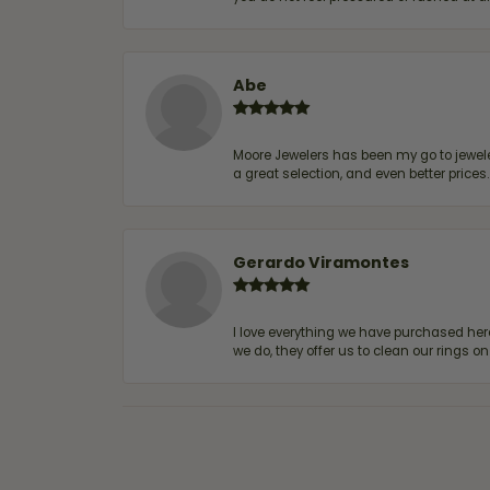
Abe
Moore Jewelers has been my go to jeweler
a great selection, and even better price
Gerardo Viramontes
I love everything we have purchased he
we do, they offer us to clean our rings on