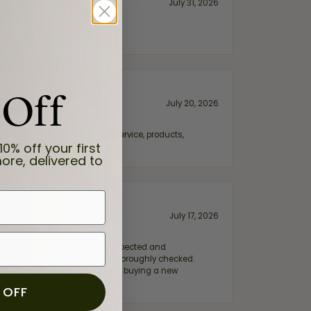
July 31, 2026
 Off
July 20, 2026
fix. Highly recommended for service, products,
10% off your first
ore, delivered to
July 17, 2026
e my wife‘s engagement ring inspected and
hile ensuring everything was thoroughly checked.
eler you can trust—whether you’re buying a new
 OFF