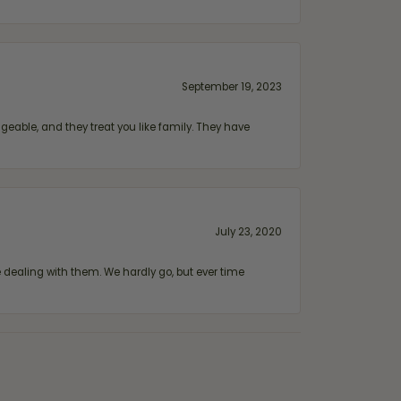
September 19, 2023
geable, and they treat you like family. They have
July 23, 2020
ealing with them. We hardly go, but ever time