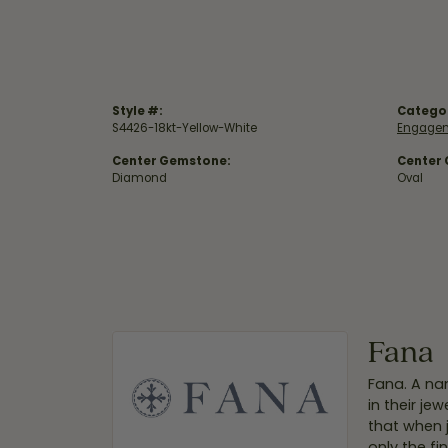
Style #:
Catego
S4426-18kt-Yellow-White
Engagem
Center Gemstone:
Center
Diamond
Oval
Fana
Fana. A nam
in their je
that when 
only the f