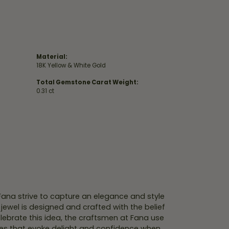
Material:
18K Yellow & White Gold
Total Gemstone Carat Weight:
0.31 ct
 Fana strive to capture an elegance and style
 jewel is designed and crafted with the belief
lebrate this idea, the craftsmen at Fana use
ces that evoke delight and confidence when