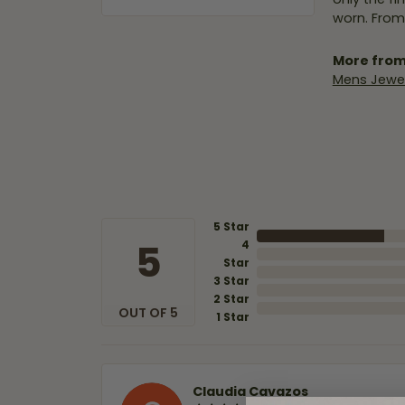
worn. From
More from
Mens Jewel
5 Star
5
4
Star
3 Star
2 Star
OUT OF 5
1 Star
Claudia Cavazos