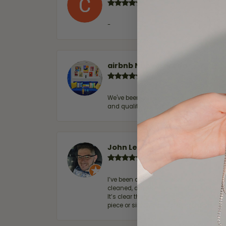
-
airbnb NuevoLaredo
We've been customers for over 10 years, 
and quality. 100% recommended.
John Lenington
I’ve been a customer of Moore Jewelers 
cleaned, and Ben took great care of us.
It’s clear that customer service is a top
piece or simply maintaining one you al