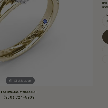
Necklaces & Pendants
the
Financing Options
rt
sha
Rings
quise
Sezzle
M
Wedding Bands
cher
Wells Fargo
Children's Jewelry
 Your Own Ring
Education & Gaurantees
Earrings
The 4C's of Diamonds
Necklaces
ht
Choosing the Right Setting
th a Design
Lifetime Peace of Mind Bridal
Gaurantee
Click to zoom
For Live Assistance Call
(956) 724-5969