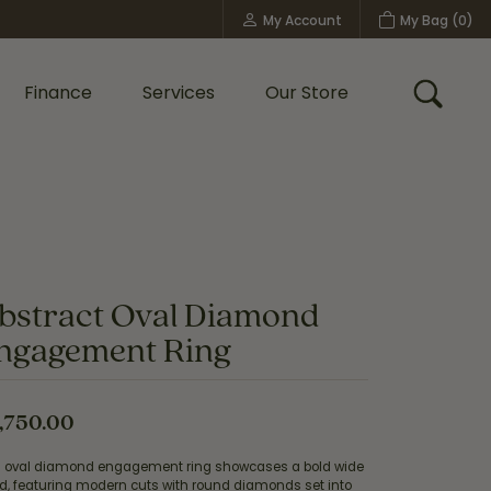
My Account
My Bag (
0
)
Toggle My Account Menu
Finance
Services
Our Store
Toggle
Custom Bridal Jewelry
Shop Shy Creation
Policies
bstract Oval Diamond
ngagement Ring
,750.00
s oval diamond engagement ring showcases a bold wide
d, featuring modern cuts with round diamonds set into