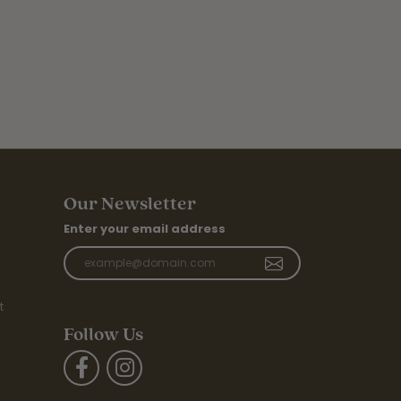
Our Newsletter
Enter your email address
t
Follow Us