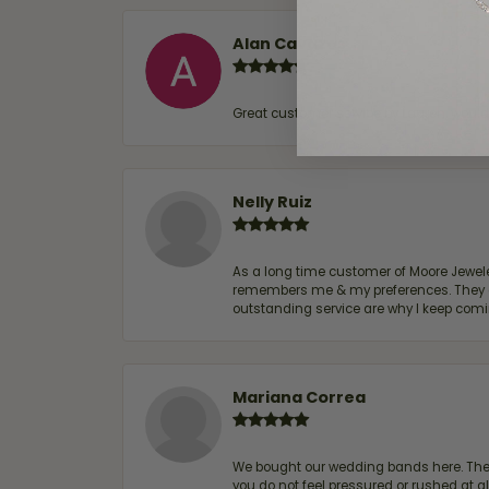
Alan Cavazos
Great customer service by Lauren, woul
Nelly Ruiz
As a long time customer of Moore Jewelers
remembers me & my preferences. They go a
outstanding service are why I keep comin
Mariana Correa
We bought our wedding bands here. The s
you do not feel pressured or rushed at 