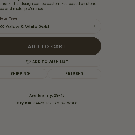
 shank. This design can be customized based on stone
pe and metal preference.
etal Type
18K Yellow & White Gold
ADD TO CART
ADD TO WISH LIST
SHIPPING
RETURNS
Availability:
28-49
Click to zoom
Style #:
S4426-18kt-Yellow-White