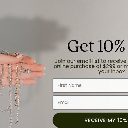
Get 10%
and the last item we bought was a necklace for my son with a beautiful cruci
Join our email list to receive 
online purchase of $299 or m
your inbox.
First Name
Email
for a while now, and they continue to impress. This time I stopped in to hav
 He was friendly, professional, and made the entire process quick and easy w
 priority here, and that’s why we keep coming back. If you’re looking for a jew
ready own—I highly recommend Moore Jewelers. Be sure to ask for Ben!
RECEIVE MY 10%