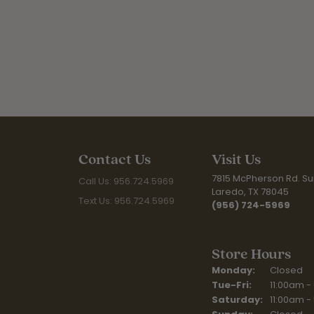
Contact Us
Visit Us
7815 McPherson Rd. Sui
Call Us: 956.724.5969
Laredo, TX 78045
Text Us: 956.724.5969
(956) 724-5969
Store Hours
Monday:
Closed
Tuesday - Fr
Tue-Fri:
11:00am -
Saturday:
11:00am -