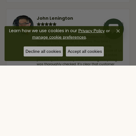
John Lenington
July 17, 2026
Learn how we use cookies in our
Privacy Policy
or
Close co
.
I’ve been a customer of Moore Jewelers for a while
manage cookie preferences
now, and they continue to impress. This time I
stopped in to have my wife‘s engagement ring
inspected and cleaned, and Ben took great care of us.
Decline all cookies
Accept all cookies
He was friendly, professional, and made the entire
process quick and easy while ensuring everything
was thoroughly checked. It’s clear that customer
service is a top priority here, and that’s why we keep
coming back. If you’re looking for a jeweler you can
trust—whether you’re buying a new piece or simply
maintaining one you already own—I highly
recommend Moore Jewelers. Be sure to ask for Ben!
Alan Cavazos
July 17, 2026
Great customer service by Lauren, would definitely
recommend!