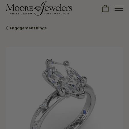
Toggle Sh
Engagement Rings