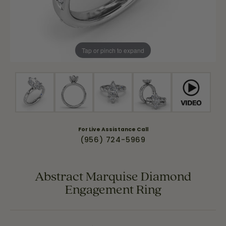
Tap or pinch to expand
For Live Assistance Call
(956) 724-5969
Abstract Marquise Diamond
Engagement Ring