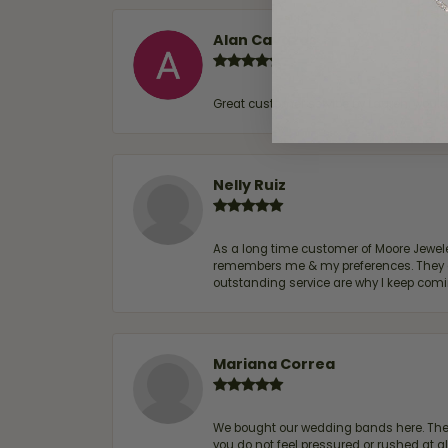
Alan Cavazos
Great customer service by Lauren, woul
Nelly Ruiz
As a long time customer of Moore Jewelers
remembers me & my preferences. They go a
outstanding service are why I keep comin
Mariana Correa
We bought our wedding bands here. The s
you do not feel pressured or rushed at 