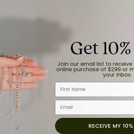
Get 10%
and the last item we bought was a necklace for my son with a beautiful cruci
Join our email list to receive 
online purchase of $299 or m
your inbox.
First Name
Email
for a while now, and they continue to impress. This time I stopped in to hav
 He was friendly, professional, and made the entire process quick and easy w
 priority here, and that’s why we keep coming back. If you’re looking for a jew
ready own—I highly recommend Moore Jewelers. Be sure to ask for Ben!
RECEIVE MY 10%