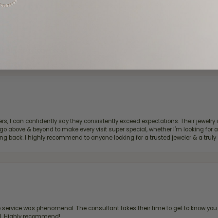
d definitely recommend!
, I can confidently say they consistently exceed expectations. Their jewelry is
bove & beyond to make every visit super special, whether I'm looking for a g
g back. I highly recommend to anyone looking for a trusted jeweler & a truly 
ervice was phenomenal. The consultant takes their time to get to know you 
all. Highly recommend!