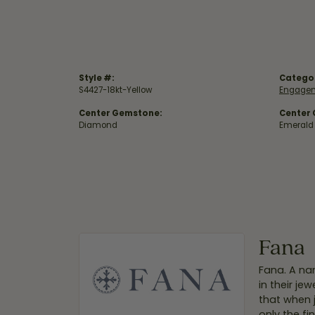
Style #:
Catego
S4427-18kt-Yellow
Engagem
Center Gemstone:
Center
Diamond
Emerald
Fana
Fana. A nam
in their je
that when 
only the f