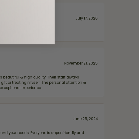
July 17, 2026
November 21, 2025
 beautiful & high quality. Their staff always
ift or treating myself. The personal attention &
exceptional experience.
June 25, 2024
and your needs. Everyone is super friendly and