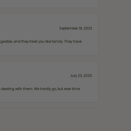
September 19, 2023
geable, and they treat you like family. They have
July 23, 2020
ealing with them. We hardly go, but ever time