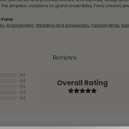
 the simplest creations to grand ensembles, Fana creates je
 Fana:
ry
,
Engagement
,
Wedding and Anniversary
,
Fashion Rings
,
Ear
Reviews
(
8
)
Overall Rating
(
0
)
(
0
)
(
0
)
(
0
)