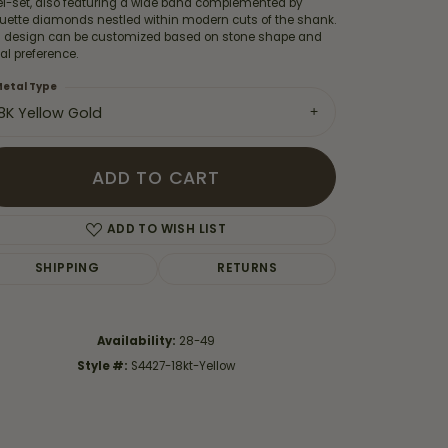
el-set, also featuring a wide band complemented by
uette diamonds nestled within modern cuts of the shank.
s design can be customized based on stone shape and
l preference.
etal Type
18K Yellow Gold
ADD TO CART
ADD TO WISH LIST
SHIPPING
RETURNS
Click to zoom
Availability:
28-49
Style #:
S4427-18kt-Yellow