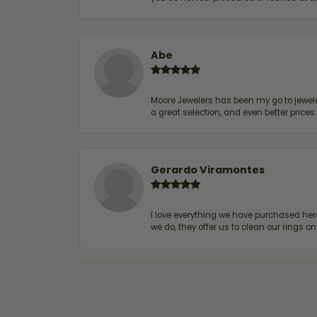
Abe
Moore Jewelers has been my go to jeweler
a great selection, and even better price
Gerardo Viramontes
I love everything we have purchased he
we do, they offer us to clean our rings on