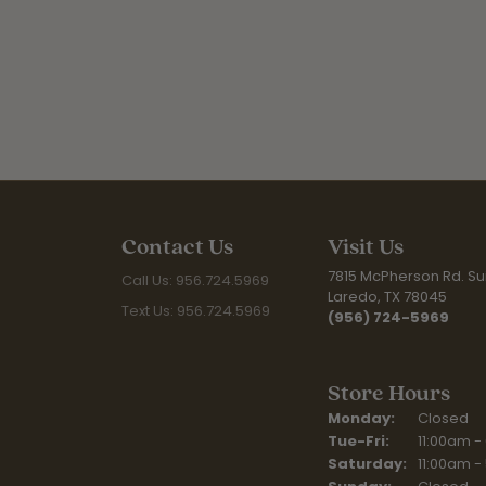
Contact Us
Visit Us
7815 McPherson Rd. Sui
Call Us: 956.724.5969
Laredo, TX 78045
Text Us: 956.724.5969
(956) 724-5969
Store Hours
Monday:
Closed
Tuesday - Fr
Tue-Fri:
11:00am -
Saturday:
11:00am -