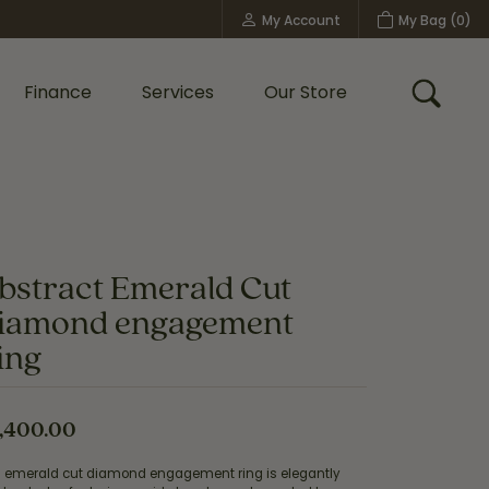
My Account
My Bag (
0
)
Toggle My Account Menu
Finance
Services
Our Store
Toggle
Custom Bridal Jewelry
Shop Shy Creation
Policies
bstract Emerald Cut
iamond engagement
ing
,400.00
s emerald cut diamond engagement ring is elegantly