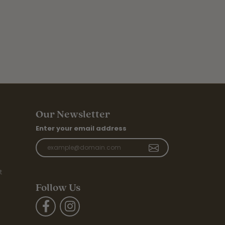
Our Newsletter
Enter your email address
t
Follow Us