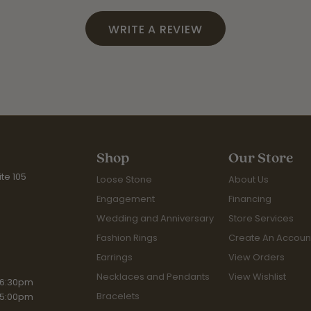
WRITE A REVIEW
Shop
Our Store
te 105
Loose Stone
About Us
Engagement
Financing
Wedding and Anniversary
Store Services
Fashion Rings
Create An Accoun
Earrings
View Orders
Necklaces and Pendants
View Wishlist
iday:
 6:30pm
Bracelets
 5:00pm