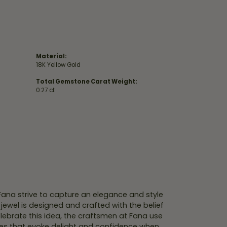
Material:
18K Yellow Gold
Total Gemstone Carat Weight:
0.27 ct
 Fana strive to capture an elegance and style
 jewel is designed and crafted with the belief
lebrate this idea, the craftsmen at Fana use
ces that evoke delight and confidence when