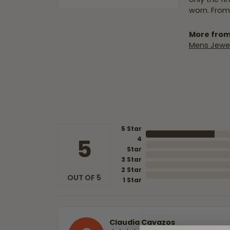
worn. From
More from
Mens Jewel
5 Star
5
4
Star
3 Star
2 Star
OUT OF 5
1 Star
Claudia Cavazos