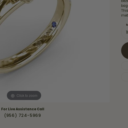
bez
Necklaces & Pendants
Financing Options
bag
rt
Thi
Rings
meta
quise
Sezzle
Wedding Bands
M
cher
Wells Fargo
Children's Jewelry
 Your Own Ring
Education & Gaurantees
Earrings
The 4C's of Diamonds
Necklaces
ht
Choosing the Right Setting
th a Design
Lifetime Peace of Mind Bridal
Gaurantee
Click to zoom
For Live Assistance Call
(956) 724-5969