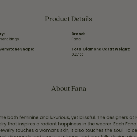
Product Details
ry:
Brand:
ent Rings
Fana
 Gemstone Shape:
Total Diamond Carat Weight:
0.27 ct
About Fana
e both feminine and luxurious, yet blissful. The designers at
welry that inspires a radiant happiness in the wearer. Each Fana
jewelry touches a womans skin, it also touches the soul. To ce
inest diamonds and precious stones, and carefully design pie