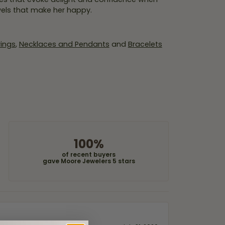
wels that make her happy.
rings
,
Necklaces and Pendants
and
Bracelets
100%
of recent buyers
gave Moore Jewelers 5 stars