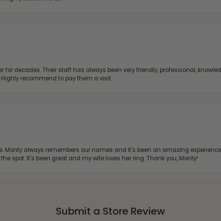
 for decades. Their staff has always been very friendly, professional, knowled
s. Highly recommend to pay them a visit.
re. Monty always remembers our names and it's been an amazing experience d
 the spot. It's been great and my wife loves her ring. Thank you, Monty!
Submit a Store Review