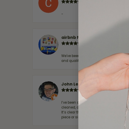
-
airbnb NuevoLaredo
We've been customers for over 10 years, 
and quality. 100% recommended.
John Lenington
I’ve been a customer of Moore Jewelers 
cleaned, and Ben took great care of us.
It’s clear that customer service is a top
piece or simply maintaining one you al