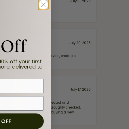
July 31, 2026
 Off
July 20, 2026
fix. Highly recommended for service, products,
10% off your first
ore, delivered to
July 17, 2026
e my wife‘s engagement ring inspected and
hile ensuring everything was thoroughly checked.
eler you can trust—whether you’re buying a new
 OFF