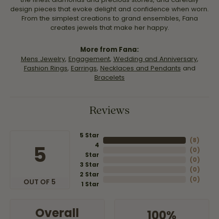
design pieces that evoke delight and confidence when worn.
From the simplest creations to grand ensembles, Fana
creates jewels that make her happy.
More from Fana:
Mens Jewelry
,
Engagement
,
Wedding and Anniversary
,
Fashion Rings
,
Earrings
,
Necklaces and Pendants
and
Bracelets
Reviews
5 Star
(
8
)
4
5
(
0
)
Star
(
0
)
3 Star
(
0
)
2 Star
(
0
)
OUT OF 5
1 Star
Overall
100%