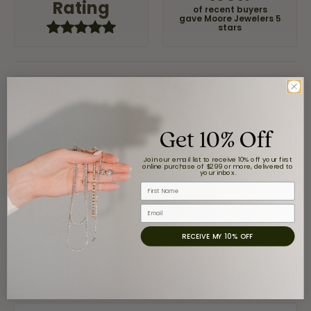
Rating
of recent buyers
gave Moore Jewelers 5
stars
Claudia Cavazos
July 31, 2026
Get 10% Off
-
Join our email list to receive 10% off your first
online purchase of $299 or more, delivered to
your inbox.
First Name
airbnb NuevoLaredo
July 20, 2026
Email
RECEIVE MY 10% OFF
We've been customers for over 10 years, and the last
item we bought was a necklace for my son with a
beautiful crucifix. Highly recommended for service,
products, and quality. 100% recommended.