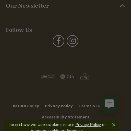
Our Newsletter
Follow Us
Return Policy
Privacy Policy
Terms & Conditions
Accessibility Statement
Learn how we use cookies in our
Privacy Policy
or
Close co
.
manage cookie preferences