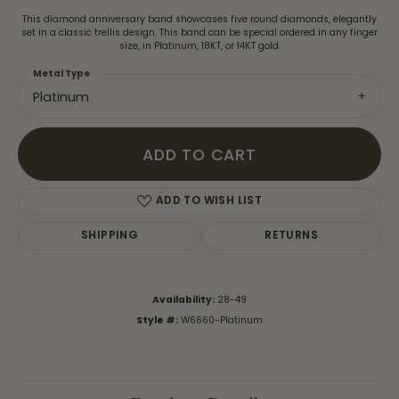
This diamond anniversary band showcases five round diamonds, elegantly
set in a classic trellis design. This band can be special ordered in any finger
size, in Platinum, 18KT, or 14KT gold.
Metal Type
Platinum
ADD TO CART
ADD TO WISH LIST
SHIPPING
RETURNS
Availability:
28-49
Style #:
W6660-Platinum