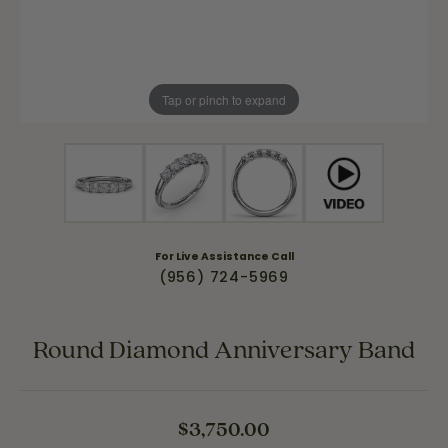
Tap or pinch to expand
For Live Assistance Call
(956) 724-5969
Round Diamond Anniversary Band
$3,750.00