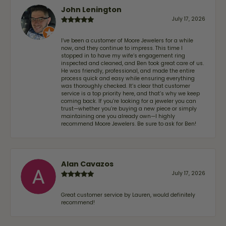
John Lenington
July 17, 2026
I’ve been a customer of Moore Jewelers for a while
now, and they continue to impress. This time I
stopped in to have my wife‘s engagement ring
inspected and cleaned, and Ben took great care of us.
He was friendly, professional, and made the entire
process quick and easy while ensuring everything
was thoroughly checked. It’s clear that customer
service is a top priority here, and that’s why we keep
coming back. If you’re looking for a jeweler you can
trust—whether you’re buying a new piece or simply
maintaining one you already own—I highly
recommend Moore Jewelers. Be sure to ask for Ben!
Alan Cavazos
July 17, 2026
Great customer service by Lauren, would definitely
recommend!