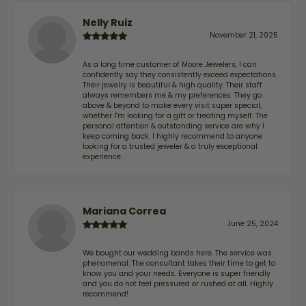
Nelly Ruiz
November 21, 2025
As a long time customer of Moore Jewelers, I can
confidently say they consistently exceed expectations.
Their jewelry is beautiful & high quality. Their staff
always remembers me & my preferences. They go
above & beyond to make every visit super special,
whether I'm looking for a gift or treating myself. The
personal attention & outstanding service are why I
keep coming back. I highly recommend to anyone
looking for a trusted jeweler & a truly exceptional
experience.
Mariana Correa
June 25, 2024
We bought our wedding bands here. The service was
phenomenal. The consultant takes their time to get to
know you and your needs. Everyone is super friendly
and you do not feel pressured or rushed at all. Highly
recommend!