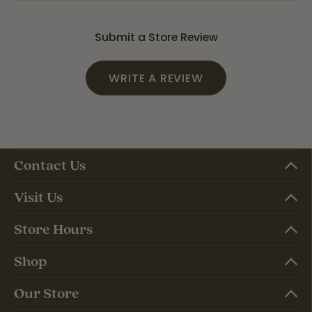
Submit a Store Review
WRITE A REVIEW
Contact Us
Visit Us
Store Hours
Shop
Our Store