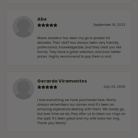
Abe
September 19, 2023
Moore Jewelers has been my go to jeweler for
decades. Their staff has always been very friendly,
professional, knowledgeable, and they treat you like
family. They have a great selection, and even better
prices. Highly recommend to pay them a visit.
Gerardo Viramontes
July 23, 2020
I love everything we have purchased here. Monty
always remembers our names and it's been an
amazing experience dealing with them. We hardly go,
but ever time we do, they offer us to clean our rings on
the spot. It's been great and my wife loves her ring.
Thank you, Monty!