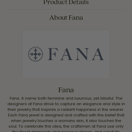
Product Details
About Fana
Fana
Fana. A name both feminine and luxurious, yet blissful. The
designers at Fana strive to capture an elegance and style in
their jewelry that inspires a radiant happiness in the wearer.
Each Fana jewel is designed and crafted with the belief that
when jewelry touches a womans skin, it also touches the
soul. To celebrate this idea, the craftsmen at Fana use only
the finest diamonds and precious stones, and carefully