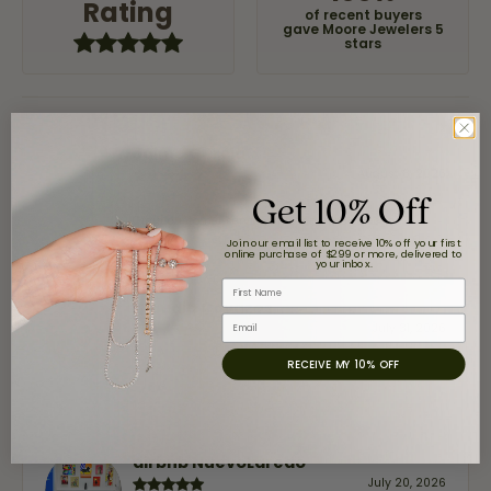
Rating
of recent buyers
gave Moore Jewelers 5
stars
Jaime Garcia
August 8, 2026
Get 10% Off
Great customer service and very nice selection.
Join our email list to receive 10% off your first
online purchase of $299 or more, delivered to
your inbox.
First Name
Claudia Cavazos
Email
July 31, 2026
RECEIVE MY 10% OFF
-
airbnb NuevoLaredo
July 20, 2026