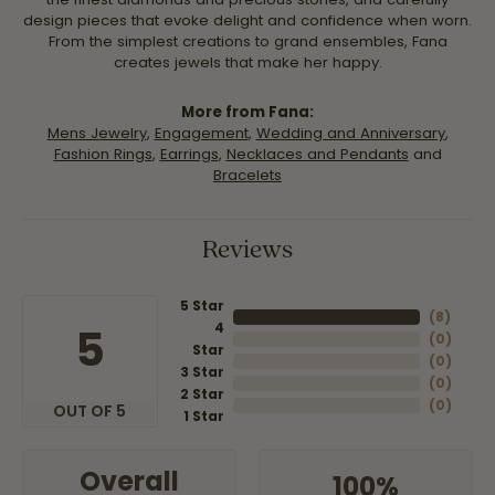
design pieces that evoke delight and confidence when worn.
From the simplest creations to grand ensembles, Fana
creates jewels that make her happy.
More from Fana:
Mens Jewelry
,
Engagement
,
Wedding and Anniversary
,
Fashion Rings
,
Earrings
,
Necklaces and Pendants
and
Bracelets
Reviews
5 Star
(
8
)
4
5
(
0
)
Star
(
0
)
3 Star
(
0
)
2 Star
(
0
)
OUT OF 5
1 Star
Overall
100%