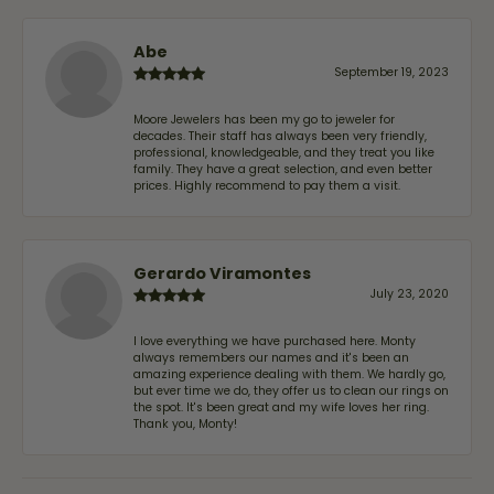
Abe
September 19, 2023
Moore Jewelers has been my go to jeweler for
decades. Their staff has always been very friendly,
professional, knowledgeable, and they treat you like
family. They have a great selection, and even better
prices. Highly recommend to pay them a visit.
Gerardo Viramontes
July 23, 2020
I love everything we have purchased here. Monty
always remembers our names and it's been an
amazing experience dealing with them. We hardly go,
but ever time we do, they offer us to clean our rings on
the spot. It's been great and my wife loves her ring.
Thank you, Monty!