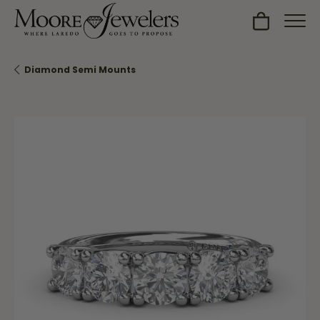
Toggle Sh
Diamond Semi Mounts