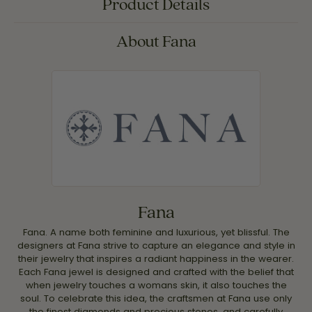
Product Details
About Fana
Fana
Fana. A name both feminine and luxurious, yet blissful. The
designers at Fana strive to capture an elegance and style in
their jewelry that inspires a radiant happiness in the wearer.
Each Fana jewel is designed and crafted with the belief that
when jewelry touches a womans skin, it also touches the
soul. To celebrate this idea, the craftsmen at Fana use only
the finest diamonds and precious stones, and carefully