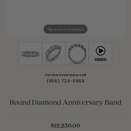
Tap or pinch to expand
For Live Assistance Call
(956) 724-5969
Round Diamond Anniversary Band
$12,250.00