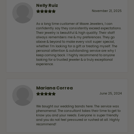
Nelly Ruiz
November 21, 2025
As a long time customer of Moore Jewelers, I can
confidently say they consistently exceed expectations.
Their jewelry is beautiful & high quality. Their staff
always remembers me & my preferences. They go
above & beyond to make every visit super special,
whether I'm looking for a gift or treating myself. The
personal attention & outstanding service are why I
keep coming back. I highly recommend to anyone
looking for a trusted jeweler & a truly exceptional
experience.
Mariana Correa
June 25, 2024
We bought our wedding bands here. The service was
phenomenal. The consultant takes their time to get to
know you and your needs. Everyone is super friendly
and you do not feel pressured or rushed at all. Highly
recommend!