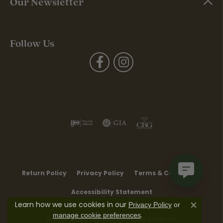
Our Newsletter
Follow Us
Return Policy
Privacy Policy
Terms & Conditions
Accessibility Statement
Learn how we use cookies in our
Privacy Policy
or
Close co
.
manage cookie preferences
© 2026 Moore Jewelers. All Rights Reserved.