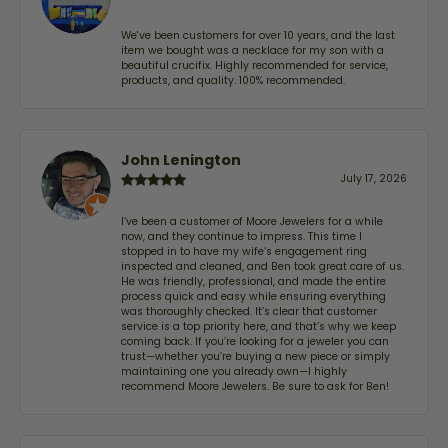
We've been customers for over 10 years, and the last
item we bought was a necklace for my son with a
beautiful crucifix. Highly recommended for service,
products, and quality. 100% recommended.
John Lenington
July 17, 2026
I’ve been a customer of Moore Jewelers for a while
now, and they continue to impress. This time I
stopped in to have my wife‘s engagement ring
inspected and cleaned, and Ben took great care of us.
He was friendly, professional, and made the entire
process quick and easy while ensuring everything
was thoroughly checked. It’s clear that customer
service is a top priority here, and that’s why we keep
coming back. If you’re looking for a jeweler you can
trust—whether you’re buying a new piece or simply
maintaining one you already own—I highly
recommend Moore Jewelers. Be sure to ask for Ben!