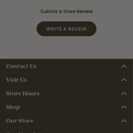
Submit a Store Review
WRITE A REVIEW
Contact Us
Visit Us
Store Hours
Shop
Our Store