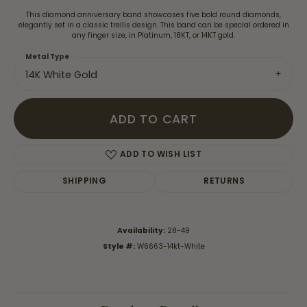
This diamond anniversary band showcases five bold round diamonds,
elegantly set in a classic trellis design. This band can be special ordered in
any finger size, in Platinum, 18KT, or 14KT gold.
Metal Type
14K White Gold
ADD TO CART
ADD TO WISH LIST
SHIPPING
RETURNS
Availability:
28-49
Style #:
W6663-14kt-White