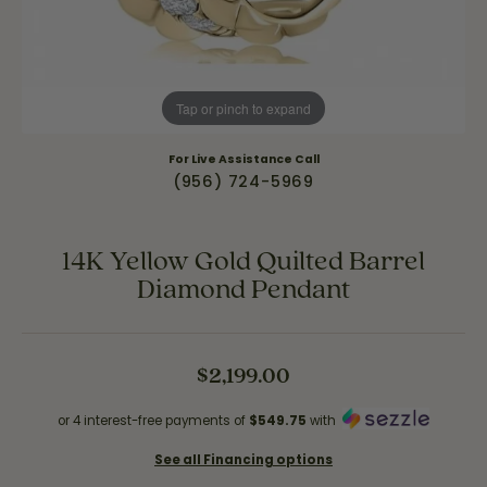
Tap or pinch to expand
For Live Assistance Call
(956) 724-5969
14K Yellow Gold Quilted Barrel
Diamond Pendant
$2,199.00
or 4 interest-free payments of
$549.75
with
See all Financing options