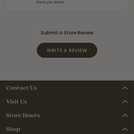
Thank you, Monty!
Submit a Store Review
WRITE A REVIEW
Contact Us
Visit Us
Store Hours
Shop