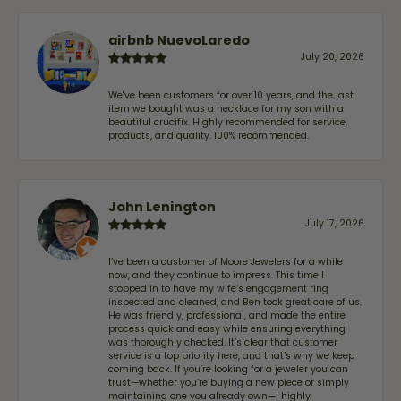
airbnb NuevoLaredo
July 20, 2026
We've been customers for over 10 years, and the last
item we bought was a necklace for my son with a
beautiful crucifix. Highly recommended for service,
products, and quality. 100% recommended.
John Lenington
July 17, 2026
I’ve been a customer of Moore Jewelers for a while
now, and they continue to impress. This time I
stopped in to have my wife‘s engagement ring
inspected and cleaned, and Ben took great care of us.
He was friendly, professional, and made the entire
process quick and easy while ensuring everything
was thoroughly checked. It’s clear that customer
service is a top priority here, and that’s why we keep
coming back. If you’re looking for a jeweler you can
trust—whether you’re buying a new piece or simply
maintaining one you already own—I highly