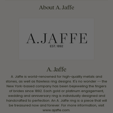
About A. Jaffe
A. Jaffe
A. Jaffe is world-renowned for high-quality metals and
stones, as well as flawless ring designs. It's no wonder -- the
New York-based company has been bejeweling the fingers
of brides since 1892. Each gold or platinum engagement,
wedding and anniversary ring is individually designed and
handcrafted to perfection. An A. Jaffe ring is a piece that will
be treasured now and forever. For more information, visit
www.ajaffe.com.