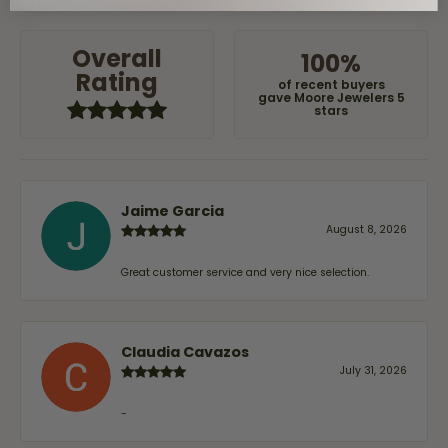
Overall
100%
Rating
of recent buyers
gave Moore Jewelers 5
stars
Jaime Garcia
August 8, 2026
Great customer service and very nice selection.
Claudia Cavazos
July 31, 2026
-