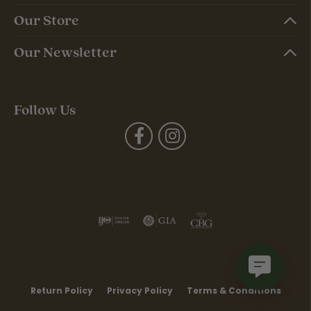
Our Store
Our Newsletter
Follow Us
Return Policy
Privacy Policy
Terms & Conditions