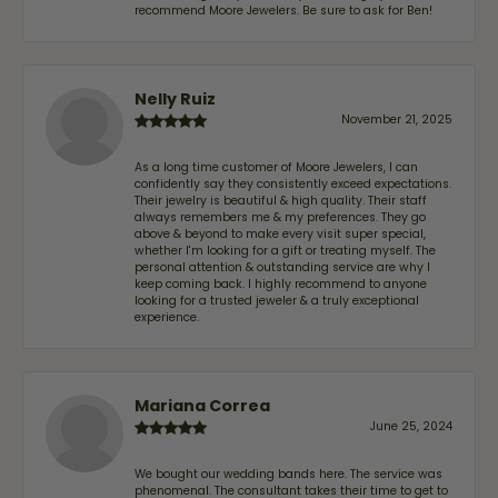
recommend Moore Jewelers. Be sure to ask for Ben!
Nelly Ruiz
November 21, 2025
As a long time customer of Moore Jewelers, I can
confidently say they consistently exceed expectations.
Their jewelry is beautiful & high quality. Their staff
always remembers me & my preferences. They go
above & beyond to make every visit super special,
whether I'm looking for a gift or treating myself. The
personal attention & outstanding service are why I
keep coming back. I highly recommend to anyone
looking for a trusted jeweler & a truly exceptional
experience.
Mariana Correa
June 25, 2024
We bought our wedding bands here. The service was
phenomenal. The consultant takes their time to get to