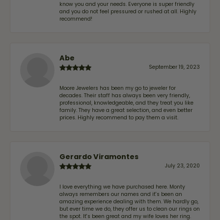
know you and your needs. Everyone is super friendly
and you do not feel pressured or rushed at all. Highly
recommend!
Abe
September 19, 2023
Moore Jewelers has been my go to jeweler for
decades. Their staff has always been very friendly,
professional, knowledgeable, and they treat you like
family. They have a great selection, and even better
prices. Highly recommend to pay them a visit.
Gerardo Viramontes
July 23, 2020
I love everything we have purchased here. Monty
always remembers our names and it's been an
amazing experience dealing with them. We hardly go,
but ever time we do, they offer us to clean our rings on
the spot. It's been great and my wife loves her ring.