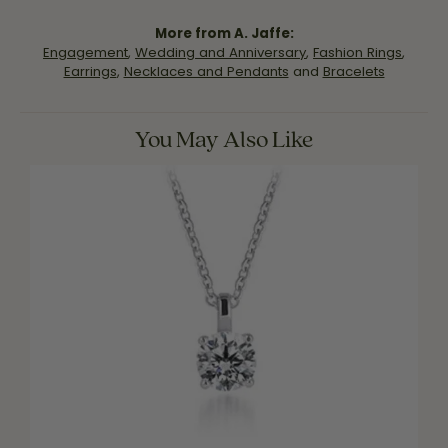
More from A. Jaffe:
Engagement
,
Wedding and Anniversary
,
Fashion Rings
,
Earrings
,
Necklaces and Pendants
and
Bracelets
You May Also Like