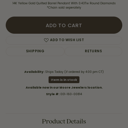
14K Yellow Gold Quilted Barrel Pendant With 0.43Tw Round Diamonds
*Chain sold seperately
ADD TO CART
ADD TO WISH LIST
SHIPPING
RETURNS
Availability:
Ships Today (if ordered by 4:00 pm CT)
Item is in stock
Available now in our Moore Jewelers location.
Style #:
001-160-00814
Product Details