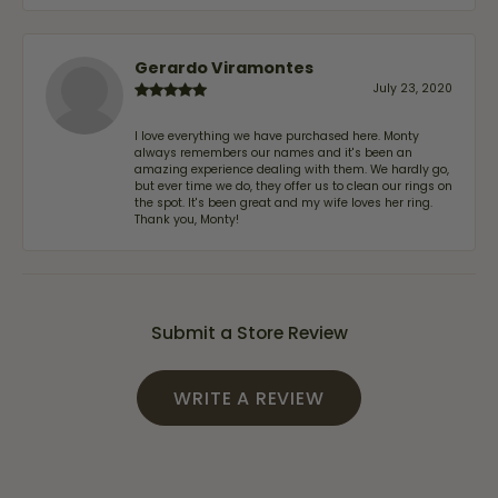
Gerardo Viramontes
July 23, 2020
I love everything we have purchased here. Monty
always remembers our names and it's been an
amazing experience dealing with them. We hardly go,
but ever time we do, they offer us to clean our rings on
the spot. It's been great and my wife loves her ring.
Thank you, Monty!
Submit a Store Review
WRITE A REVIEW