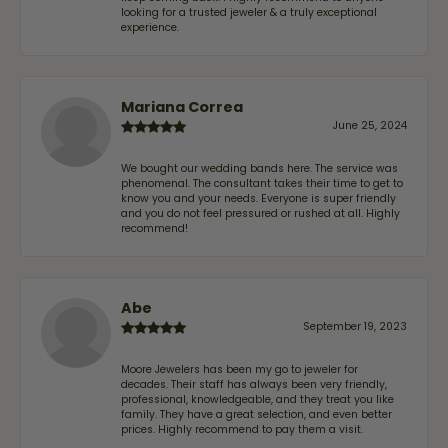
looking for a trusted jeweler & a truly exceptional
experience.
Mariana Correa
June 25, 2024
We bought our wedding bands here. The service was
phenomenal. The consultant takes their time to get to
know you and your needs. Everyone is super friendly
and you do not feel pressured or rushed at all. Highly
recommend!
Abe
September 19, 2023
Moore Jewelers has been my go to jeweler for
decades. Their staff has always been very friendly,
professional, knowledgeable, and they treat you like
family. They have a great selection, and even better
prices. Highly recommend to pay them a visit.