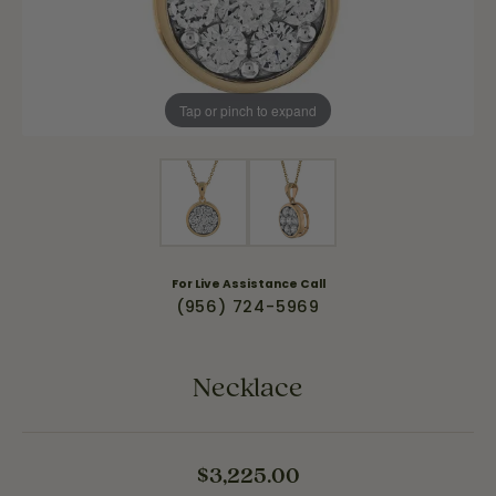
Tap or pinch to expand
For Live Assistance Call
(956) 724-5969
Necklace
$3,225.00