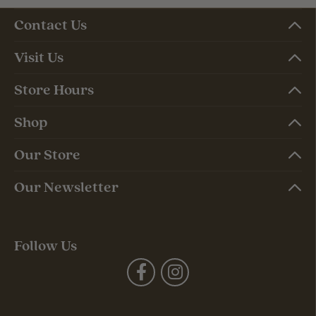
Contact Us
Visit Us
Store Hours
Shop
Our Store
Our Newsletter
Follow Us