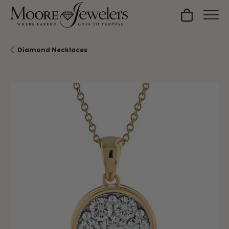
Toggle Sh
Diamond Necklaces