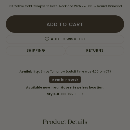
10K Yellow Gold Composite Bezel Necklace With 7= 1.00Tw Round Diamond
ADD TO CART
ADD TO WISH LIST
SHIPPING
RETURNS
Availability:
Ships Tomorrow (cutoff time was 4:00 pm CT)
Item is in stock
Available now in our Moore Jewelers location.
Style #:
001-165-01837
Product Details