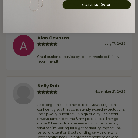
trust—whether you’re buying a new piece or simply
RECEIVE MY 10% OFF
maintaining one you already own—I highly
recommend Moore Jewelers. Be sure to ask for Ben!
Alan Cavazos
July 17, 2026
Great customer service by Lauren, would definitely
recommend!
Nelly Ruiz
November 21, 2025
As a long time customer of Moore Jewelers, I can
confidently say they consistently exceed expectations.
Their jewelry is beautiful & high quality. Their staff
always remembers me & my preferences. They go
above & beyond to make every visit super special,
whether I'm looking for a gift or treating myself. The
personal attention & outstanding service are why I
keep coming back. I highly recommend to anyone