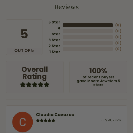
Reviews
5 Star
(
8
)
4
5
(
0
)
Star
(
0
)
3 Star
(
0
)
2 Star
(
0
)
OUT OF 5
1 Star
Overall
100%
Rating
of recent buyers
gave Moore Jewelers 5
stars
Claudia Cavazos
July 31, 2026
-