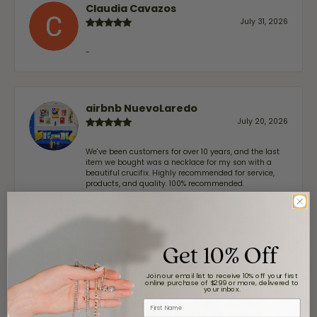
Claudia Cavazos
July 31, 2026
-
airbnb NuevoLaredo
July 20, 2026
We've been customers for over 10 years, and the last
item we bought was a necklace for my son with a
beautiful crucifix. Highly recommended for service,
products, and quality. 100% recommended.
John Lenington
Get 10% Off
July 17, 2026
Join our email list to receive 10% off your first
online purchase of $299 or more, delivered to
I’ve been a customer of Moore Jewelers for a while
your inbox.
now, and they continue to impress. This time I
First Name
stopped in to have my wife‘s engagement ring
inspected and cleaned, and Ben took great care of us.