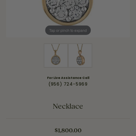
Tap or pinch to expand
For Live Assistance Call
(956) 724-5969
Necklace
$1,800.00