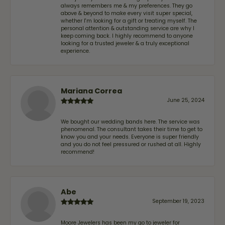
always remembers me & my preferences. They go
above & beyond to make every visit super special,
whether I'm looking for a gift or treating myself. The
personal attention & outstanding service are why I
keep coming back. I highly recommend to anyone
looking for a trusted jeweler & a truly exceptional
experience.
Mariana Correa
June 25, 2024
We bought our wedding bands here. The service was
phenomenal. The consultant takes their time to get to
know you and your needs. Everyone is super friendly
and you do not feel pressured or rushed at all. Highly
recommend!
Abe
September 19, 2023
Moore Jewelers has been my go to jeweler for