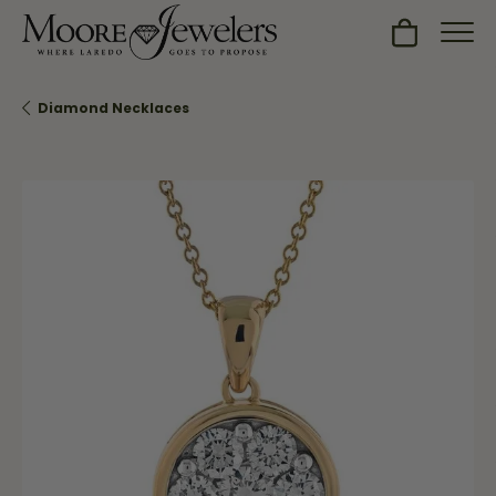
Toggle Sh
Diamond Necklaces