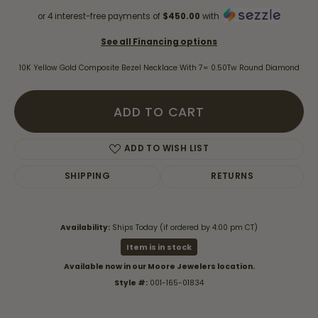
or 4 interest-free payments of
$450.00
with
See all Financing options
10K Yellow Gold Composite Bezel Necklace With 7= 0.50Tw Round Diamond
ADD TO CART
ADD TO WISH LIST
SHIPPING
RETURNS
Availability:
Ships Today (if ordered by 4:00 pm CT)
Item is in stock
Available now in our Moore Jewelers location.
Style #:
001-165-01834