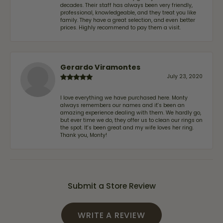
decades. Their staff has always been very friendly,
professional, knowledgeable, and they treat you like
family. They have a great selection, and even better
prices. Highly recommend to pay them a visit.
Gerardo Viramontes
July 23, 2020
I love everything we have purchased here. Monty
always remembers our names and it's been an
amazing experience dealing with them. We hardly go,
but ever time we do, they offer us to clean our rings on
the spot. It's been great and my wife loves her ring.
Thank you, Monty!
Submit a Store Review
WRITE A REVIEW