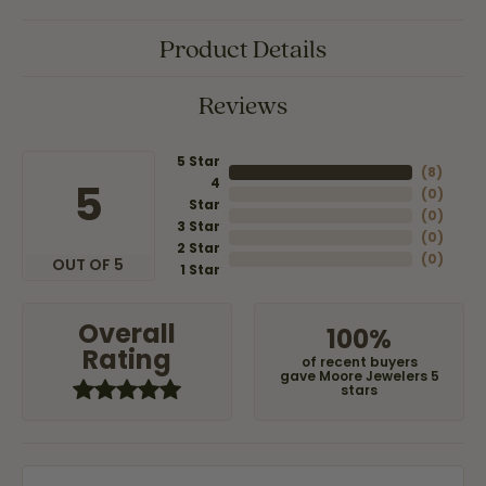
Product Details
Reviews
5 Star
(
8
)
4
5
(
0
)
Star
(
0
)
3 Star
(
0
)
2 Star
(
0
)
OUT OF 5
1 Star
Overall
100%
Rating
of recent buyers
gave Moore Jewelers 5
stars