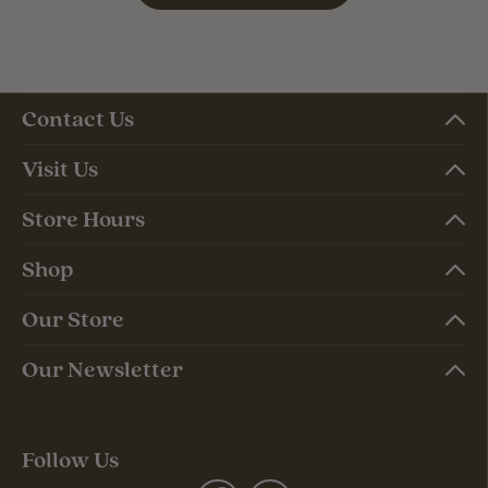
Contact Us
Visit Us
Store Hours
Shop
Our Store
Our Newsletter
Follow Us