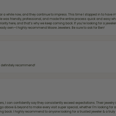
for a while now, and they continue to impress. This time I stopped in to hav
 He was friendly, professional, and made the entire process quick and easy w
 priority here, and that’s why we keep coming back. If you’re looking for a jew
ready own—I highly recommend Moore Jewelers. Be sure to ask for Ben!
d definitely recommend!
, I can confidently say they consistently exceed expectations. Their jewelry is
bove & beyond to make every visit super special, whether I'm looking for a g
g back. I highly recommend to anyone looking for a trusted jeweler & a truly 