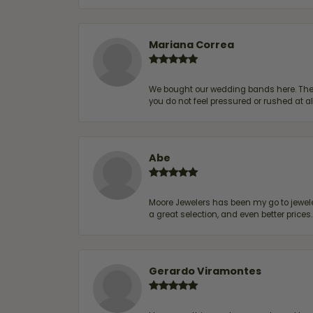
Mariana Correa
We bought our wedding bands here. The s
you do not feel pressured or rushed at 
Abe
Moore Jewelers has been my go to jeweler
a great selection, and even better price
Gerardo Viramontes