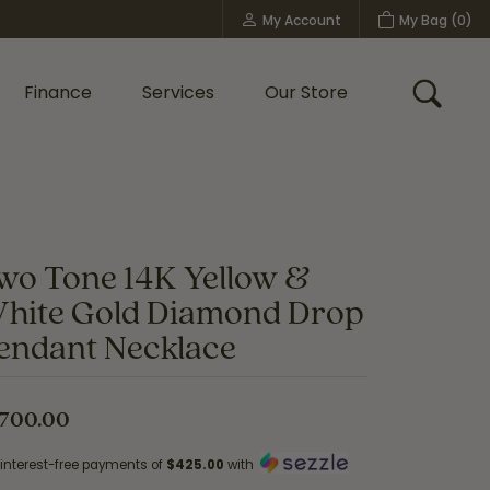
My Account
My Bag (
0
)
Toggle My Account Menu
Finance
Services
Our Store
Toggle
Custom Bridal Jewelry
Shop Shy Creation
Policies
wo Tone 14K Yellow &
hite Gold Diamond Drop
endant Necklace
,700.00
 interest-free payments of
$425.00
with