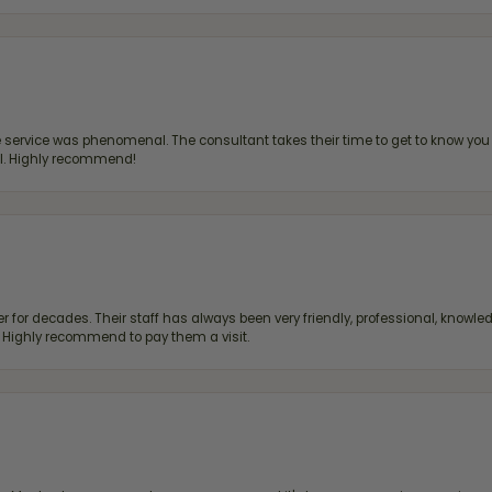
ervice was phenomenal. The consultant takes their time to get to know you 
all. Highly recommend!
 for decades. Their staff has always been very friendly, professional, knowled
s. Highly recommend to pay them a visit.