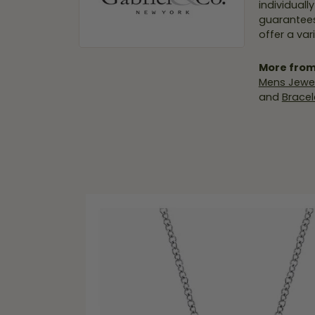
individuall
guarantees
offer a var
More from
Mens Jewel
and
Bracel