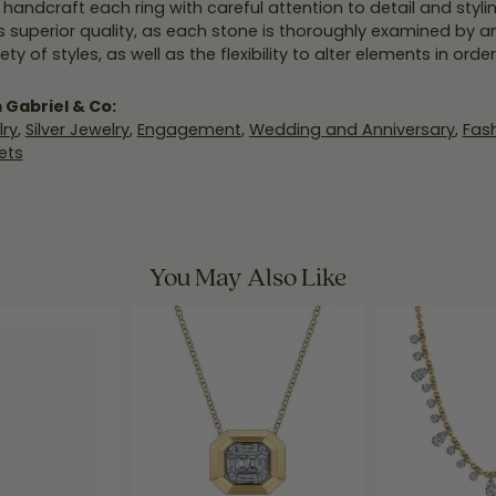
y handcraft each ring with careful attention to detail and styl
 superior quality, as each stone is thoroughly examined by an 
iety of styles, as well as the flexibility to alter elements in ord
 Gabriel & Co:
ry
,
Silver Jewelry
,
Engagement
,
Wedding and Anniversary
,
Fash
ets
You May Also Like