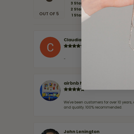
3 Star
2 Star
OUT OF 5
1 Star
Claudia Cavazos
-
airbnb NuevoLaredo
We've been customers for over 10 years, 
and quality. 100% recommended.
John Lenington