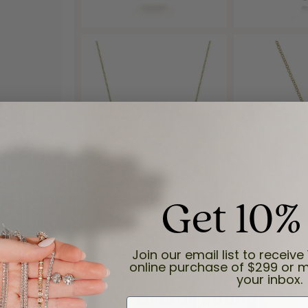
Get 10%
Reviews
Join our email list to receive 
online purchase of $299 or m
your inbox.
(
6
)
Overall Rating
(
0
)
First Name