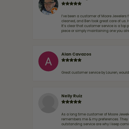
I’ve been a customer of Moore Jewelers 
cleaned, and Ben took great care of us.
It’s clear that customer service is a top
piece or simply maintaining one you al
Alan Cavazos
Great customer service by Lauren, woul
Nelly Ruiz
As a long time customer of Moore Jewelers
remembers me & my preferences. They go a
outstanding service are why I keep comin