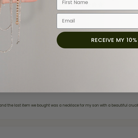
(
0
)
(
0
)
(
0
)
Email
RECEIVE MY 10%
and the last item we bought was a necklace for my son with a beautiful cruci