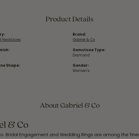
Product Details
ry:
Brand:
 Necklaces
Gabriel & Co
nish:
Gemstone Type:
Diamond
ne Shape:
Gender:
Women's
About Gabriel & Co
el & Co
Co. Bridal Engagement and Wedding Rings are among the finest