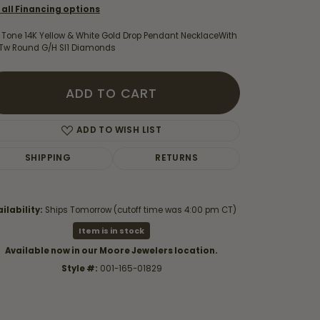
 all Financing options
 Tone 14K Yellow & White Gold Drop Pendant NecklaceWith
8Tw Round G/H SI1 Diamonds
ADD TO CART
ADD TO WISH LIST
SHIPPING
RETURNS
ilability:
Ships Tomorrow (cutoff time was 4:00 pm CT)
Item is in stock
Click to zoom
Available now in our Moore Jewelers location.
Style #:
001-165-01829