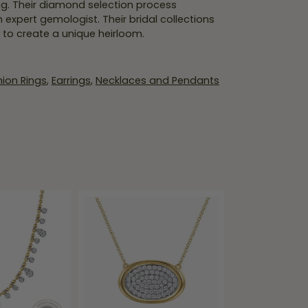
ing. Their diamond selection process
expert gemologist. Their bridal collections
er to create a unique heirloom.
ion Rings
,
Earrings
,
Necklaces and Pendants