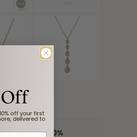
 Off
10% off your first
ore, delivered to
100%