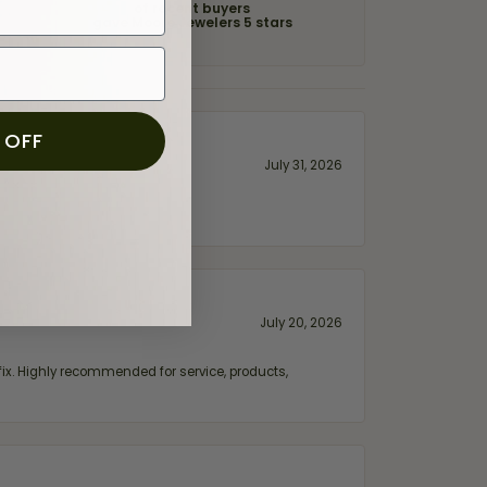
of recent buyers
gave Moore Jewelers 5 stars
 OFF
July 31, 2026
July 20, 2026
fix. Highly recommended for service, products,