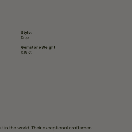
Style:
Drop
Gemstone Weight:
0.18 ct
 in the world. Their exceptional craftsmen