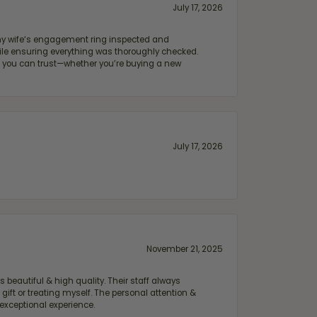
July 17, 2026
e my wife‘s engagement ring inspected and
hile ensuring everything was thoroughly checked.
eler you can trust—whether you’re buying a new
July 17, 2026
November 21, 2025
 beautiful & high quality. Their staff always
ift or treating myself. The personal attention &
exceptional experience.