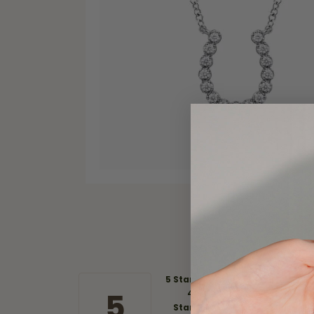
5 Star
5
4
Star