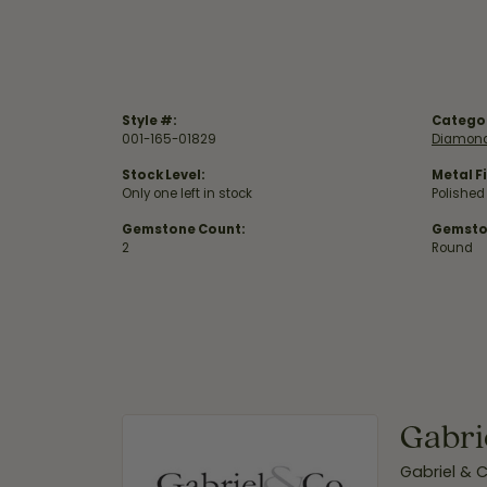
Style #:
Catego
001-165-01829
Diamond
Stock Level:
Metal Fi
Only one left in stock
Polished
Gemstone Count:
Gemsto
2
Round
Gabri
Gabriel & 