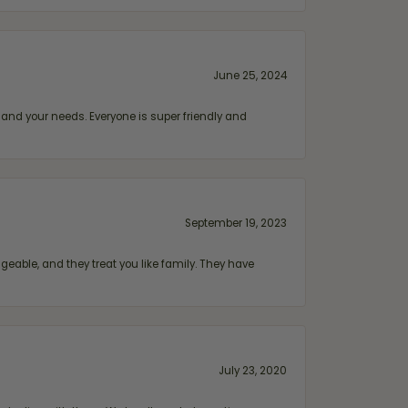
June 25, 2024
and your needs. Everyone is super friendly and
September 19, 2023
geable, and they treat you like family. They have
July 23, 2020