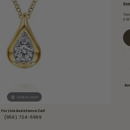
Necklaces & Pendants
See
Financing Options
rt
Rings
Two
quise
Sezzle
0.1
Wedding Bands
cher
Wells Fargo
Children's Jewelry
 Your Own Ring
Education & Gaurantees
Earrings
The 4C's of Diamonds
Necklaces
ht
Choosing the Right Setting
th a Design
Lifetime Peace of Mind Bridal
Gaurantee
Ava
Click to zoom
For Live Assistance Call
(956) 724-5969