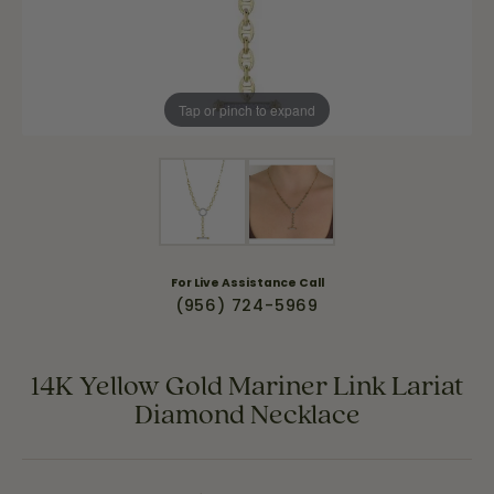
Tap or pinch to expand
For Live Assistance Call
(956) 724-5969
14K Yellow Gold Mariner Link Lariat
Diamond Necklace