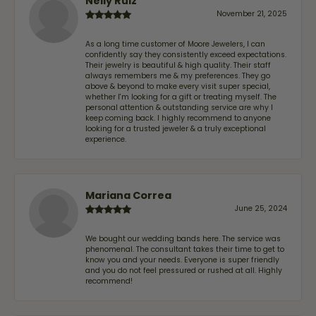
Nelly Ruiz
November 21, 2025
As a long time customer of Moore Jewelers, I can
confidently say they consistently exceed expectations.
Their jewelry is beautiful & high quality. Their staff
always remembers me & my preferences. They go
above & beyond to make every visit super special,
whether I'm looking for a gift or treating myself. The
personal attention & outstanding service are why I
keep coming back. I highly recommend to anyone
looking for a trusted jeweler & a truly exceptional
experience.
Mariana Correa
June 25, 2024
We bought our wedding bands here. The service was
phenomenal. The consultant takes their time to get to
know you and your needs. Everyone is super friendly
and you do not feel pressured or rushed at all. Highly
recommend!