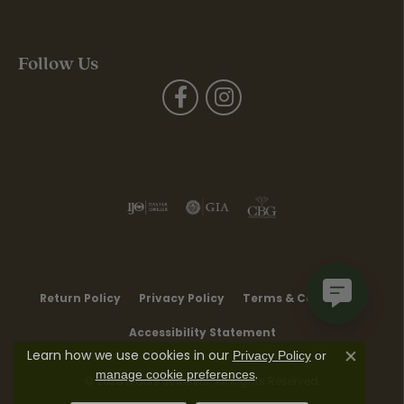
Follow Us
Return Policy
Privacy Policy
Terms & Conditions
Accessibility Statement
Learn how we use cookies in our
Privacy Policy
or
Close co
.
manage cookie preferences
© 2026 Moore Jewelers. All Rights Reserved.