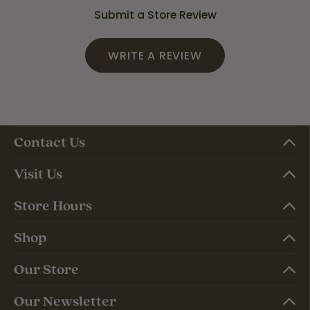
Submit a Store Review
WRITE A REVIEW
Contact Us
Visit Us
Store Hours
Shop
Our Store
Our Newsletter