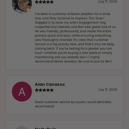
July 17, 2026
I’ve been a customer of Moore Jewelers for a while
now, and they continue to impress. This time I
stopped in to have my wife‘s engagement ring
inspected and cleaned, and Ben took great care of us.
He was friendly, professional, and made the entire
process quick and easy while ensuring everything
was thoroughly checked. It’s clear that customer
service is a top priority here, and that’s why we keep
coming back. If you’re looking for a jeweler you can
trust—whether you’re buying a new piece or simply
maintaining one you already own—I highly
recommend Moore Jewelers. Be sure to ask for Ben!
Alan Cavazos
July 17, 2026
Great customer service by Lauren, would definitely
recommend!