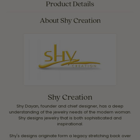
Product Details
About Shy Creation
Shy Creation
Shy Dayan, founder and chief designer, has a deep
understanding of the jewelry needs of the modern woman.
Shy designs jewelry that is both sophisticated and
inspirational.
Shy's designs originate form a legacy stretching back over