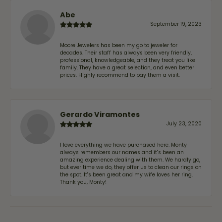
Abe
September 19, 2023
Moore Jewelers has been my go to jeweler for
decades. Their staff has always been very friendly,
professional, knowledgeable, and they treat you like
family. They have a great selection, and even better
prices. Highly recommend to pay them a visit.
Gerardo Viramontes
July 23, 2020
I love everything we have purchased here. Monty
always remembers our names and it's been an
amazing experience dealing with them. We hardly go,
but ever time we do, they offer us to clean our rings on
the spot. It's been great and my wife loves her ring.
Thank you, Monty!