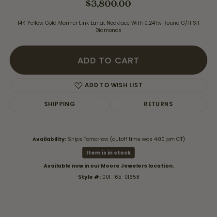
$3,800.00
14K Yellow Gold Mariner Link Lariat Necklace With 0.24Tw Round G/H SI1
Diamonds
ADD TO CART
ADD TO WISH LIST
SHIPPING
RETURNS
Availability:
Ships Tomorrow (cutoff time was 4:00 pm CT)
Item is in stock
Available now in our Moore Jewelers location.
Style #:
001-165-01658