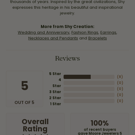
thousands of years. Inspired by the great civilizations, Shy
expresses this heritage in his beautiful and inspirational
jewelry.
More from Shy Creation:
Wedding and Anniversary
,
Fashion Rings
,
Earrings
,
Necklaces and Pendants
and
Bracelets
Reviews
5 Star
(
8
)
4
5
(
0
)
Star
(
0
)
3 Star
(
0
)
2 Star
(
0
)
OUT OF 5
1 Star
Overall
100%
Rating
of recent buyers
gave Moore Jewelers 5