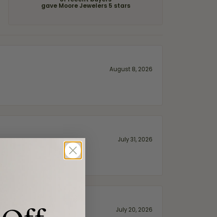
of recent buyers
gave Moore Jewelers 5 stars
August 8, 2026
July 31, 2026
July 20, 2026