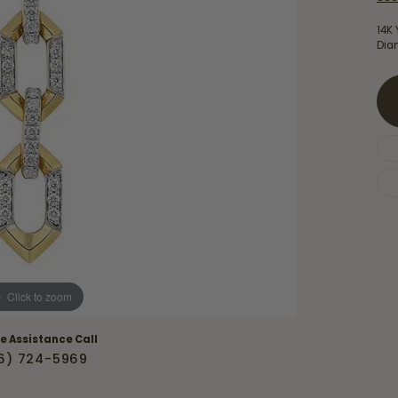
Necklaces & Pendants
Financing Options
rt
14K 
Rings
Dia
quise
Sezzle
Wedding Bands
cher
Wells Fargo
Children's Jewelry
 Your Own Ring
Education & Gaurantees
Earrings
The 4C's of Diamonds
Necklaces
ht
Choosing the Right Setting
th a Design
Lifetime Peace of Mind Bridal
Gaurantee
Click to zoom
ve Assistance Call
6) 724-5969