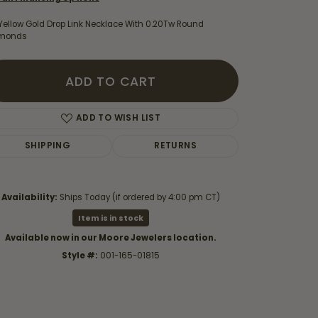
Yellow Gold Drop Link Necklace With 0.20Tw Round
monds
ADD TO CART
ADD TO WISH LIST
SHIPPING
RETURNS
Availability:
Ships Today (if ordered by 4:00 pm CT)
Item is in stock
Click to zoom
Available now in our Moore Jewelers location.
Style #:
001-165-01815