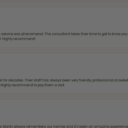
ervice was phenomenal. The consultant takes their time to get to know you 
all. Highly recommend!
 for decades. Their staff has always been very friendly, professional, knowled
s. Highly recommend to pay them a visit.
re. Monty always remembers our names and it's been an amazing experience d