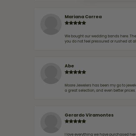
Mariana Correa
We bought our wedding bands here. The s
you do not feel pressured or rushed at 
Abe
Moore Jewelers has been my go to jeweler
a great selection, and even better price
Gerardo Viramontes
I love everything we have purchased he