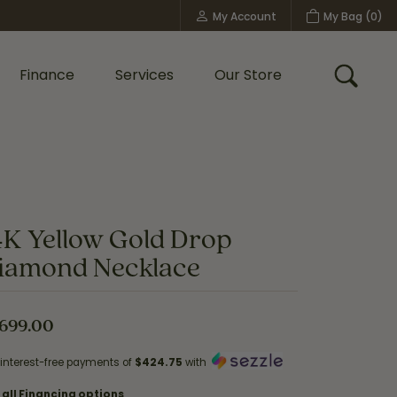
My Account
My Bag (
0
)
Toggle My Account Menu
Finance
Services
Our Store
Toggle
Custom Bridal Jewelry
Shop Shy Creation
Policies
4K Yellow Gold Drop
iamond Necklace
,699.00
 interest-free payments of
$424.75
with
 all Financing options