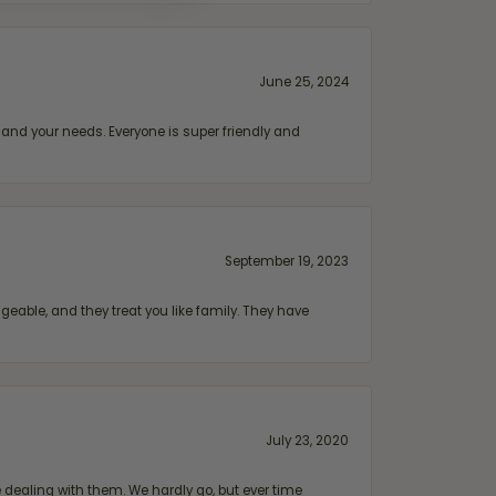
June 25, 2024
and your needs. Everyone is super friendly and
September 19, 2023
geable, and they treat you like family. They have
July 23, 2020
ealing with them. We hardly go, but ever time