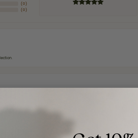
(
0
)
(
0
)
ection.