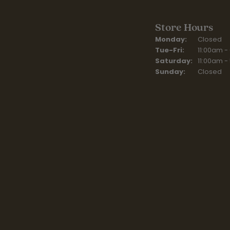
Store Hours
Monday:
Closed
Tuesday - Fr
Tue-Fri:
11:00am -
Saturday:
11:00am -
Sunday:
Closed