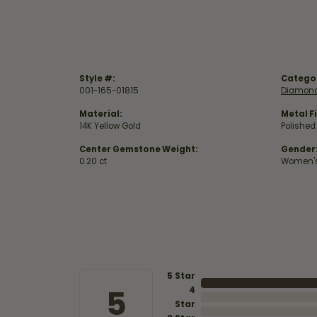
Style #:
Catego
001-165-01815
Diamond
Material:
Metal Fi
14K Yellow Gold
Polished
Center Gemstone Weight:
Gender
0.20 ct
Women'
5 Star
5
4
Star