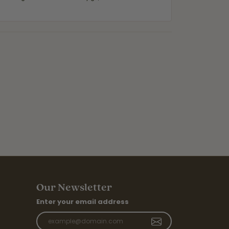
Our Newsletter
Enter your email address