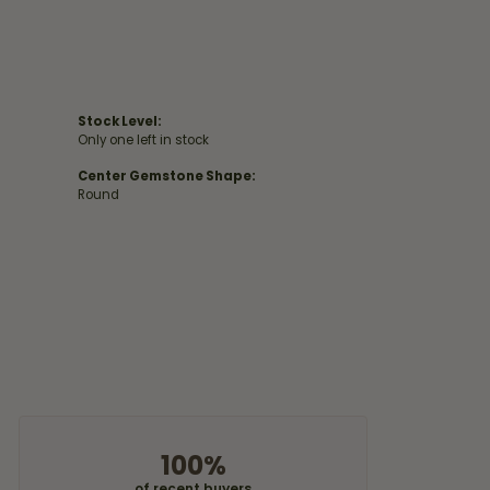
Stock Level:
Only one left in stock
Center Gemstone Shape:
Round
100%