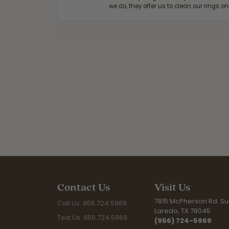
we do, they offer us to clean our rings on
Contact Us
Visit Us
7815 McPherson Rd. Sui
Call Us: 956.724.5969
Laredo, TX 78045
Text Us: 956.724.5969
(956) 724-5969