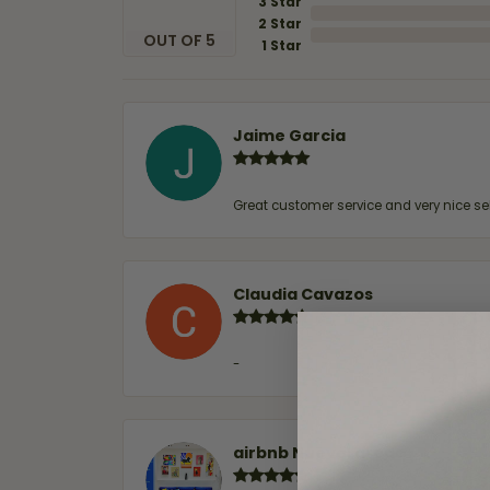
3 Star
2 Star
OUT OF 5
1 Star
Jaime Garcia
Great customer service and very nice sel
Claudia Cavazos
-
airbnb NuevoLaredo