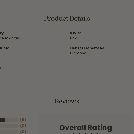
Product Details
ry:
Style:
 Necklaces
Link
nish:
Center Gemstone:
Diamond
:
s
Reviews
(
8
)
Overall Rating
(
0
)
(
0
)