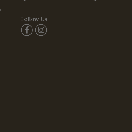
t
Follow Us