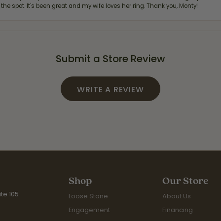
 the spot. It's been great and my wife loves her ring. Thank you, Monty!
Submit a Store Review
WRITE A REVIEW
Shop
Our Store
te 105
Loose Stone
About Us
Engagement
Financing