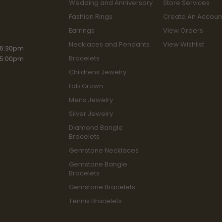
Wedding and Anniversary
Store Services
Fashion Rings
Create An Accoun
Earrings
View Orders
Necklaces and Pendants
View Wishlist
iday:
 6:30pm
Bracelets
 5:00pm
Childrens Jewelry
Lab Grown
Mens Jewelry
Silver Jewelry
Diamond Bangle
Bracelets
Gemstone Necklaces
Gemstone Bangle
Bracelets
Gemstone Bracelets
Tennis Bracelets