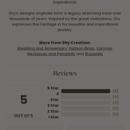
inspirational.
Shy's designs originate form a legacy stretching back over
thousands of years. Inspired by the great civilizations, Shy
expresses this heritage in his beautiful and inspirational
jewelry.
More from Shy Creation:
Wedding and Anniversary
,
Fashion Rings
,
Earrings
,
Necklaces and Pendants
and
Bracelets
Reviews
5 Star
(
8
)
4
5
(
0
)
Star
(
0
)
3 Star
(
0
)
2 Star
(
0
)
OUT OF 5
1 Star