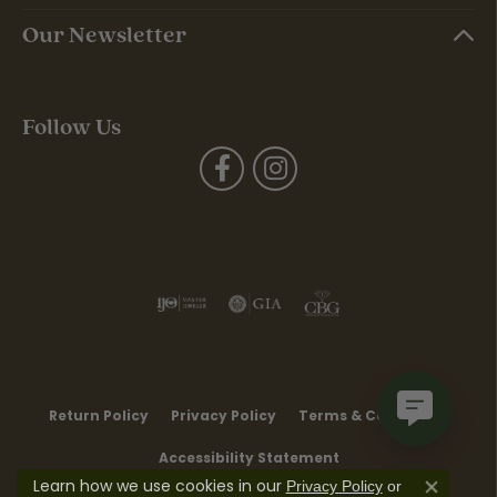
Our Newsletter
Follow Us
Return Policy
Privacy Policy
Terms & Conditions
Accessibility Statement
Learn how we use cookies in our
Privacy Policy
or