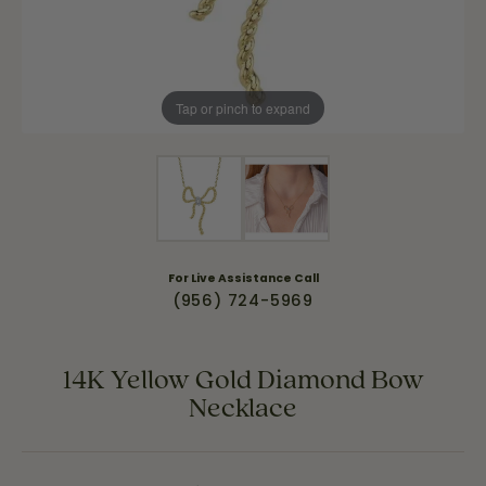
Tap or pinch to expand
For Live Assistance Call
(956) 724-5969
14K Yellow Gold Diamond Bow
Necklace