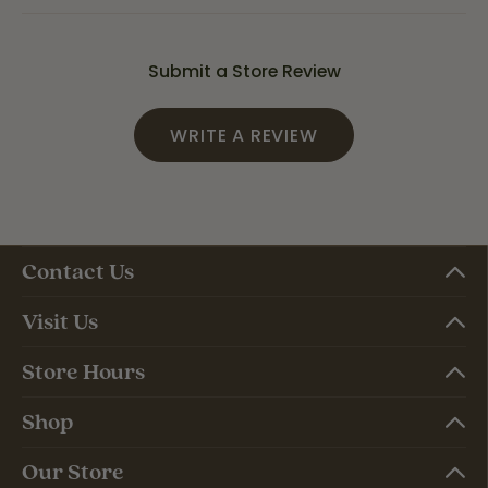
Submit a Store Review
WRITE A REVIEW
Contact Us
Visit Us
Store Hours
Shop
Our Store