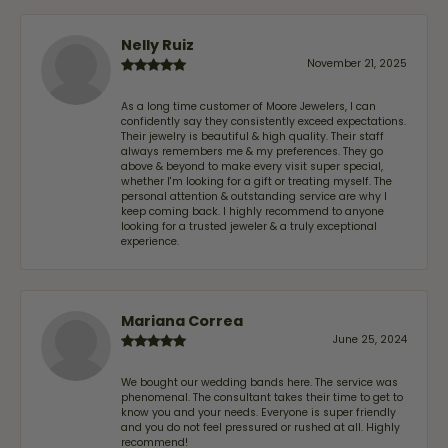
Nelly Ruiz
November 21, 2025
As a long time customer of Moore Jewelers, I can
confidently say they consistently exceed expectations.
Their jewelry is beautiful & high quality. Their staff
always remembers me & my preferences. They go
above & beyond to make every visit super special,
whether I'm looking for a gift or treating myself. The
personal attention & outstanding service are why I
keep coming back. I highly recommend to anyone
looking for a trusted jeweler & a truly exceptional
experience.
Mariana Correa
June 25, 2024
We bought our wedding bands here. The service was
phenomenal. The consultant takes their time to get to
know you and your needs. Everyone is super friendly
and you do not feel pressured or rushed at all. Highly
recommend!