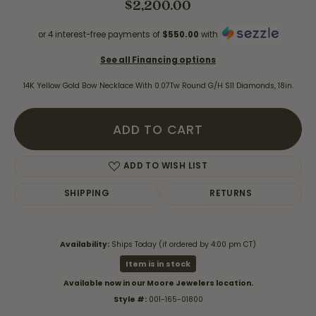
$2,200.00
or 4 interest-free payments of
$550.00
with
See all Financing options
14K Yellow Gold Bow Necklace With 0.07Tw Round G/H SI1 Diamonds, 18in.
ADD TO CART
ADD TO WISH LIST
SHIPPING
RETURNS
Availability:
Ships Today (if ordered by 4:00 pm CT)
Item is in stock
Available now in our Moore Jewelers location.
Style #:
001-165-01800