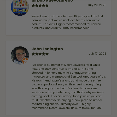
airbnb NuevoLaredo
July 20, 2026
We've been customers for over 10 years, and the last
item we bought was a necklace for my son with a
beautiful crucifix. Highly recommended for service,
products, and quality. 100% recommended.
John Lenington
July 17, 2026
I’ve been a customer of Moore Jewelers for a while
now, and they continue to impress. This time I
stopped in to have my wife‘s engagement ring
inspected and cleaned, and Ben took great care of us.
He was friendly, professional, and made the entire
process quick and easy while ensuring everything
was thoroughly checked. It’s clear that customer
service is a top priority here, and that’s why we keep
coming back. If you’re looking for a jeweler you can
trust—whether you’re buying a new piece or simply
maintaining one you already own—I highly
recommend Moore Jewelers. Be sure to ask for Ben!