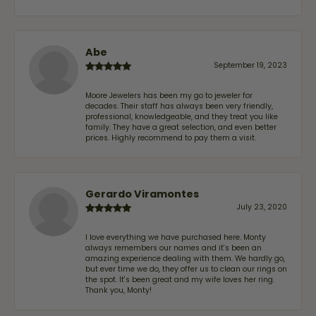
Abe
September 19, 2023
Moore Jewelers has been my go to jeweler for
decades. Their staff has always been very friendly,
professional, knowledgeable, and they treat you like
family. They have a great selection, and even better
prices. Highly recommend to pay them a visit.
Gerardo Viramontes
July 23, 2020
I love everything we have purchased here. Monty
always remembers our names and it's been an
amazing experience dealing with them. We hardly go,
but ever time we do, they offer us to clean our rings on
the spot. It's been great and my wife loves her ring.
Thank you, Monty!