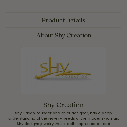
Product Details
About Shy Creation
Shy Creation
Shy Dayan, founder and chief designer, has a deep
understanding of the jewelry needs of the modern woman.
Shy designs jewelry that is both sophisticated and