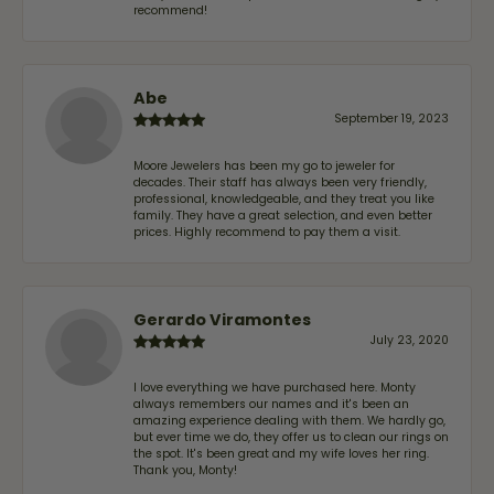
recommend!
Abe
September 19, 2023
Moore Jewelers has been my go to jeweler for
decades. Their staff has always been very friendly,
professional, knowledgeable, and they treat you like
family. They have a great selection, and even better
prices. Highly recommend to pay them a visit.
Gerardo Viramontes
July 23, 2020
I love everything we have purchased here. Monty
always remembers our names and it's been an
amazing experience dealing with them. We hardly go,
but ever time we do, they offer us to clean our rings on
the spot. It's been great and my wife loves her ring.
Thank you, Monty!