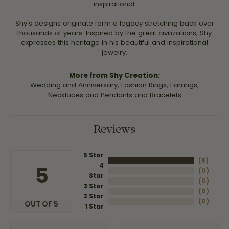
inspirational.
Shy's designs originate form a legacy stretching back over
thousands of years. Inspired by the great civilizations, Shy
expresses this heritage in his beautiful and inspirational
jewelry.
More from Shy Creation:
Wedding and Anniversary
,
Fashion Rings
,
Earrings
,
Necklaces and Pendants
and
Bracelets
Reviews
5 Star
(
8
)
4
5
(
0
)
Star
(
0
)
3 Star
(
0
)
2 Star
(
0
)
OUT OF 5
1 Star