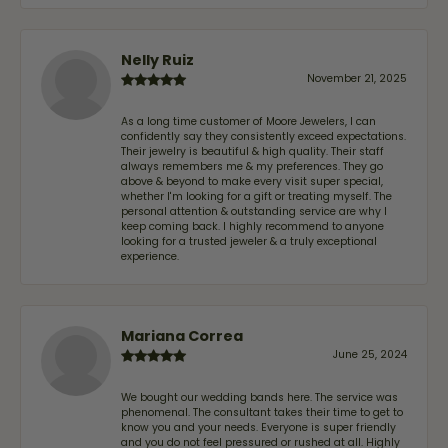
Nelly Ruiz
November 21, 2025
As a long time customer of Moore Jewelers, I can
confidently say they consistently exceed expectations.
Their jewelry is beautiful & high quality. Their staff
always remembers me & my preferences. They go
above & beyond to make every visit super special,
whether I'm looking for a gift or treating myself. The
personal attention & outstanding service are why I
keep coming back. I highly recommend to anyone
looking for a trusted jeweler & a truly exceptional
experience.
Mariana Correa
June 25, 2024
We bought our wedding bands here. The service was
phenomenal. The consultant takes their time to get to
know you and your needs. Everyone is super friendly
and you do not feel pressured or rushed at all. Highly