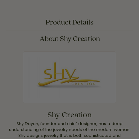
Product Details
About Shy Creation
Shy Creation
Shy Dayan, founder and chief designer, has a deep
understanding of the jewelry needs of the modern woman.
Shy designs jewelry that is both sophisticated and