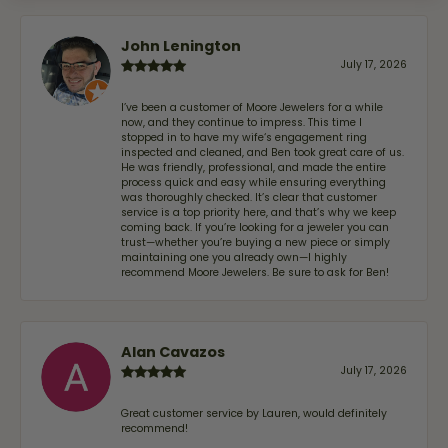
John Lenington
July 17, 2026
I’ve been a customer of Moore Jewelers for a while
now, and they continue to impress. This time I
stopped in to have my wife‘s engagement ring
inspected and cleaned, and Ben took great care of us.
He was friendly, professional, and made the entire
process quick and easy while ensuring everything
was thoroughly checked. It’s clear that customer
service is a top priority here, and that’s why we keep
coming back. If you’re looking for a jeweler you can
trust—whether you’re buying a new piece or simply
maintaining one you already own—I highly
recommend Moore Jewelers. Be sure to ask for Ben!
Alan Cavazos
July 17, 2026
Great customer service by Lauren, would definitely
recommend!