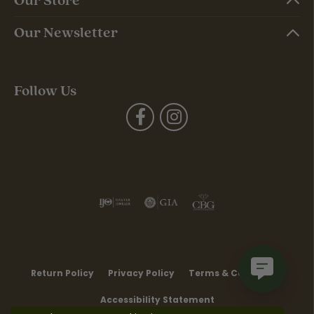
Our Newsletter
Follow Us
Return Policy
Privacy Policy
Terms & Conditions
Accessibility Statement