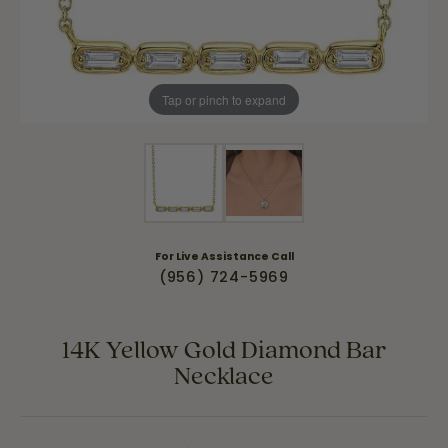
Tap or pinch to expand
For Live Assistance Call
(956) 724-5969
14K Yellow Gold Diamond Bar
Necklace