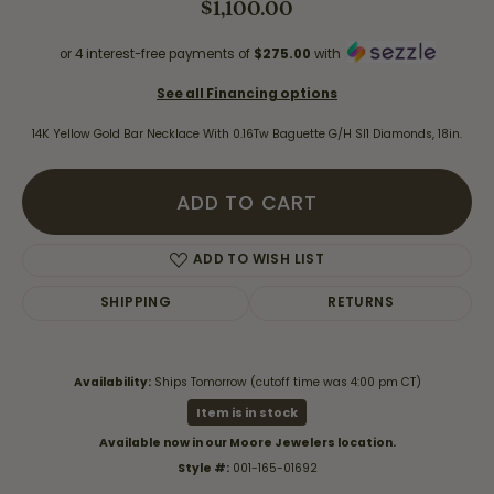
$1,100.00
or 4 interest-free payments of
$275.00
with
See all Financing options
14K Yellow Gold Bar Necklace With 0.16Tw Baguette G/H SI1 Diamonds, 18in.
ADD TO CART
ADD TO WISH LIST
SHIPPING
RETURNS
Availability:
Ships Tomorrow (cutoff time was 4:00 pm CT)
Item is in stock
Available now in our Moore Jewelers location.
Style #:
001-165-01692