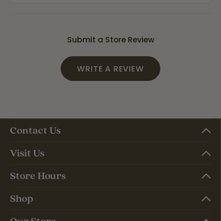
Submit a Store Review
WRITE A REVIEW
Contact Us
Visit Us
Store Hours
Shop
Our Store