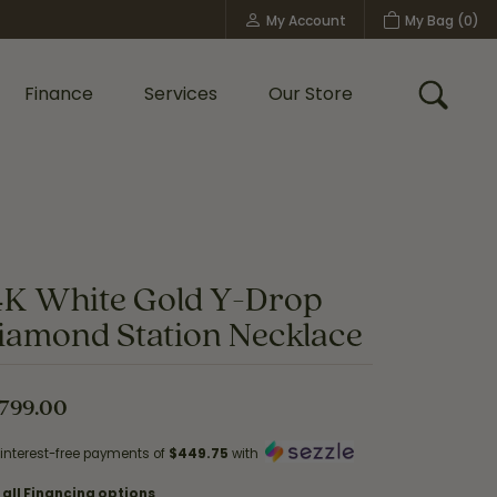
My Account
My Bag (
0
)
Toggle My Account Menu
Finance
Services
Our Store
Toggle
Custom Bridal Jewelry
Shop Shy Creation
Policies
4K White Gold Y-Drop
iamond Station Necklace
,799.00
 interest-free payments of
$449.75
with
 all Financing options