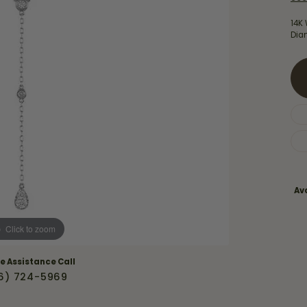
Necklaces & Pendants
Financing Options
rt
14K
Rings
Dia
quise
Sezzle
Wedding Bands
cher
Wells Fargo
Children's Jewelry
 Your Own Ring
Education & Gaurantees
Earrings
The 4C's of Diamonds
Necklaces
ht
Choosing the Right Setting
th a Design
Lifetime Peace of Mind Bridal
Ava
Gaurantee
Click to zoom
ve Assistance Call
6) 724-5969