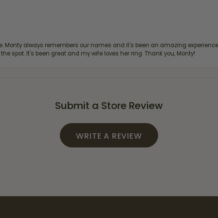
re. Monty always remembers our names and it's been an amazing experience d
 the spot. It's been great and my wife loves her ring. Thank you, Monty!
Submit a Store Review
WRITE A REVIEW