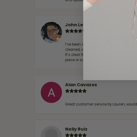
and quality. 100% recommended.
John Lenington
I’ve been a customer of Moore Jewelers 
cleaned, and Ben took great care of us.
It’s clear that customer service is a top
piece or simply maintaining one you al
Alan Cavazos
Great customer service by Lauren, woul
Nelly Ruiz