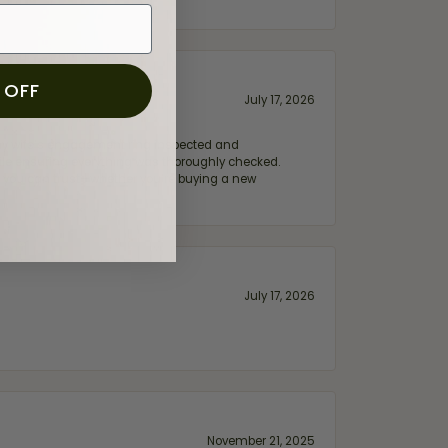
 OFF
July 17, 2026
e my wife‘s engagement ring inspected and
hile ensuring everything was thoroughly checked.
eler you can trust—whether you’re buying a new
July 17, 2026
November 21, 2025