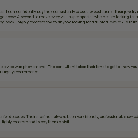
, I can confidently say they consistently exceed expectations. Their jewelry is
bove & beyond to make every visit super special, whether I'm looking for a g
g back. I highly recommend to anyone looking for a trusted jeweler & a truly 
ervice was phenomenal. The consultant takes their time to get to know you 
all. Highly recommend!
 for decades. Their staff has always been very friendly, professional, knowled
s. Highly recommend to pay them a visit.