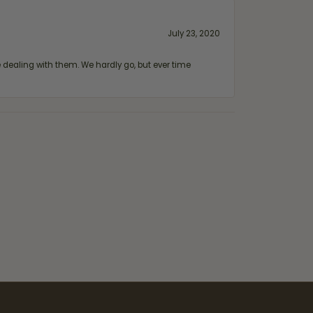
July 23, 2020
ealing with them. We hardly go, but ever time