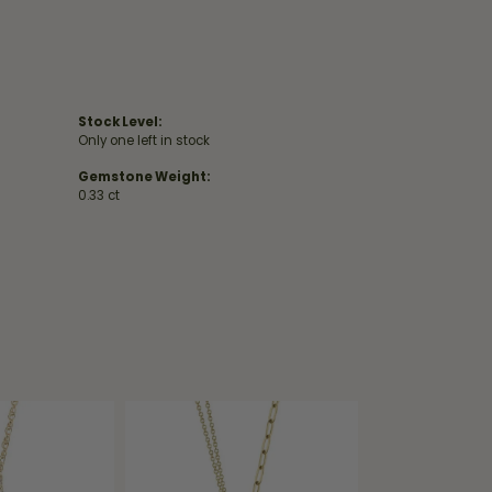
Stock Level:
Only one left in stock
Gemstone Weight:
0.33 ct