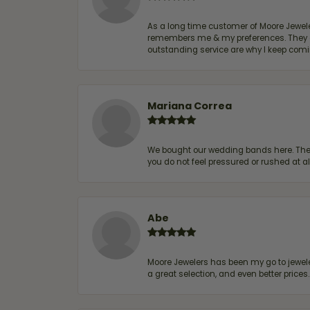
As a long time customer of Moore Jewelers
remembers me & my preferences. They go a
outstanding service are why I keep comin
Mariana Correa
We bought our wedding bands here. The s
you do not feel pressured or rushed at 
Abe
Moore Jewelers has been my go to jeweler
a great selection, and even better price