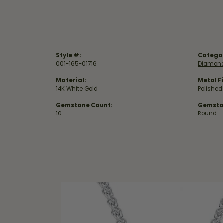
Style #:
Catego
001-165-01716
Diamond
Material:
Metal Fi
14K White Gold
Polished
Gemstone Count:
Gemsto
10
Round