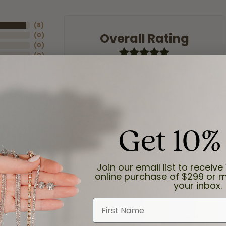
(
8
)
Overall Rating
(
0
)
(
0
)
(
0
)
(
0
)
Get 10%
Join our email list to receive 
online purchase of $299 or m
your inbox.
First Name
and the last item we bought was a necklace for my son with a beautiful cruci