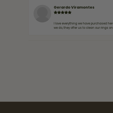
Gerardo Viramontes
I love everything we have purchased he
we do, they offer us to clean our rings on