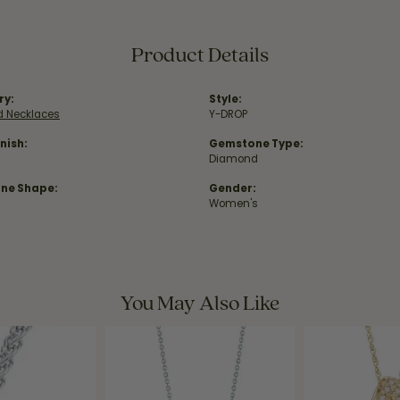
Product Details
ry:
Style:
 Necklaces
Y-DROP
nish:
Gemstone Type:
Diamond
ne Shape:
Gender:
Women's
You May Also Like