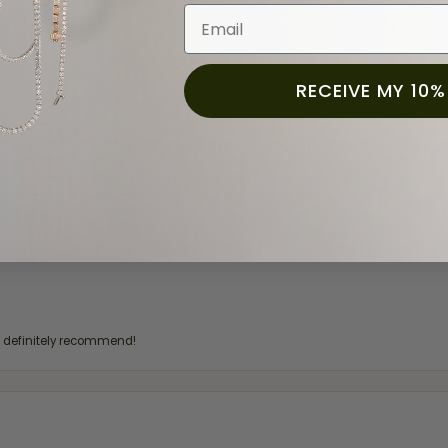
Email
RECEIVE MY 10%
for a while now, and they continue to impress. This time I stopped in to hav
 He was friendly, professional, and made the entire process quick and easy w
 priority here, and that’s why we keep coming back. If you’re looking for a jew
ready own—I highly recommend Moore Jewelers. Be sure to ask for Ben!
d definitely recommend!