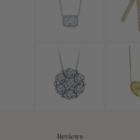
Reviews