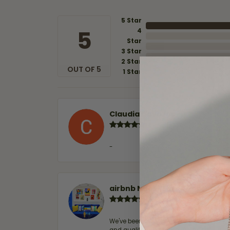
5 Star
5
4
Star
3 Star
2 Star
OUT OF 5
1 Star
Claudia Cavazos
-
airbnb NuevoLaredo
We've been customers for over 10 years, 