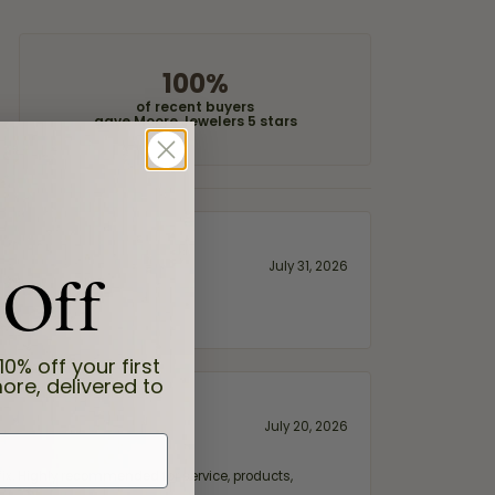
100%
of recent buyers
gave Moore Jewelers 5 stars
 Off
July 31, 2026
10% off your first
ore, delivered to
July 20, 2026
fix. Highly recommended for service, products,