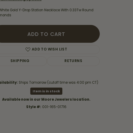
 White Gold Y-Drop Station Necklace With 0.33Tw Round
monds
ADD TO CART
ADD TO WISH LIST
SHIPPING
RETURNS
ilability:
Ships Tomorrow (cutoff time was 4:00 pm CT)
Item is in stock
Click to zoom
Available now in our Moore Jewelers location.
Style #:
001-165-01716