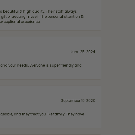
 beautiful & high quality. Their staff always
ift or treating myself. The personal attention &
exceptional experience.
June 25, 2024
and your needs. Everyone is super friendly and
September 19, 2023
geable, and they treat you like family. They have