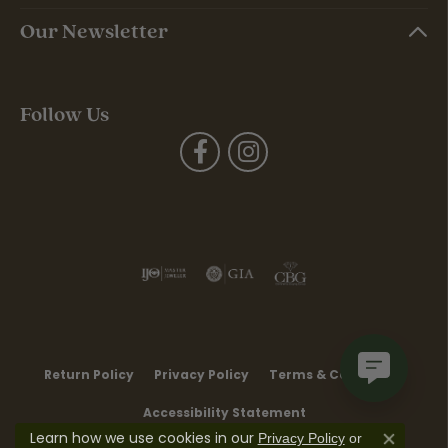
Our Newsletter
Follow Us
Return Policy
Privacy Policy
Terms & Conditions
Accessibility Statement
Learn how we use cookies in our
Privacy Policy
or