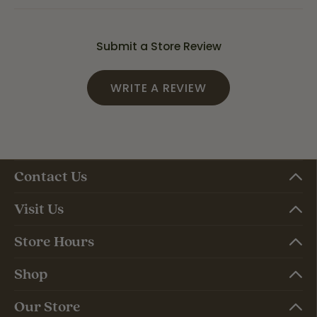
Submit a Store Review
WRITE A REVIEW
Contact Us
Visit Us
Store Hours
Shop
Our Store