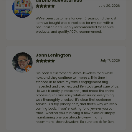
airbnb NuevoLaredo
July 20, 2026
We've been customers for over 10 years, and the last
item we bought was a necklace for my son with a
beautiful crucifix. Highly recommended for service,
products, and quality. 100% recommended.
John Lenington
July 17, 2026
I’ve been a customer of Moore Jewelers for a while
now, and they continue to impress. This time I
stopped in to have my wife‘s engagement ring
inspected and cleaned, and Ben took great care of us.
He was friendly, professional, and made the entire
process quick and easy while ensuring everything
was thoroughly checked. It’s clear that customer
service is a top priority here, and that’s why we keep
coming back. If you’re looking for a jeweler you can
trust—whether you’re buying a new piece or simply
maintaining one you already own—I highly
recommend Moore Jewelers. Be sure to ask for Ben!