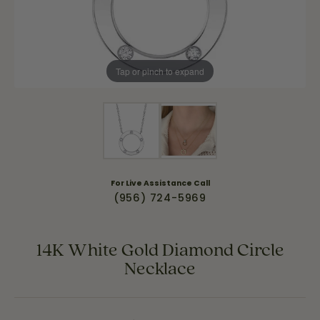
Tap or pinch to expand
For Live Assistance Call
(956) 724-5969
14K White Gold Diamond Circle
Necklace