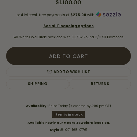
$1,100.00
or 4 interest-free payments of
$275.00
with
See all Financing options
14K White Gold Circle Necklace With 0.07Tw Round G/H SI1 Diamonds
ADD TO CART
ADD TO WISH LIST
SHIPPING
RETURNS
Availability:
Ships Today (if ordered by 4:00 pm CT)
Item is in stock
Available now in our Moore Jewelers location.
Style #:
001-165-01761