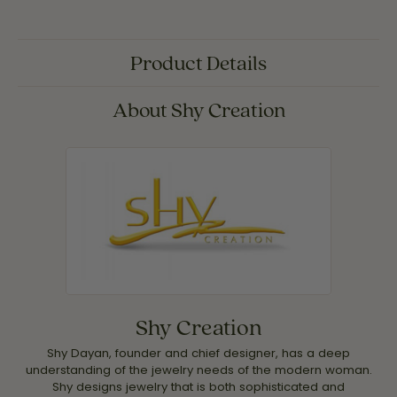
Product Details
About Shy Creation
Shy Creation
Shy Dayan, founder and chief designer, has a deep
understanding of the jewelry needs of the modern woman.
Shy designs jewelry that is both sophisticated and