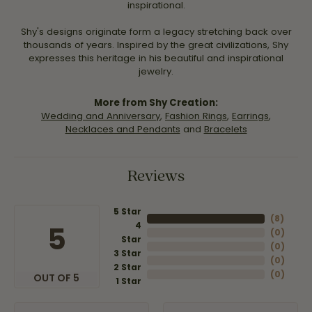
inspirational.
Shy's designs originate form a legacy stretching back over
thousands of years. Inspired by the great civilizations, Shy
expresses this heritage in his beautiful and inspirational
jewelry.
More from Shy Creation:
Wedding and Anniversary
,
Fashion Rings
,
Earrings
,
Necklaces and Pendants
and
Bracelets
Reviews
5 Star
(
8
)
4
5
(
0
)
Star
(
0
)
3 Star
(
0
)
2 Star
(
0
)
OUT OF 5
1 Star