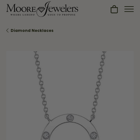
Toggle Sh
Diamond Necklaces