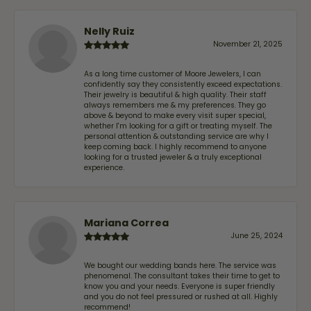
Nelly Ruiz
November 21, 2025
As a long time customer of Moore Jewelers, I can
confidently say they consistently exceed expectations.
Their jewelry is beautiful & high quality. Their staff
always remembers me & my preferences. They go
above & beyond to make every visit super special,
whether I'm looking for a gift or treating myself. The
personal attention & outstanding service are why I
keep coming back. I highly recommend to anyone
looking for a trusted jeweler & a truly exceptional
experience.
Mariana Correa
June 25, 2024
We bought our wedding bands here. The service was
phenomenal. The consultant takes their time to get to
know you and your needs. Everyone is super friendly
and you do not feel pressured or rushed at all. Highly
recommend!