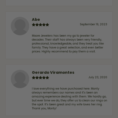
Abe
September 19, 2023
Moore Jewelers has been my go to jeweler for
decades. Their staff has always been very friendly,
professional, knowledgeable, and they treat you like
family. They have a great selection, and even better
prices. Highly recommend to pay them a visit.
Gerardo Viramontes
July 23, 2020
I love everything we have purchased here. Monty
always remembers our names and it's been an
amazing experience dealing with them. We hardly go,
but ever time we do, they offer us to clean our rings on
the spot. It's been great and my wife loves her ring.
Thank you, Monty!