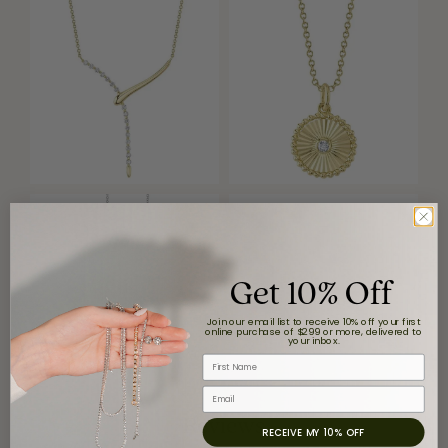
Get 10% Off
Join our email list to receive 10% off your first
online purchase of $299 or more, delivered to
your inbox.
First Name
Email
Reviews
RECEIVE MY 10% OFF