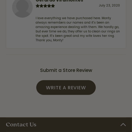
July 23, 2020
I love everything we have purchased here. Monty
always remembers our names and it's been an
amazing experience dealing with them. We hardly go,
but ever time we do, they offer us to clean our rings on
the spot. It's been great and my wife loves her ring.
Thank you, Monty!
Submit a Store Review
WRITE A REVIEW
Contact Us