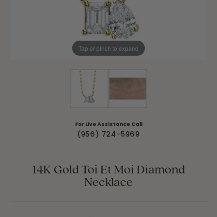
Tap or pinch to expand
For Live Assistance Call
(956) 724-5969
14K Gold Toi Et Moi Diamond
Necklace