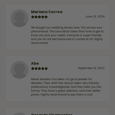
Mariana Correa
June 25, 2024
We bought our wedding bands here. The service was
phenomenal. The consultant takes their time to get to
know you and your needs. Everyone is super friendly
and you do not feel pressured or rushed at all. Highly
recommend!
Abe
September 19, 2023
Moore Jewelers has been my go to jeweler for
decades. Their staff has always been very friendly,
professional, knowledgeable, and they treat you like
family. They have a great selection, and even better
prices. Highly recommend to pay them a visit.
Gerardo Viramontes