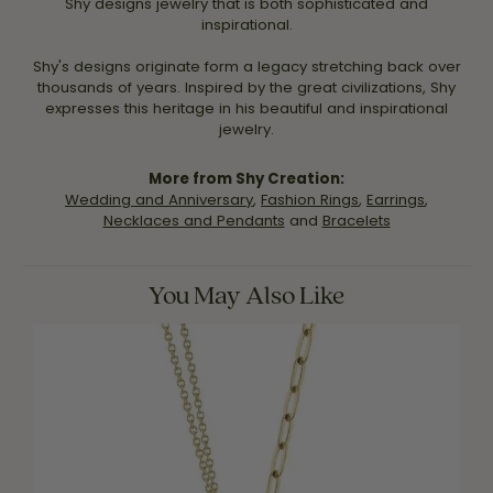
Shy designs jewelry that is both sophisticated and
inspirational.
Shy's designs originate form a legacy stretching back over
thousands of years. Inspired by the great civilizations, Shy
expresses this heritage in his beautiful and inspirational
jewelry.
More from Shy Creation:
Wedding and Anniversary
,
Fashion Rings
,
Earrings
,
Necklaces and Pendants
and
Bracelets
You May Also Like