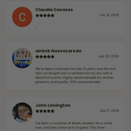
Claudia Cavazos
July 31, 2026
-
airbnb NuevoLaredo
July 20, 2026
We've been customers for over 10 years, and the last
item we bought was a necklace for my son with a
beautiful crucifix. Highly recommended for service,
products, and quality. 100% recommended.
John Lenington
July 17, 2026
I’ve been a customer of Moore Jewelers for a while
now, and they continue to impress. This time I