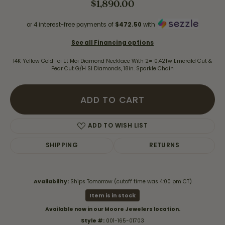
$1,890.00
or 4 interest-free payments of
$472.50
with
See all Financing options
14K Yellow Gold Toi Et Moi Diamond Necklace With 2= 0.42Tw Emerald Cut &
Pear Cut G/H SI Diamonds, 18in. Sparkle Chain
ADD TO CART
ADD TO WISH LIST
SHIPPING
RETURNS
Availability:
Ships Tomorrow (cutoff time was 4:00 pm CT)
Item is in stock
Available now in our Moore Jewelers location.
Style #:
001-165-01703