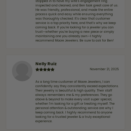
stopped in to have my wife‘s engagement ring
inspected and cleaned, and Ben took great care of us.
He was friendly, professional, and made the entire
process quick and easy while ensuring everything
was thoroughly checked. It’s clear that customer
service is a top priority here, and that’s why we keep
coming back. If you’re looking for a jeweler you can
trust—whether you’re buying a new piece or simply
maintaining one you already own—I highly
recommend Moore Jewelers. Be sure to ask for Ben!
Nelly Ruiz
November 21, 2025
As a long time customer of Moore Jewelers, I can
confidently say they consistently exceed expectations.
Their jewelry is beautiful & high quality. Their staff
always remembers me & my preferences. They go
above & beyond to make every visit super special,
whether I'm looking for a gift or treating myself. The
personal attention & outstanding service are why I
keep coming back. I highly recommend to anyone
looking for a trusted jeweler & a truly exceptional
experience.