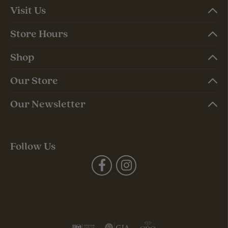
Visit Us
Store Hours
Shop
Our Store
Our Newsletter
Follow Us