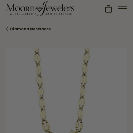
Toggle Sh
Diamond Necklaces