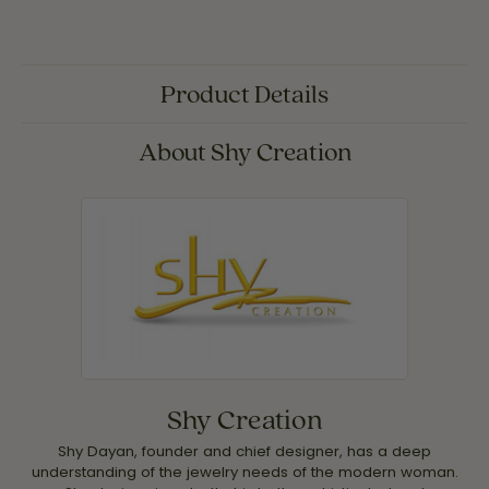
Product Details
About Shy Creation
Shy Creation
Shy Dayan, founder and chief designer, has a deep
understanding of the jewelry needs of the modern woman.