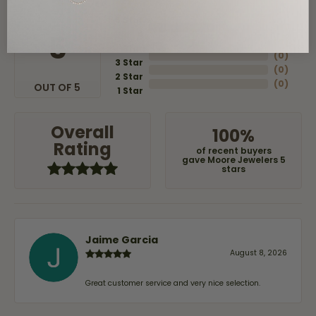
5 Star
(
8
)
4
5
(
0
)
Star
(
0
)
3 Star
(
0
)
2 Star
(
0
)
OUT OF 5
1 Star
Overall
100%
Rating
of recent buyers
gave Moore Jewelers 5
stars
Jaime Garcia
August 8, 2026
Great customer service and very nice selection.