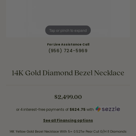
Tap or pinch to expand
For Live Assistance Call
(956) 724-5969
14K Gold Diamond Bezel Necklace
$2,499.00
or 4 interest-free payments of
$624.75
with
See all Financing options
14K Yellow Gold Bezel Necklace With 5= 0.52Tw Pear Cut G/H I1 Diamonds