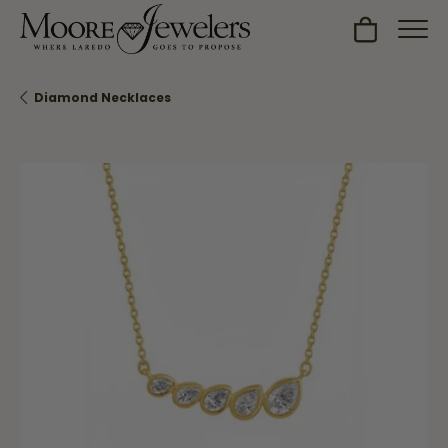
Toggle Sh
Diamond Necklaces