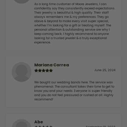
As a long time customer of Moore Jewelers, I can
confidently say they consistently exceed expectations.
Their jewelry is beautiful & high quality. Their staff
always remembers me & my preferences. They go
above & beyond to make every visit super special,
whether I'm looking for a gift or treating myself. The
personal attention & outstanding service are why I
keep coming back. I highly recommend to anyone
looking for a trusted jeweler & a truly exceptional
experience.
Mariana Correa
June 25, 2024
We bought our wedding bands here. The service was
phenomenal. The consultant takes their time to get to
know you and your needs. Everyone is super friendly
and you do not feel pressured or rushed at all. Highly
recommend!
Abe