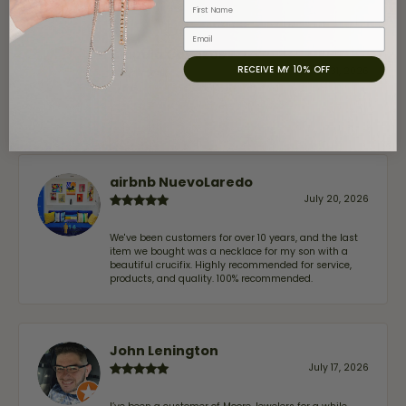
First Name
Email
Claudia Cavazos
RECEIVE MY 10% OFF
July 31, 2026
-
airbnb NuevoLaredo
July 20, 2026
We've been customers for over 10 years, and the last
item we bought was a necklace for my son with a
beautiful crucifix. Highly recommended for service,
products, and quality. 100% recommended.
John Lenington
July 17, 2026