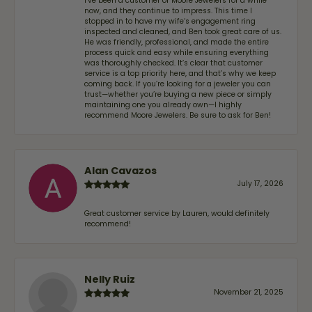
I’ve been a customer of Moore Jewelers for a while
now, and they continue to impress. This time I
stopped in to have my wife‘s engagement ring
inspected and cleaned, and Ben took great care of us.
He was friendly, professional, and made the entire
process quick and easy while ensuring everything
was thoroughly checked. It’s clear that customer
service is a top priority here, and that’s why we keep
coming back. If you’re looking for a jeweler you can
trust—whether you’re buying a new piece or simply
maintaining one you already own—I highly
recommend Moore Jewelers. Be sure to ask for Ben!
Alan Cavazos
July 17, 2026
Great customer service by Lauren, would definitely
recommend!
Nelly Ruiz
November 21, 2025