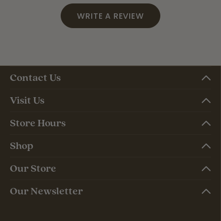
WRITE A REVIEW
Contact Us
Visit Us
Store Hours
Shop
Our Store
Our Newsletter