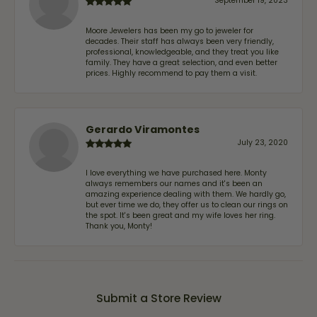
September 19, 2023
Moore Jewelers has been my go to jeweler for
decades. Their staff has always been very friendly,
professional, knowledgeable, and they treat you like
family. They have a great selection, and even better
prices. Highly recommend to pay them a visit.
Gerardo Viramontes
July 23, 2020
I love everything we have purchased here. Monty
always remembers our names and it's been an
amazing experience dealing with them. We hardly go,
but ever time we do, they offer us to clean our rings on
the spot. It's been great and my wife loves her ring.
Thank you, Monty!
Submit a Store Review