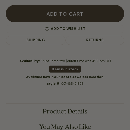
ADD TO CART
ADD TO WISH LIST
SHIPPING
RETURNS
Availability:
Ships Tomorrow (cutoff time was 4:00 pm CT)
Item is in stock
Available now in our Moore Jewelers location.
Style #:
001-165-01806
Product Details
You May Also Like