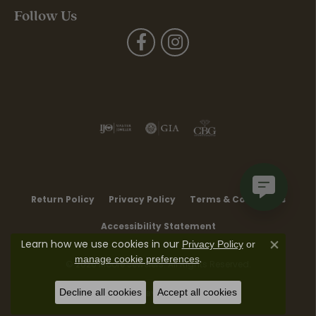
Follow Us
Return Policy
Privacy Policy
Terms & Conditions
Accessibility Statement
Learn how we use cookies in our
Privacy Policy
or
Close co
.
manage cookie preferences
© 2026 Moore Jewelers. All Rights Reserved.
Decline all cookies
Accept all cookies
POWERED BY:
PUNCHMARK