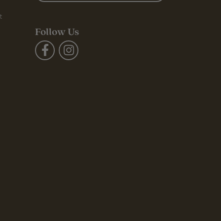
t
Follow Us