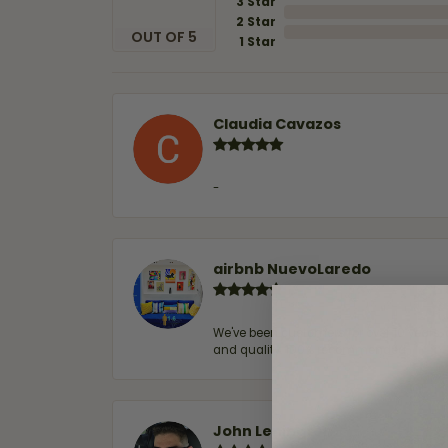
3 Star
2 Star
OUT OF 5
1 Star
Claudia Cavazos
-
airbnb NuevoLaredo
We've been customers for over 10 years, 
and quality. 100% recommended.
John Lenington