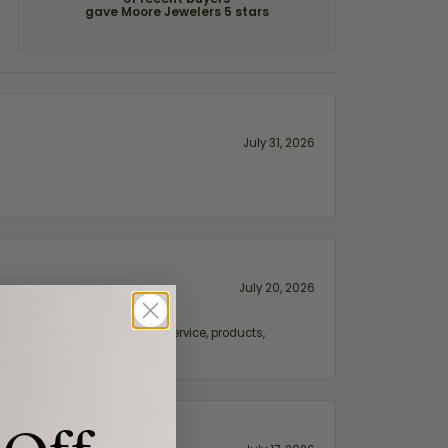
of recent buyers
gave Moore Jewelers 5 stars
July 31, 2026
July 20, 2026
fix. Highly recommended for service, products,