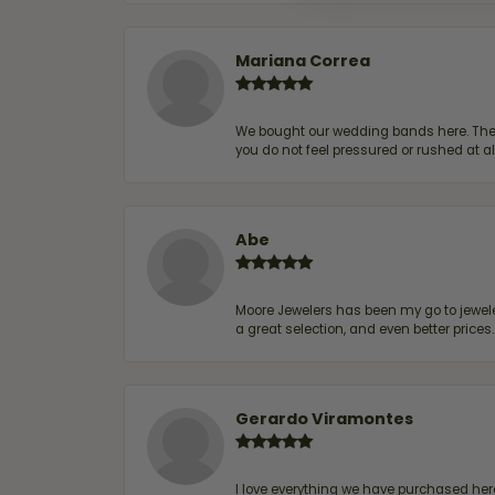
Mariana Correa
We bought our wedding bands here. The s
you do not feel pressured or rushed at 
Abe
Moore Jewelers has been my go to jeweler
a great selection, and even better price
Gerardo Viramontes
I love everything we have purchased he