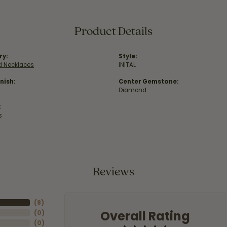
Product Details
ry:
Style:
 Necklaces
INITAL
nish:
Center Gemstone:
Diamond
:
s
Reviews
(
8
)
Overall Rating
(
0
)
(
0
)