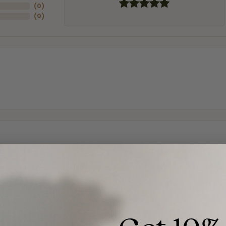
(
0
)
(
0
)
and the last item we bought was a necklace for my son with a beautiful cruci