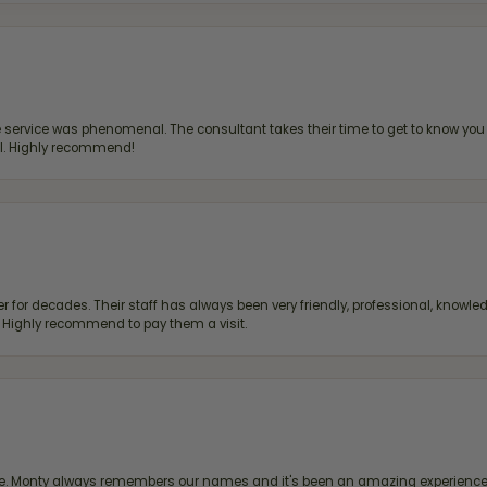
ervice was phenomenal. The consultant takes their time to get to know you 
all. Highly recommend!
 for decades. Their staff has always been very friendly, professional, knowled
s. Highly recommend to pay them a visit.
re. Monty always remembers our names and it's been an amazing experience d