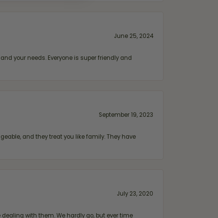
June 25, 2024
and your needs. Everyone is super friendly and
September 19, 2023
geable, and they treat you like family. They have
July 23, 2020
ealing with them. We hardly go, but ever time