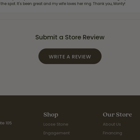
 the spot. It's been great and my wife loves her ring. Thank you, Monty!
Submit a Store Review
WRITE A REVIEW
Shop
Our Store
te 105
Loose Stone
About Us
Engagement
Financing