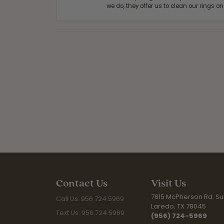
we do, they offer us to clean our rings on
Contact Us
Visit Us
7815 McPherson Rd. Sui
Call Us: 956.724.5969
Laredo, TX 78045
Text Us: 956.724.5969
(956) 724-5969