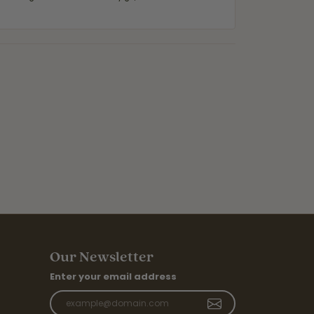
Our Newsletter
Enter your email address