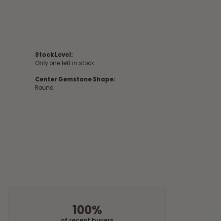
Stock Level:
Only one left in stock
Center Gemstone Shape:
Round
100%