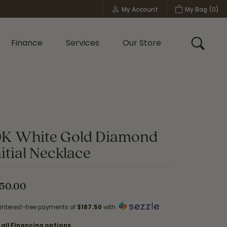
My Account
My Bag (
0
)
Toggle My Account Menu
Finance
Services
Our Store
Toggle
Custom Bridal Jewelry
Shop Shy Creation
Policies
0K White Gold Diamond
nitial Necklace
50.00
 interest-free payments of
$187.50
with
 all Financing options