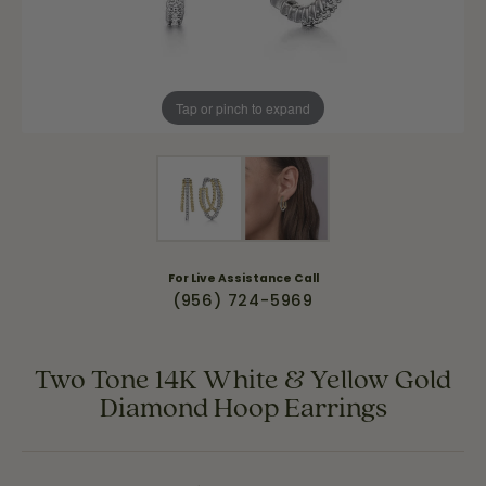
Tap or pinch to expand
For Live Assistance Call
(956) 724-5969
Two Tone 14K White & Yellow Gold
Diamond Hoop Earrings