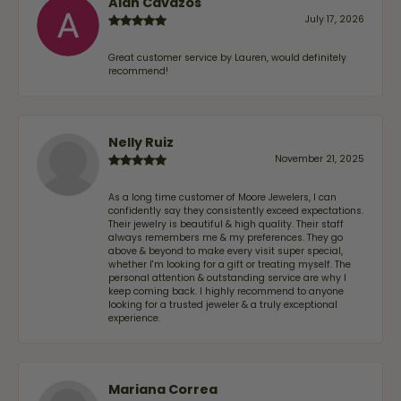
Alan Cavazos
July 17, 2026
Great customer service by Lauren, would definitely
recommend!
Nelly Ruiz
November 21, 2025
As a long time customer of Moore Jewelers, I can
confidently say they consistently exceed expectations.
Their jewelry is beautiful & high quality. Their staff
always remembers me & my preferences. They go
above & beyond to make every visit super special,
whether I'm looking for a gift or treating myself. The
personal attention & outstanding service are why I
keep coming back. I highly recommend to anyone
looking for a trusted jeweler & a truly exceptional
experience.
Mariana Correa