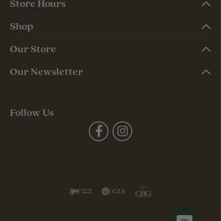
Store Hours
Shop
Our Store
Our Newsletter
Follow Us