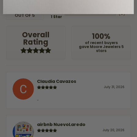
(
0
)
3 Star
(
0
)
2 Star
(
0
)
OUT OF 5
1 Star
Overall
100%
Rating
of recent buyers
gave Moore Jewelers 5
stars
Claudia Cavazos
July 31, 2026
-
airbnb NuevoLaredo
July 20, 2026