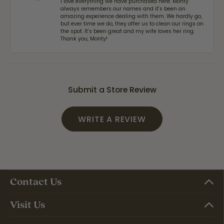
I love everything we have purchased here. Monty
always remembers our names and it's been an
amazing experience dealing with them. We hardly go,
but ever time we do, they offer us to clean our rings on
the spot. It's been great and my wife loves her ring.
Thank you, Monty!
Submit a Store Review
WRITE A REVIEW
Contact Us
Visit Us