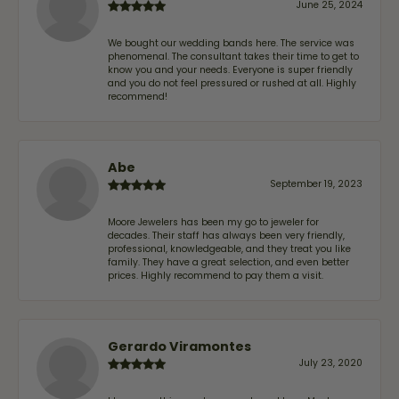
June 25, 2024
We bought our wedding bands here. The service was
phenomenal. The consultant takes their time to get to
know you and your needs. Everyone is super friendly
and you do not feel pressured or rushed at all. Highly
recommend!
Abe
September 19, 2023
Moore Jewelers has been my go to jeweler for
decades. Their staff has always been very friendly,
professional, knowledgeable, and they treat you like
family. They have a great selection, and even better
prices. Highly recommend to pay them a visit.
Gerardo Viramontes
July 23, 2020