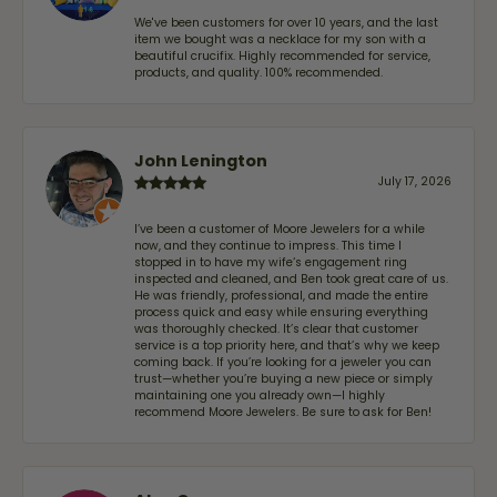
We've been customers for over 10 years, and the last
item we bought was a necklace for my son with a
beautiful crucifix. Highly recommended for service,
products, and quality. 100% recommended.
John Lenington
July 17, 2026
I’ve been a customer of Moore Jewelers for a while
now, and they continue to impress. This time I
stopped in to have my wife‘s engagement ring
inspected and cleaned, and Ben took great care of us.
He was friendly, professional, and made the entire
process quick and easy while ensuring everything
was thoroughly checked. It’s clear that customer
service is a top priority here, and that’s why we keep
coming back. If you’re looking for a jeweler you can
trust—whether you’re buying a new piece or simply
maintaining one you already own—I highly
recommend Moore Jewelers. Be sure to ask for Ben!