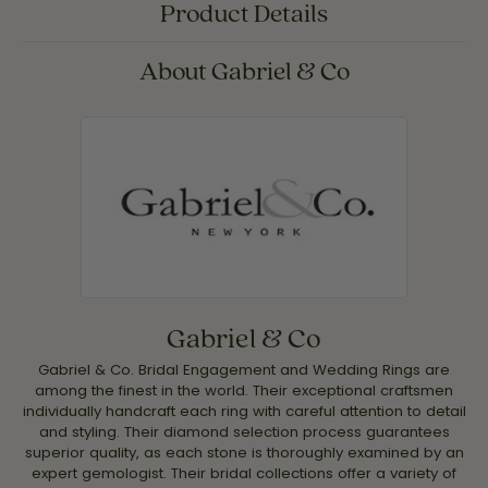
Product Details
About Gabriel & Co
Gabriel & Co
Gabriel & Co. Bridal Engagement and Wedding Rings are
among the finest in the world. Their exceptional craftsmen
individually handcraft each ring with careful attention to detail
and styling. Their diamond selection process guarantees
superior quality, as each stone is thoroughly examined by an
expert gemologist. Their bridal collections offer a variety of