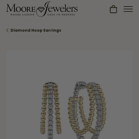
Toggle Sh
Diamond Hoop Earrings