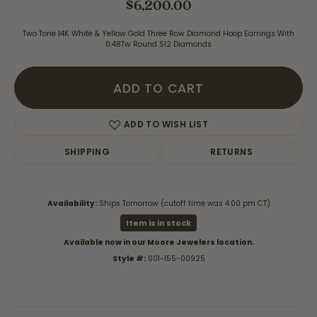
$6,200.00
Two Tone 14K White & Yellow Gold Three Row Diamond Hoop Earrings With
0.48Tw Round SI2 Diamonds
ADD TO CART
ADD TO WISH LIST
SHIPPING
RETURNS
Availability:
Ships Tomorrow (cutoff time was 4:00 pm CT)
Item is in stock
Available now in our Moore Jewelers location.
Style #:
001-155-00925