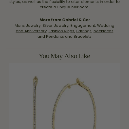
styles, as well as the flexibility to alter elements in order to
create a unique heirloom.
More from Gabriel & Co:
Mens Jewelry
,
Silver Jewelry
,
Engagement
,
Wedding
and Anniversary
,
Fashion Rings
,
Earrings
,
Necklaces
and Pendants
and
Bracelets
You May Also Like