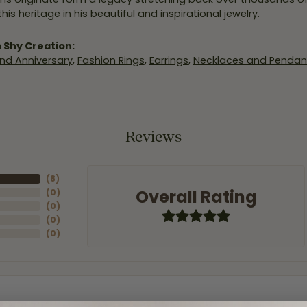
his heritage in his beautiful and inspirational jewelry.
 Shy Creation:
nd Anniversary
,
Fashion Rings
,
Earrings
,
Necklaces and Pendan
Reviews
(
8
)
Overall Rating
(
0
)
(
0
)
(
0
)
(
0
)