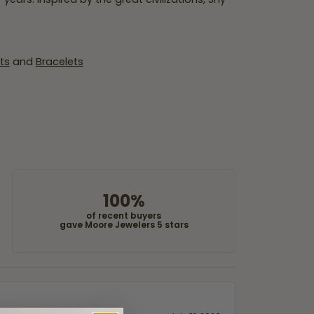
ts
and
Bracelets
100%
of recent buyers
gave Moore Jewelers 5 stars