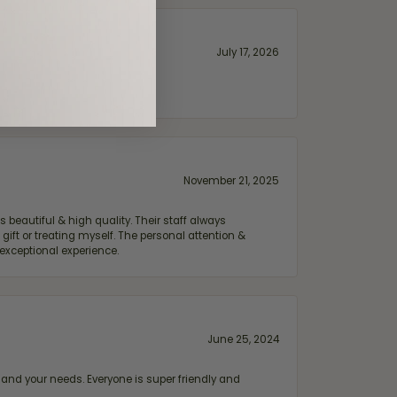
July 17, 2026
November 21, 2025
 beautiful & high quality. Their staff always
ift or treating myself. The personal attention &
exceptional experience.
June 25, 2024
and your needs. Everyone is super friendly and