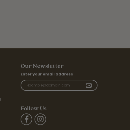
Our Newsletter
Enter your email address
t
Follow Us