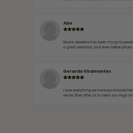
Abe
Moore Jewelers has been my go to jeweler
a great selection, and even better price
Gerardo Viramontes
I love everything we have purchased he
we do, they offer us to clean our rings on