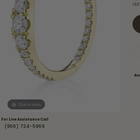
Necklaces & Pendants
1.5
Financing Options
rt
Rings
quise
Sezzle
Wedding Bands
cher
Wells Fargo
Children's Jewelry
 Your Own Ring
Education & Gaurantees
Earrings
The 4C's of Diamonds
Necklaces
ht
Choosing the Right Setting
Ava
th a Design
Lifetime Peace of Mind Bridal
Gaurantee
Click to zoom
For Live Assistance Call
(956) 724-5969