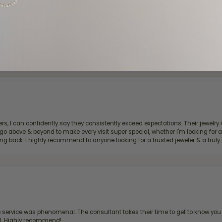
d definitely recommend!
, I can confidently say they consistently exceed expectations. Their jewelry is
bove & beyond to make every visit super special, whether I'm looking for a g
g back. I highly recommend to anyone looking for a trusted jeweler & a truly 
ervice was phenomenal. The consultant takes their time to get to know you 
all. Highly recommend!