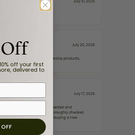
July 31, 2026
 Off
July 20, 2026
fix. Highly recommended for service, products,
10% off your first
ore, delivered to
July 17, 2026
e my wife‘s engagement ring inspected and
hile ensuring everything was thoroughly checked.
eler you can trust—whether you’re buying a new
 OFF