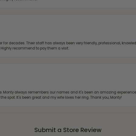
 for decades. Their staff has always been very friendly, professional, knowled
s. Highly recommend to pay them a visit.
re. Monty always remembers our names and it's been an amazing experience d
 the spot. It's been great and my wife loves her ring. Thank you, Monty!
Submit a Store Review