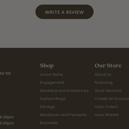
WRITE A REVIEW
Shop
Our Store
te 105
Loose Stone
About Us
Engagement
Financing
Wedding and Anniversary
Store Services
Fashion Rings
Create An Accoun
Earrings
View Orders
Necklaces and Pendants
View Wishlist
iday:
 6:30pm
Bracelets
 5:00pm