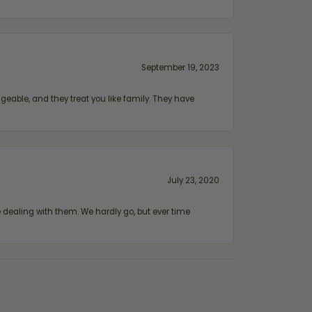
September 19, 2023
geable, and they treat you like family. They have
July 23, 2020
ealing with them. We hardly go, but ever time