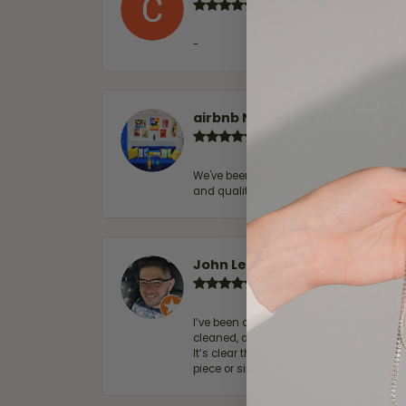
-
airbnb NuevoLaredo
We've been customers for over 10 years, 
and quality. 100% recommended.
John Lenington
I’ve been a customer of Moore Jewelers 
cleaned, and Ben took great care of us.
It’s clear that customer service is a top
piece or simply maintaining one you al