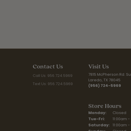
Contact Us
Visit Us
7815 McPherson Rd. Sui
Call Us: 956.724.5969
Laredo, TX 78045
Text Us: 956.724.5969
(956) 724-5969
Store Hours
Monday:
Closed
Tuesday - Fr
Tue-Fri:
11:00am -
Saturday:
11:00am -