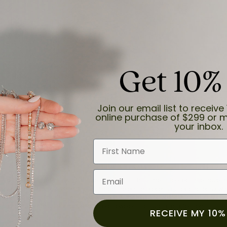
Get 10%
and the last item we bought was a necklace for my son with a beautiful cruci
Join our email list to receive 
online purchase of $299 or m
your inbox.
First Name
Email
for a while now, and they continue to impress. This time I stopped in to hav
 He was friendly, professional, and made the entire process quick and easy w
 priority here, and that’s why we keep coming back. If you’re looking for a jew
ready own—I highly recommend Moore Jewelers. Be sure to ask for Ben!
RECEIVE MY 10%