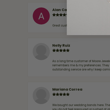
Alan Cavazos
Great customer service by Lauren, woul
Nelly Ruiz
As a long time customer of Moore Jewelers
remembers me & my preferences. They go a
outstanding service are why I keep comin
Mariana Correa
We bought our wedding bands here. The s
you do not feel pressured or rushed at 