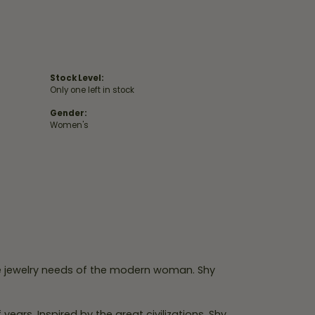
Stock Level:
Only one left in stock
Gender:
Women's
e jewelry needs of the modern woman. Shy
ears. Inspired by the great civilizations, Shy