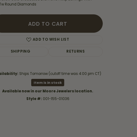
3Tw Round Diamonds
ADD TO CART
ADD TO WISH LIST
SHIPPING
RETURNS
ilability:
Ships Tomorrow (cutoff time was 4:00 pm CT)
Item is in stock
Available now in our Moore Jewelers location.
Style #:
001-155-01036
Click to zoom