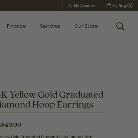
My Account
My Bag (
0
)
Toggle My Account Menu
Finance
Services
Our Store
Toggle
Custom Bridal Jewelry
Shop Shy Creation
Policies
4K Yellow Gold Graduated
iamond Hoop Earrings
,840.00
 Yellow Gold Graduated Diamond Hoop Earrings With