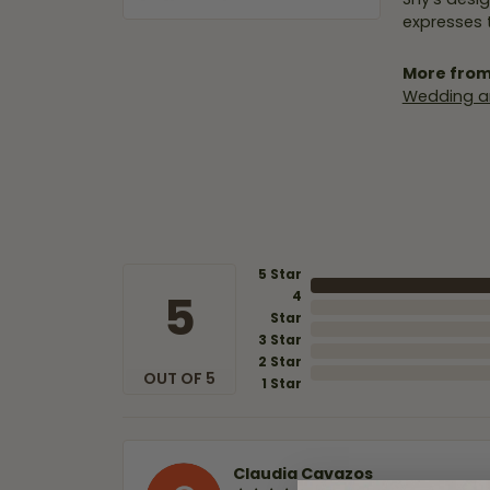
expresses t
More from
Wedding a
5 Star
5
4
Star
3 Star
2 Star
OUT OF 5
1 Star
Claudia Cavazos