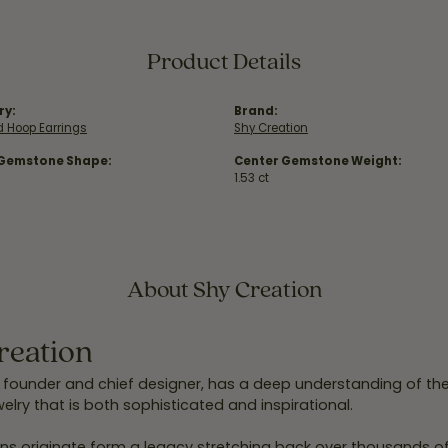
Product Details
ry:
Brand:
 Hoop Earrings
Shy Creation
 Gemstone Shape:
Center Gemstone Weight:
1.53 ct
About Shy Creation
reation
 founder and chief designer, has a deep understanding of th
elry that is both sophisticated and inspirational.
ns originate form a legacy stretching back over thousands of y