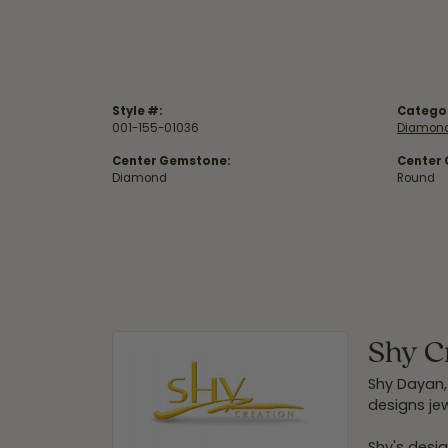
Style #:
Catego
001-155-01036
Diamond
Center Gemstone:
Center
Diamond
Round
Shy C
Shy Dayan,
designs jew
Shy's desig