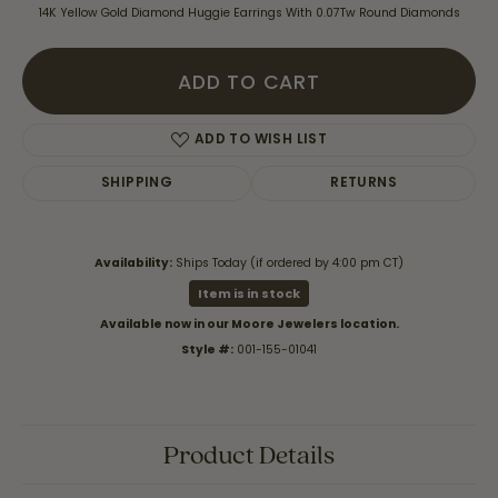
14K Yellow Gold Diamond Huggie Earrings With 0.07Tw Round Diamonds
ADD TO CART
ADD TO WISH LIST
SHIPPING
RETURNS
Availability:
Ships Today (if ordered by 4:00 pm CT)
Item is in stock
Available now in our Moore Jewelers location.
Style #:
001-155-01041
Product Details