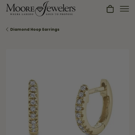
Toggle Sh
Diamond Hoop Earrings