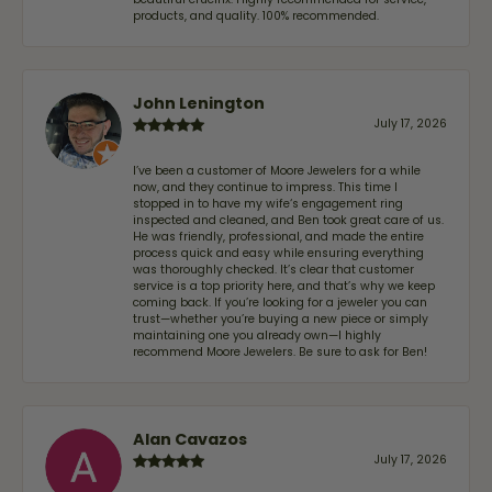
products, and quality. 100% recommended.
John Lenington
July 17, 2026
I’ve been a customer of Moore Jewelers for a while
now, and they continue to impress. This time I
stopped in to have my wife‘s engagement ring
inspected and cleaned, and Ben took great care of us.
He was friendly, professional, and made the entire
process quick and easy while ensuring everything
was thoroughly checked. It’s clear that customer
service is a top priority here, and that’s why we keep
coming back. If you’re looking for a jeweler you can
trust—whether you’re buying a new piece or simply
maintaining one you already own—I highly
recommend Moore Jewelers. Be sure to ask for Ben!
Alan Cavazos
July 17, 2026