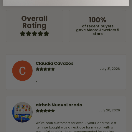
OUT OF 5
1 Star
Overall
100%
Rating
of recent buyers
gave Moore Jewelers 5
stars
Claudia Cavazos
July 31, 2026
-
airbnb NuevoLaredo
July 20, 2026
We've been customers for over 10 years, and the last
item we bought was a necklace for my son with a
beautiful crucifix. Highly recommended for service,