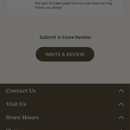
the spot. It's been great and my wife loves her ring.
Thank you, Monty!
Submit a Store Review
WRITE A REVIEW
Contact Us
Visit Us
Store Hours