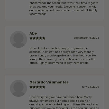
phenomenal. The consultant takes their time to get to
know you and your needs. Everyone is super friendly
and you do not feel pressured or rushed at all. Highly
recommend!
Abe
September 19, 2023
Moore Jewelers has been my go to jeweler for
decades. Their staff has always been very friendly,
professional, knowledgeable, and they treat you like
family. They have a great selection, and even better
prices. Highly recommend to pay them a visit.
Gerardo Viramontes
July 23, 2020
I love everything we have purchased here. Monty
always remembers our names and it's been an
amazing experience dealing with them. We hardly go,
but ever time we do, they offer us to clean our rings on