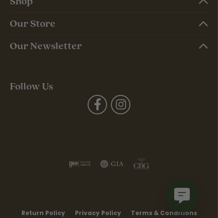
Shop
Our Store
Our Newsletter
Follow Us
Return Policy
Privacy Policy
Terms & Conditions