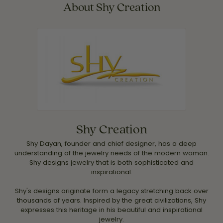
About Shy Creation
Shy Creation
Shy Dayan, founder and chief designer, has a deep
understanding of the jewelry needs of the modern woman.
Shy designs jewelry that is both sophisticated and
inspirational.
Shy's designs originate form a legacy stretching back over
thousands of years. Inspired by the great civilizations, Shy
expresses this heritage in his beautiful and inspirational
jewelry.