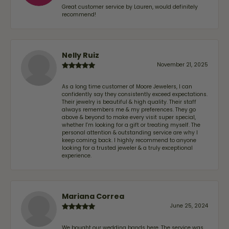
Great customer service by Lauren, would definitely
recommend!
Nelly Ruiz
November 21, 2025
As a long time customer of Moore Jewelers, I can
confidently say they consistently exceed expectations.
Their jewelry is beautiful & high quality. Their staff
always remembers me & my preferences. They go
above & beyond to make every visit super special,
whether I'm looking for a gift or treating myself. The
personal attention & outstanding service are why I
keep coming back. I highly recommend to anyone
looking for a trusted jeweler & a truly exceptional
experience.
Mariana Correa
June 25, 2024
We bought our wedding bands here. The service was