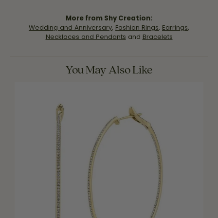
More from Shy Creation:
Wedding and Anniversary
,
Fashion Rings
,
Earrings
,
Necklaces and Pendants
and
Bracelets
You May Also Like