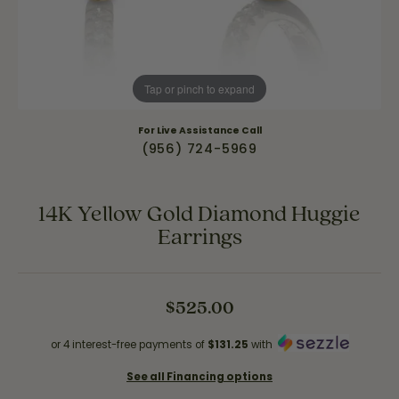
Tap or pinch to expand
For Live Assistance Call
(956) 724-5969
14K Yellow Gold Diamond Huggie
Earrings
$525.00
or 4 interest-free payments of
$131.25
with
See all Financing options