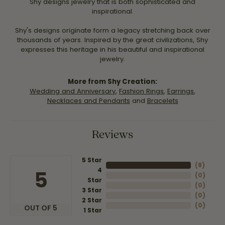
Shy designs jewelry that is both sophisticated and
inspirational.
Shy's designs originate form a legacy stretching back over
thousands of years. Inspired by the great civilizations, Shy
expresses this heritage in his beautiful and inspirational
jewelry.
More from Shy Creation:
Wedding and Anniversary
,
Fashion Rings
,
Earrings
,
Necklaces and Pendants
and
Bracelets
Reviews
5 Star
(
8
)
4
5
(
0
)
Star
(
0
)
3 Star
(
0
)
2 Star
(
0
)
OUT OF 5
1 Star