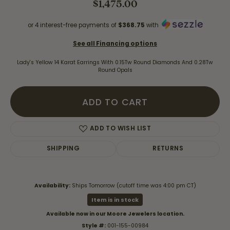
$1,475.00
or 4 interest-free payments of
$368.75
with
See all Financing options
Lady's Yellow 14 Karat Earrings With 0.15Tw Round Diamonds And 0.28Tw
Round Opals
ADD TO CART
ADD TO WISH LIST
SHIPPING
RETURNS
Availability:
Ships Tomorrow (cutoff time was 4:00 pm CT)
Item is in stock
Available now in our Moore Jewelers location.
Style #:
001-155-00984