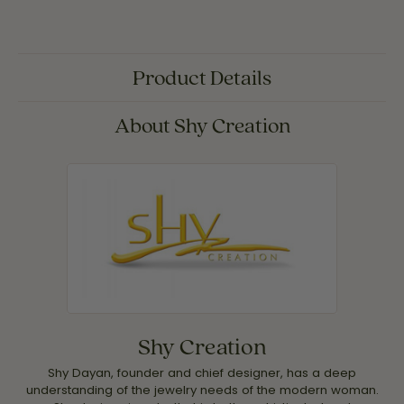
Product Details
About Shy Creation
Shy Creation
Shy Dayan, founder and chief designer, has a deep
understanding of the jewelry needs of the modern woman.