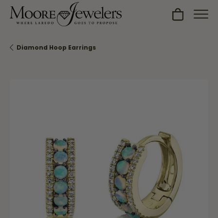
Toggle Sh
Diamond Hoop Earrings