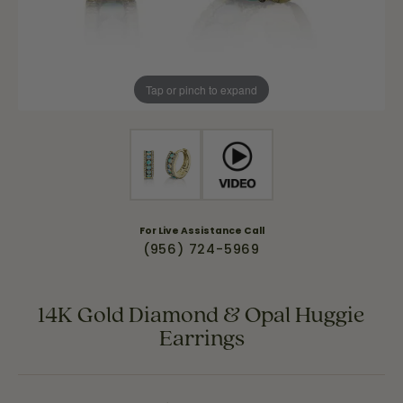
Tap or pinch to expand
For Live Assistance Call
(956) 724-5969
14K Gold Diamond & Opal Huggie
Earrings