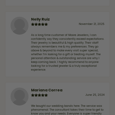
Nelly Ruiz
November 21, 2025
As a long time customer of Moore Jewelers, I can
confidently say they consistently exceed expectations.
Their jewelry is beautiful & high quality. Their staff
always remembers me & my preferences. They go
above & beyond to make every visit super special,
whether I'm looking for a gift or treating myself. The
personal attention & outstanding service are why I
keep coming back. I highly recommend to anyone
looking for a trusted jeweler & a truly exceptional
experience.
Mariana Correa
June 25, 2024
We bought our wedding bands here. The service was
phenomenal. The consultant takes their time to get to
know you and your needs. Everyone is super friendly