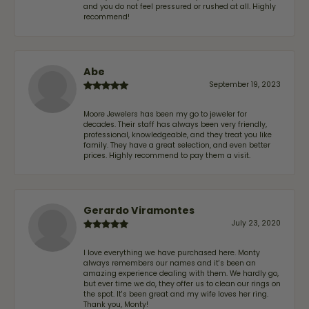
and you do not feel pressured or rushed at all. Highly
recommend!
Abe
September 19, 2023
Moore Jewelers has been my go to jeweler for
decades. Their staff has always been very friendly,
professional, knowledgeable, and they treat you like
family. They have a great selection, and even better
prices. Highly recommend to pay them a visit.
Gerardo Viramontes
July 23, 2020
I love everything we have purchased here. Monty
always remembers our names and it's been an
amazing experience dealing with them. We hardly go,
but ever time we do, they offer us to clean our rings on
the spot. It's been great and my wife loves her ring.
Thank you, Monty!