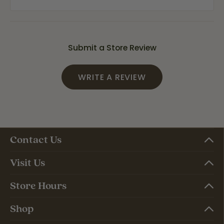
Submit a Store Review
WRITE A REVIEW
Contact Us
Visit Us
Store Hours
Shop