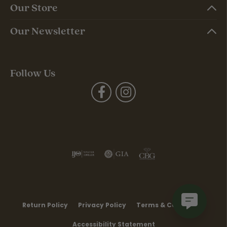
Our Store
Our Newsletter
Follow Us
Return Policy
Privacy Policy
Terms & Conditions
Accessibility Statement