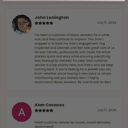
John Lenington
July 17, 2026
I’ve been a customer of Moore Jewelers for a while
now, and they continue to impress. This time I
stopped in to have my wife‘s engagement ring
inspected and cleaned, and Ben took great care of us.
He was friendly, professional, and made the entire
process quick and easy while ensuring everything
was thoroughly checked. It’s clear that customer
service is a top priority here, and that’s why we keep
coming back. If you’re looking for a jeweler you can
trust—whether you’re buying a new piece or simply
maintaining one you already own—I highly
recommend Moore Jewelers. Be sure to ask for Ben!
Alan Cavazos
July 17, 2026
Great customer service by Lauren, would definitely
recommend!