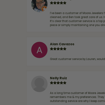
I’ve been a customer of Moore Jewelers 
cleaned, and Ben took great care of us.
It’s clear that customer service is a top
piece or simply maintaining one you al
Alan Cavazos
Great customer service by Lauren, woul
Nelly Ruiz
As a long time customer of Moore Jewelers
remembers me & my preferences. They go a
outstanding service are why I keep comin