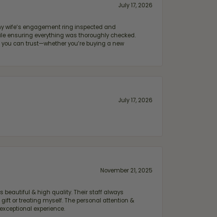
July 17, 2026
e my wife‘s engagement ring inspected and
hile ensuring everything was thoroughly checked.
eler you can trust—whether you’re buying a new
July 17, 2026
November 21, 2025
 beautiful & high quality. Their staff always
ift or treating myself. The personal attention &
exceptional experience.