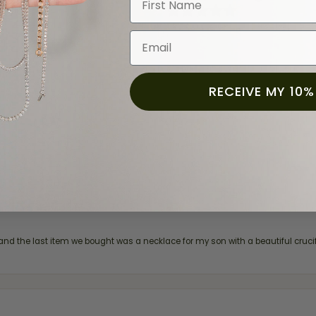
(
0
)
(
0
)
(
0
)
Email
RECEIVE MY 10%
and the last item we bought was a necklace for my son with a beautiful cruci