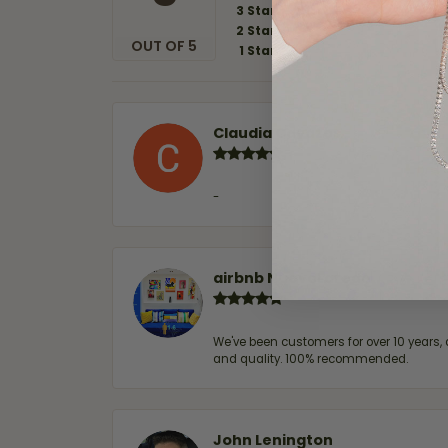
3 Star
2 Star
OUT OF 5
1 Star
Claudia Cavazos
-
airbnb NuevoLaredo
We've been customers for over 10 years, 
and quality. 100% recommended.
John Lenington