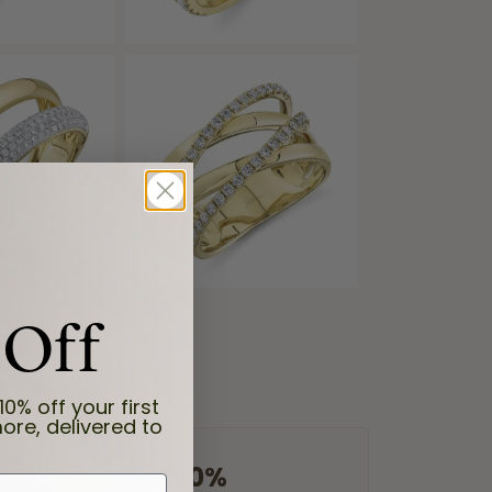
 Off
10% off your first
ore, delivered to
100%