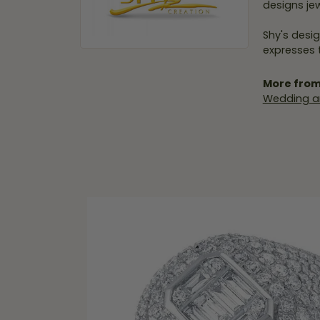
designs jew
Shy's desig
expresses t
More from
Wedding a