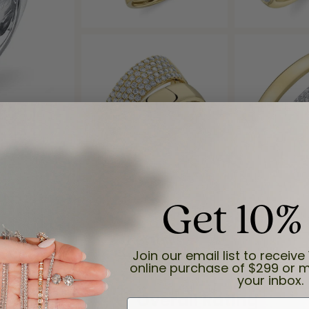
Get 10%
Reviews
Join our email list to receive 
online purchase of $299 or m
your inbox.
(
8
)
Overall Rating
(
0
)
First Name