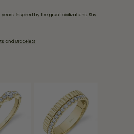
ears. Inspired by the great civilizations, Shy
ts
and
Bracelets