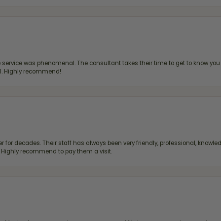
ervice was phenomenal. The consultant takes their time to get to know you 
all. Highly recommend!
 for decades. Their staff has always been very friendly, professional, knowled
s. Highly recommend to pay them a visit.