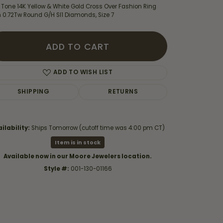
 Tone 14K Yellow & White Gold Cross Over Fashion Ring
h 0.72Tw Round G/H SI1 Diamonds, Size 7
ADD TO CART
ADD TO WISH LIST
SHIPPING
RETURNS
ilability:
Ships Tomorrow (cutoff time was 4:00 pm CT)
Item is in stock
Available now in our Moore Jewelers location.
Click to zoom
Style #:
001-130-01166