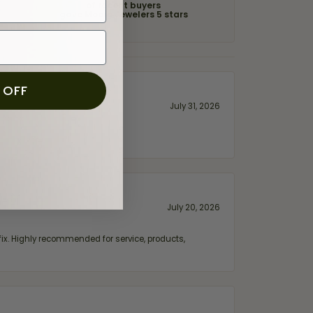
of recent buyers
gave Moore Jewelers 5 stars
 OFF
July 31, 2026
July 20, 2026
fix. Highly recommended for service, products,