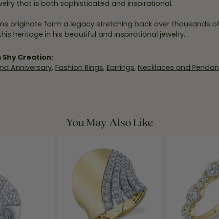
elry that is both sophisticated and inspirational.
ns originate form a legacy stretching back over thousands of y
his heritage in his beautiful and inspirational jewelry.
 Shy Creation:
nd Anniversary
,
Fashion Rings
,
Earrings
,
Necklaces and Pendan
You May Also Like