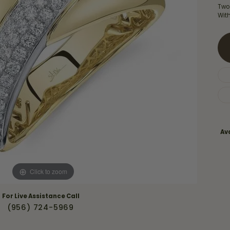
Necklaces & Pendants
Two
Financing Options
rt
Wit
Rings
quise
Sezzle
Wedding Bands
cher
Wells Fargo
Children's Jewelry
 Your Own Ring
Education & Gaurantees
Earrings
The 4C's of Diamonds
Necklaces
ht
Choosing the Right Setting
Ava
th a Design
Lifetime Peace of Mind Bridal
Gaurantee
Click to zoom
For Live Assistance Call
(956) 724-5969