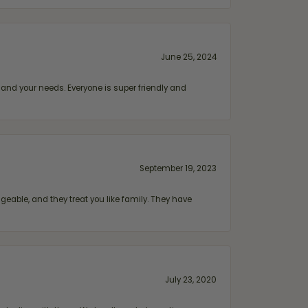
June 25, 2024
and your needs. Everyone is super friendly and
September 19, 2023
geable, and they treat you like family. They have
July 23, 2020