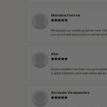
Mariana Correa
We bought our wedding bands here. The s
you do not feel pressured or rushed at 
Abe
Moore Jewelers has been my go to jeweler
a great selection, and even better price
Gerardo Viramontes