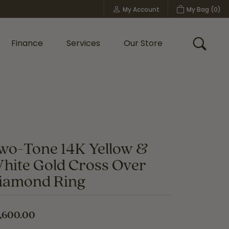
My Account
My Bag (
0
)
Toggle My Account Menu
Finance
Services
Our Store
Toggle
Custom Bridal Jewelry
Shop Shy Creation
Policies
wo-Tone 14K Yellow &
hite Gold Cross Over
iamond Ring
,600.00