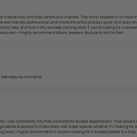
for a while now, and they continue to impress. This time I stopped in to hav
 He was friendly, professional, and made the entire process quick and easy w
 priority here, and that’s why we keep coming back. If you’re looking for a jew
ready own—I highly recommend Moore Jewelers. Be sure to ask for Ben!
d definitely recommend!
, I can confidently say they consistently exceed expectations. Their jewelry is
bove & beyond to make every visit super special, whether I'm looking for a g
g back. I highly recommend to anyone looking for a trusted jeweler & a truly 