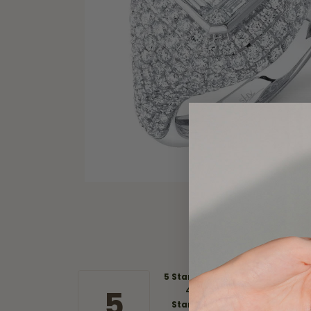
5 Star
5
4
Star