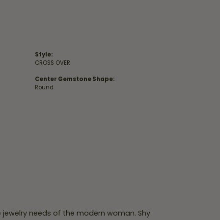
Style:
CROSS OVER
Center Gemstone Shape:
Round
e jewelry needs of the modern woman. Shy