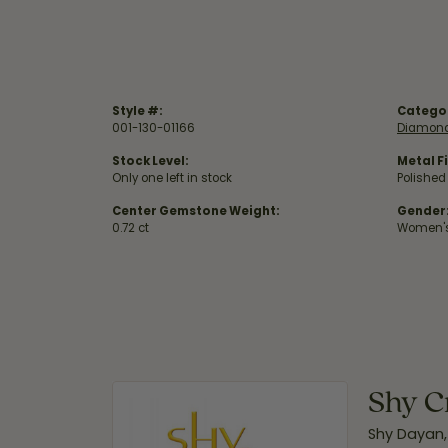
Style #:
Catego
001-130-01166
Diamond
Stock Level:
Metal Fi
Only one left in stock
Polished
Center Gemstone Weight:
Gender
0.72 ct
Women'
Shy C
Shy Dayan,