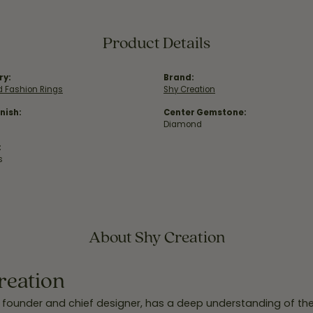
Product Details
ry:
Brand:
 Fashion Rings
Shy Creation
nish:
Center Gemstone:
Diamond
:
s
About Shy Creation
reation
 founder and chief designer, has a deep understanding of th