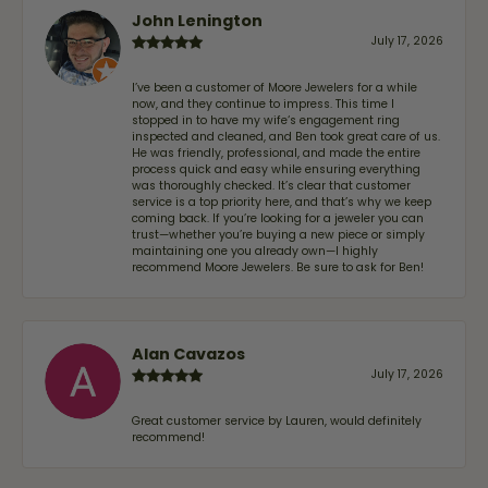
John Lenington
July 17, 2026
I’ve been a customer of Moore Jewelers for a while
now, and they continue to impress. This time I
stopped in to have my wife‘s engagement ring
inspected and cleaned, and Ben took great care of us.
He was friendly, professional, and made the entire
process quick and easy while ensuring everything
was thoroughly checked. It’s clear that customer
service is a top priority here, and that’s why we keep
coming back. If you’re looking for a jeweler you can
trust—whether you’re buying a new piece or simply
maintaining one you already own—I highly
recommend Moore Jewelers. Be sure to ask for Ben!
Alan Cavazos
July 17, 2026
Great customer service by Lauren, would definitely
recommend!