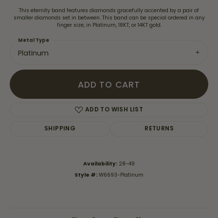
This eternity band features diamonds gracefully accented by a pair of
smaller diamonds set in between. This band can be special ordered in any
finger size, in Platinum, 18KT, or 14KT gold.
Metal Type
Platinum
ADD TO CART
ADD TO WISH LIST
SHIPPING
RETURNS
Availability:
28-49
Style #:
W6693-Platinum