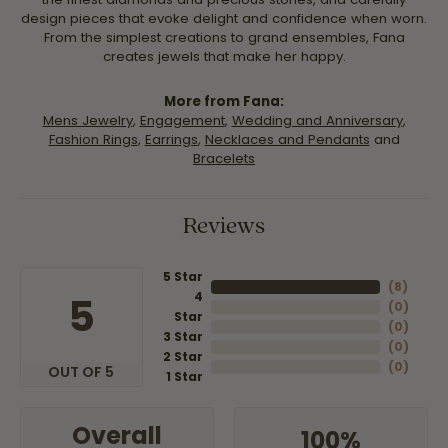
design pieces that evoke delight and confidence when worn.
From the simplest creations to grand ensembles, Fana
creates jewels that make her happy.
More from Fana:
Mens Jewelry
,
Engagement
,
Wedding and Anniversary
,
Fashion Rings
,
Earrings
,
Necklaces and Pendants
and
Bracelets
Reviews
5 Star
(
8
)
4
5
(
0
)
Star
(
0
)
3 Star
(
0
)
2 Star
(
0
)
OUT OF 5
1 Star
Overall
100%