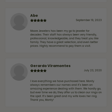
Abe
September 19, 2023
Moore Jewelers has been my go to jeweler for
decades. Their staff has always been very friendly,
professional, knowledgeable, and they treat you like
family. They have a great selection, and even better
prices. Highly recommend to pay them a visit.
Gerardo Viramontes
July 23, 2020
I love everything we have purchased here. Monty
always remembers our names and it's been an
amazing experience dealing with them. We hardly go,
but ever time we do, they offer us to clean our rings on
the spot. It's been great and my wife loves her ring.
Thank you, Monty!