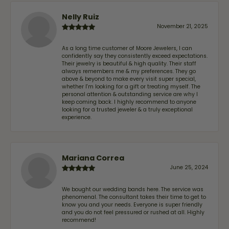
Nelly Ruiz
November 21, 2025
As a long time customer of Moore Jewelers, I can
confidently say they consistently exceed expectations.
Their jewelry is beautiful & high quality. Their staff
always remembers me & my preferences. They go
above & beyond to make every visit super special,
whether I'm looking for a gift or treating myself. The
personal attention & outstanding service are why I
keep coming back. I highly recommend to anyone
looking for a trusted jeweler & a truly exceptional
experience.
Mariana Correa
June 25, 2024
We bought our wedding bands here. The service was
phenomenal. The consultant takes their time to get to
know you and your needs. Everyone is super friendly
and you do not feel pressured or rushed at all. Highly
recommend!