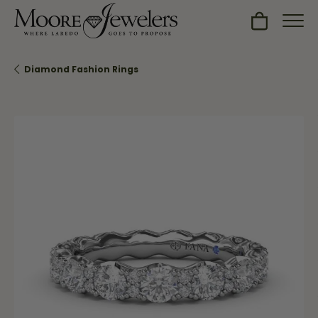
Toggle Sh
Diamond Fashion Rings