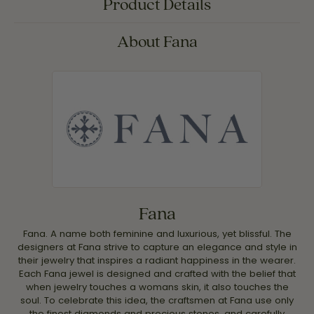
Product Details
About Fana
Fana
Fana. A name both feminine and luxurious, yet blissful. The
designers at Fana strive to capture an elegance and style in
their jewelry that inspires a radiant happiness in the wearer.
Each Fana jewel is designed and crafted with the belief that
when jewelry touches a womans skin, it also touches the
soul. To celebrate this idea, the craftsmen at Fana use only
the finest diamonds and precious stones, and carefully