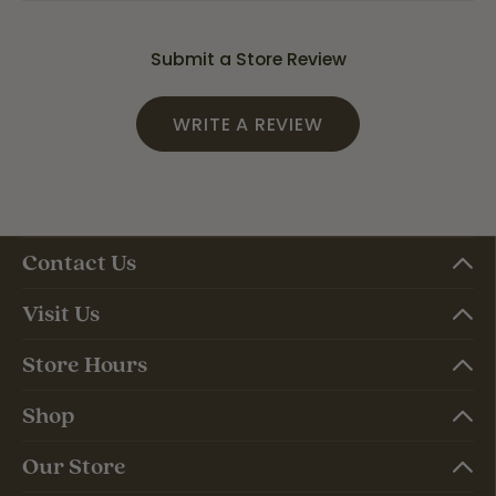
Submit a Store Review
WRITE A REVIEW
Contact Us
Visit Us
Store Hours
Shop
Our Store