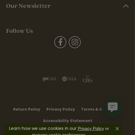
Our Newsletter
Follow Us
Return Policy
Privacy Policy
Terms & Conditions
Accessibility Statement
Learn how we use cookies in our
Privacy Policy
or
Close co
.
manage cookie preferences