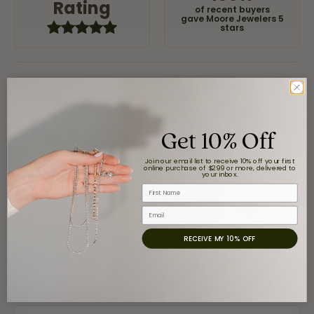
Rating
of recent buyers
gave Moore Jewelers 5
stars
Claudia Cavazos
July 31, 2026
Get 10% Off
-
Join our email list to receive 10% off your first
online purchase of $299 or more, delivered to
your inbox.
First Name
airbnb NuevoLaredo
July 20, 2026
Email
RECEIVE MY 10% OFF
We've been customers for over 10 years, and the last
item we bought was a necklace for my son with a
beautiful crucifix. Highly recommended for service,
products, and quality. 100% recommended.