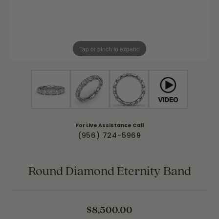
Tap or pinch to expand
For Live Assistance Call
(956) 724-5969
Round Diamond Eternity Band
$8,500.00