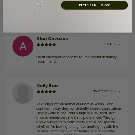
coming back. If you’re looking for a jeweler you can
RECEIVE MY 10% OFF
trust—whether you’re buying a new piece or simply
maintaining one you already own—I highly
recommend Moore Jewelers. Be sure to ask for Ben!
Alan Cavazos
July 17, 2026
Great customer service by Lauren, would definitely
recommend!
Nelly Ruiz
November 21, 2025
As a long time customer of Moore Jewelers, I can
confidently say they consistently exceed expectations.
Their jewelry is beautiful & high quality. Their staff
always remembers me & my preferences. They go
above & beyond to make every visit super special,
whether I'm looking for a gift or treating myself. The
personal attention & outstanding service are why I