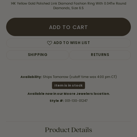
14K Yellow Gold Polished Link Diamond Fashion Ring With 0.04Tw Round
Diamonds, Size 6.5
ADD TO CART
ADD TO WISH LIST
SHIPPING
RETURNS
Availability:
Ships Tomorrow (cutoff time was 4:00 pm CT)
Item is in stock
Available now in our Moore Jewelers location.
Style #:
001-130-01247
Product Details