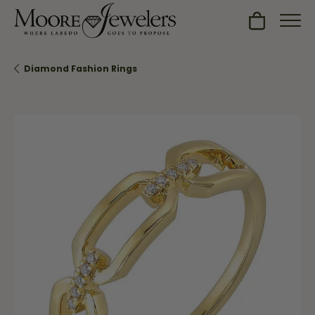
Toggle Sh
Diamond Fashion Rings