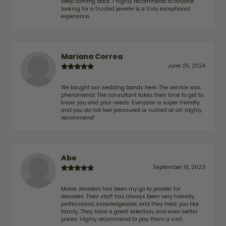
keep coming back. I highly recommend to anyone
looking for a trusted jeweler & a truly exceptional
experience.
Mariana Correa
June 25, 2024
We bought our wedding bands here. The service was
phenomenal. The consultant takes their time to get to
know you and your needs. Everyone is super friendly
and you do not feel pressured or rushed at all. Highly
recommend!
Abe
September 19, 2023
Moore Jewelers has been my go to jeweler for
decades. Their staff has always been very friendly,
professional, knowledgeable, and they treat you like
family. They have a great selection, and even better
prices. Highly recommend to pay them a visit.