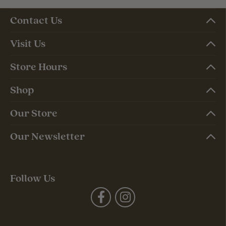
Contact Us
Visit Us
Store Hours
Shop
Our Store
Our Newsletter
Follow Us