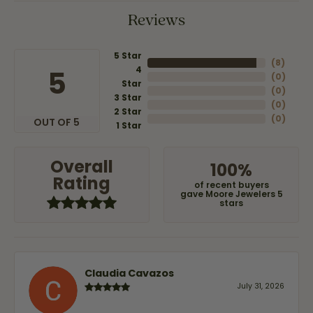
Reviews
5 Star
(
8
)
4
5
(
0
)
Star
(
0
)
3 Star
(
0
)
2 Star
(
0
)
OUT OF 5
1 Star
Overall
100%
Rating
of recent buyers
gave Moore Jewelers 5
stars
Claudia Cavazos
July 31, 2026