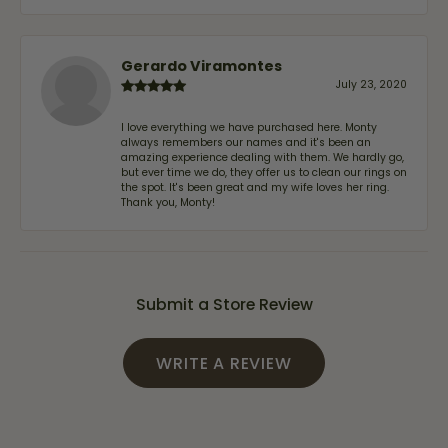
Gerardo Viramontes
July 23, 2020
I love everything we have purchased here. Monty
always remembers our names and it's been an
amazing experience dealing with them. We hardly go,
but ever time we do, they offer us to clean our rings on
the spot. It's been great and my wife loves her ring.
Thank you, Monty!
Submit a Store Review
WRITE A REVIEW