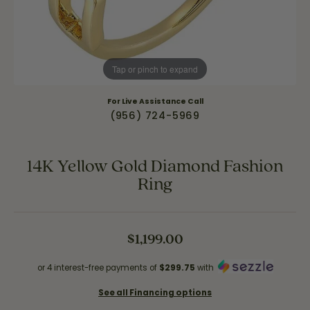
Tap or pinch to expand
For Live Assistance Call
(956) 724-5969
14K Yellow Gold Diamond Fashion
Ring
$1,199.00
or 4 interest-free payments of
$299.75
with
See all Financing options