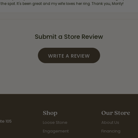
 the spot. It's been great and my wife loves her ring. Thank you, Monty!
Submit a Store Review
WRITE A REVIEW
Shop
Our Store
te 105
Loose Stone
About Us
Engagement
Financing