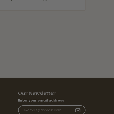
Our Newsletter
Enter your email address