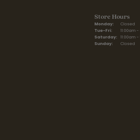
Store Hours
Monday:
Closed
Tuesday - Fr
Tue-Fri:
11:00am -
Saturday:
11:00am -
Sunday:
Closed