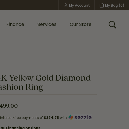
My Account
My Bag (
0
)
Toggle My Account Menu
Finance
Services
Our Store
Toggle
Custom Bridal Jewelry
Shop Shy Creation
Policies
4K Yellow Gold Diamond
ashion Ring
,499.00
 interest-free payments of
$374.75
with
 all Financing options