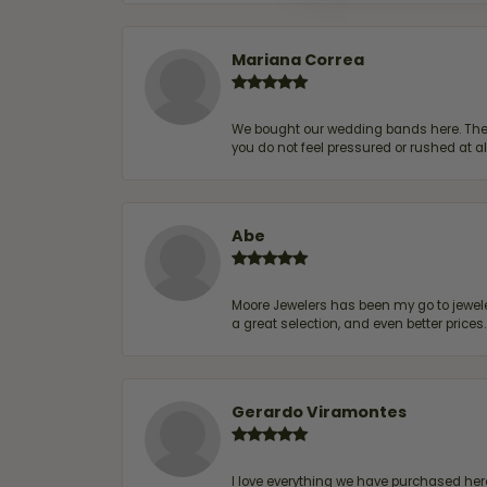
Mariana Correa
We bought our wedding bands here. The s
you do not feel pressured or rushed at 
Abe
Moore Jewelers has been my go to jeweler
a great selection, and even better price
Gerardo Viramontes
I love everything we have purchased he