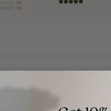
(
0
)
(
0
)
and the last item we bought was a necklace for my son with a beautiful cruci