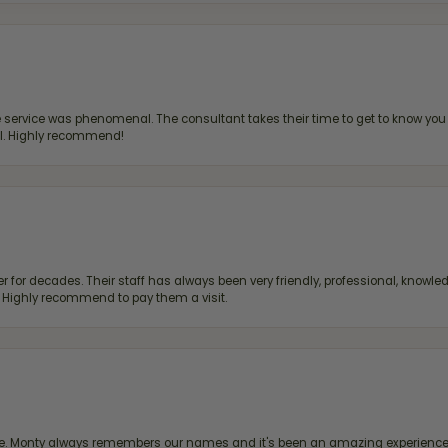
ervice was phenomenal. The consultant takes their time to get to know you 
all. Highly recommend!
 for decades. Their staff has always been very friendly, professional, knowled
s. Highly recommend to pay them a visit.
re. Monty always remembers our names and it's been an amazing experience d