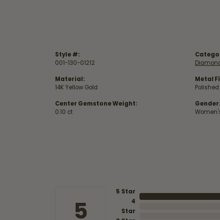
Style #:
Catego
001-130-01212
Diamond
Material:
Metal Fi
14K Yellow Gold
Polished
Center Gemstone Weight:
Gender
0.10 ct
Women'
5 Star
5
4
Star