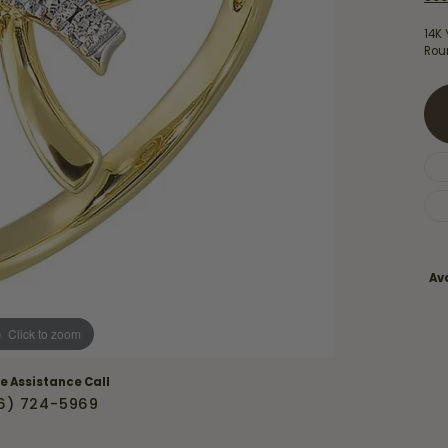
Necklaces & Pendants
Financing Options
rt
14K
Rings
Rou
quise
Sezzle
Wedding Bands
cher
Wells Fargo
Children's Jewelry
 Your Own Ring
Education & Gaurantees
Earrings
The 4C's of Diamonds
Necklaces
ht
Choosing the Right Setting
th a Design
Lifetime Peace of Mind Bridal
Ava
Gaurantee
Click to zoom
ve Assistance Call
6) 724-5969