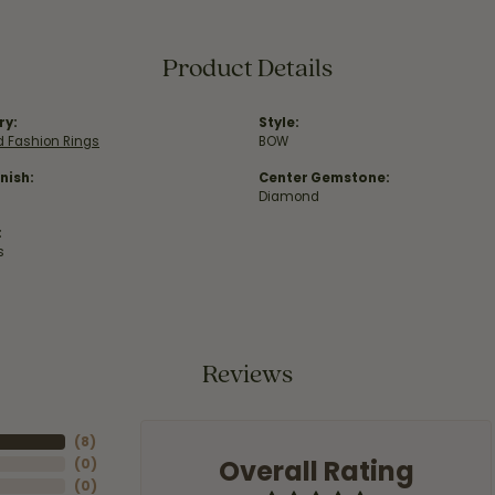
Product Details
ry:
Style:
 Fashion Rings
BOW
nish:
Center Gemstone:
Diamond
:
s
Reviews
(
8
)
Overall Rating
(
0
)
(
0
)