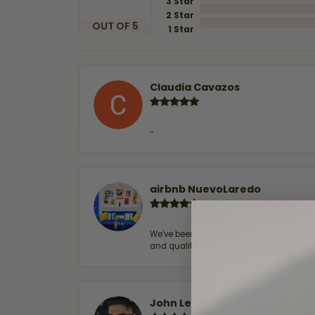
3 Star
2 Star
OUT OF 5
1 Star
Claudia Cavazos
-
airbnb NuevoLaredo
We've been customers for over 10 years, 
and quality. 100% recommended.
John Lenington