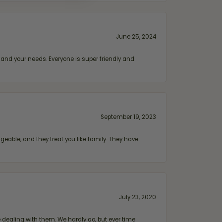
June 25, 2024
and your needs. Everyone is super friendly and
September 19, 2023
geable, and they treat you like family. They have
July 23, 2020
ealing with them. We hardly go, but ever time