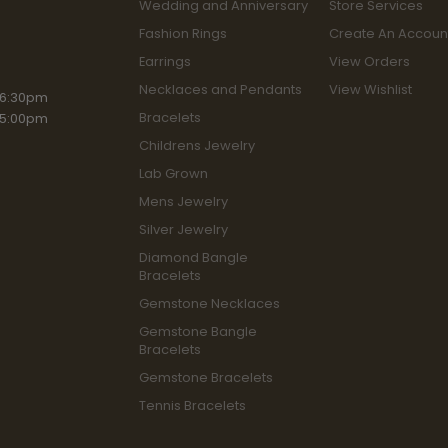
Wedding and Anniversary
Store Services
Fashion Rings
Create An Accoun
Earrings
View Orders
Necklaces and Pendants
View Wishlist
iday:
 6:30pm
Bracelets
 5:00pm
Childrens Jewelry
Lab Grown
Mens Jewelry
Silver Jewelry
Diamond Bangle
Bracelets
Gemstone Necklaces
Gemstone Bangle
Bracelets
Gemstone Bracelets
Tennis Bracelets