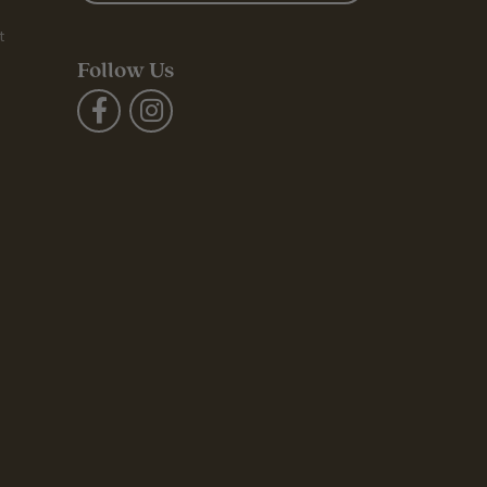
t
Follow Us