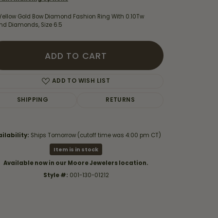
 Yellow Gold Bow Diamond Fashion Ring With 0.10Tw
nd Diamonds, Size 6.5
ADD TO CART
ADD TO WISH LIST
SHIPPING
RETURNS
ilability:
Ships Tomorrow (cutoff time was 4:00 pm CT)
Item is in stock
Click to zoom
Available now in our Moore Jewelers location.
Style #:
001-130-01212