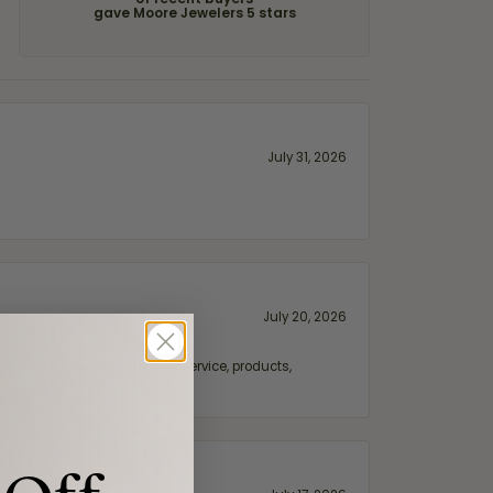
of recent buyers
gave Moore Jewelers 5 stars
July 31, 2026
July 20, 2026
fix. Highly recommended for service, products,