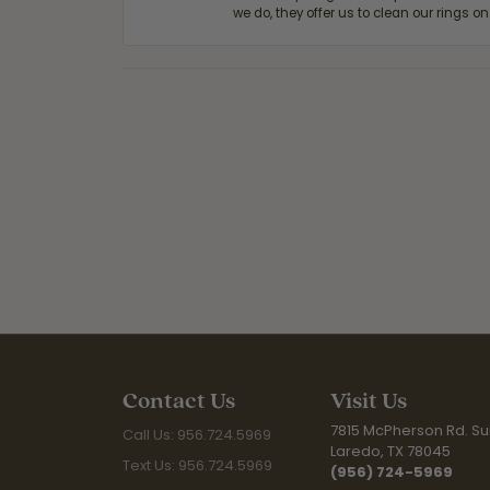
we do, they offer us to clean our rings on
Contact Us
Visit Us
7815 McPherson Rd. Sui
Call Us: 956.724.5969
Laredo, TX 78045
Text Us: 956.724.5969
(956) 724-5969