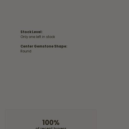
Stock Level:
Only one left in stock
Center Gemstone Shape:
Round
100%