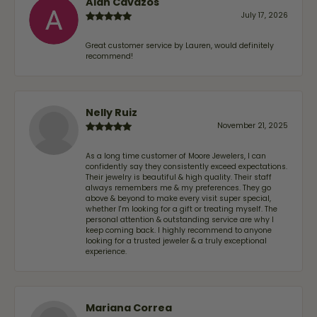
Alan Cavazos
July 17, 2026
Great customer service by Lauren, would definitely
recommend!
Nelly Ruiz
November 21, 2025
As a long time customer of Moore Jewelers, I can
confidently say they consistently exceed expectations.
Their jewelry is beautiful & high quality. Their staff
always remembers me & my preferences. They go
above & beyond to make every visit super special,
whether I'm looking for a gift or treating myself. The
personal attention & outstanding service are why I
keep coming back. I highly recommend to anyone
looking for a trusted jeweler & a truly exceptional
experience.
Mariana Correa