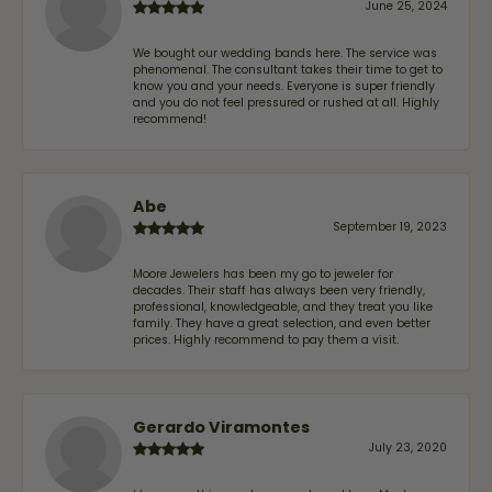
June 25, 2024
We bought our wedding bands here. The service was
phenomenal. The consultant takes their time to get to
know you and your needs. Everyone is super friendly
and you do not feel pressured or rushed at all. Highly
recommend!
Abe
September 19, 2023
Moore Jewelers has been my go to jeweler for
decades. Their staff has always been very friendly,
professional, knowledgeable, and they treat you like
family. They have a great selection, and even better
prices. Highly recommend to pay them a visit.
Gerardo Viramontes
July 23, 2020