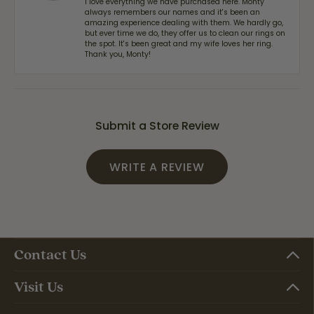
I love everything we have purchased here. Monty
always remembers our names and it's been an
amazing experience dealing with them. We hardly go,
but ever time we do, they offer us to clean our rings on
the spot. It's been great and my wife loves her ring.
Thank you, Monty!
Submit a Store Review
WRITE A REVIEW
Contact Us
Visit Us