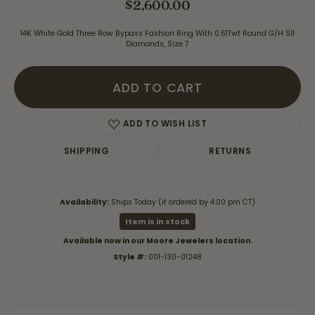
$2,600.00
14K White Gold Three Row Bypass Fashion Ring With 0.61Twt Round G/H SI1
Diamonds, Size 7
ADD TO CART
ADD TO WISH LIST
SHIPPING
RETURNS
Availability:
Ships Today (if ordered by 4:00 pm CT)
Item is in stock
Available now in our Moore Jewelers location.
Style #:
001-130-01248