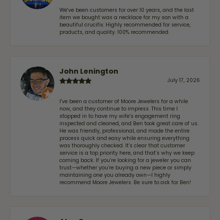
We've been customers for over 10 years, and the last
item we bought was a necklace for my son with a
beautiful crucifix. Highly recommended for service,
products, and quality. 100% recommended.
John Lenington
July 17, 2026
I’ve been a customer of Moore Jewelers for a while
now, and they continue to impress. This time I
stopped in to have my wife‘s engagement ring
inspected and cleaned, and Ben took great care of us.
He was friendly, professional, and made the entire
process quick and easy while ensuring everything
was thoroughly checked. It’s clear that customer
service is a top priority here, and that’s why we keep
coming back. If you’re looking for a jeweler you can
trust—whether you’re buying a new piece or simply
maintaining one you already own—I highly
recommend Moore Jewelers. Be sure to ask for Ben!