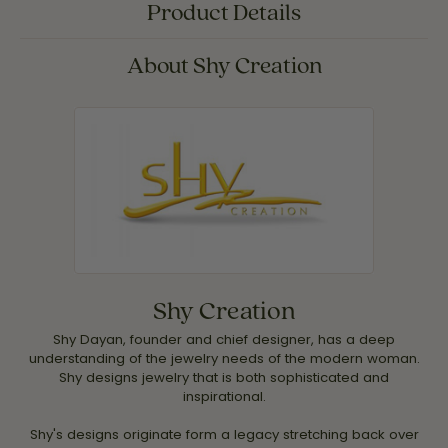
Product Details
About Shy Creation
Shy Creation
Shy Dayan, founder and chief designer, has a deep
understanding of the jewelry needs of the modern woman.
Shy designs jewelry that is both sophisticated and
inspirational.
Shy's designs originate form a legacy stretching back over