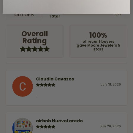
(
0
)
3 Star
(
0
)
2 Star
(
0
)
OUT OF 5
1 Star
Overall
100%
Rating
of recent buyers
gave Moore Jewelers 5
stars
Claudia Cavazos
July 31, 2026
-
airbnb NuevoLaredo
July 20, 2026