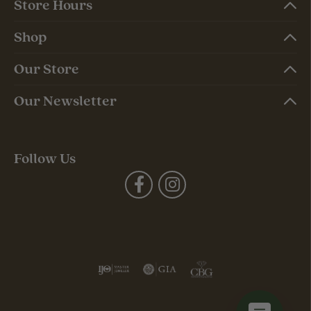
Store Hours
Shop
Our Store
Our Newsletter
Follow Us