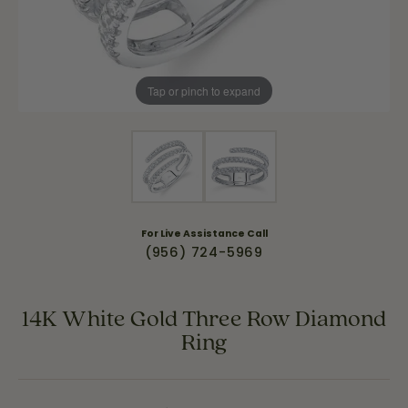
Tap or pinch to expand
For Live Assistance Call
(956) 724-5969
14K White Gold Three Row Diamond
Ring