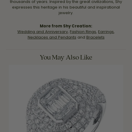
thousands of years. Inspired by the great civilizations, Shy
expresses this heritage in his beautiful and inspirational
jewelry.
More from Shy Creation:
Wedding and Anniversary
,
Fashion Rings
,
Earrings
,
Necklaces and Pendants
and
Bracelets
You May Also Like