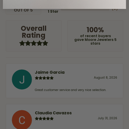
(
0
)
2 Star
(
0
)
OUT OF 5
1 Star
Overall
100%
Rating
of recent buyers
gave Moore Jewelers 5
stars
Jaime Garcia
August 8, 2026
Great customer service and very nice selection.
Claudia Cavazos
July 31, 2026