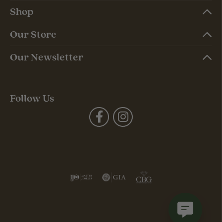
Shop
Our Store
Our Newsletter
Follow Us