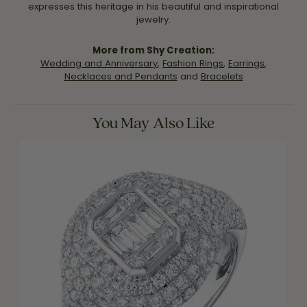
expresses this heritage in his beautiful and inspirational
jewelry.
More from Shy Creation:
Wedding and Anniversary
,
Fashion Rings
,
Earrings
,
Necklaces and Pendants
and
Bracelets
You May Also Like