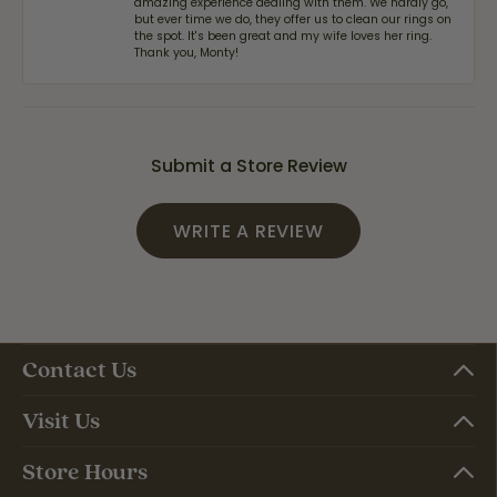
amazing experience dealing with them. We hardly go,
but ever time we do, they offer us to clean our rings on
the spot. It's been great and my wife loves her ring.
Thank you, Monty!
Submit a Store Review
WRITE A REVIEW
Contact Us
Visit Us
Store Hours