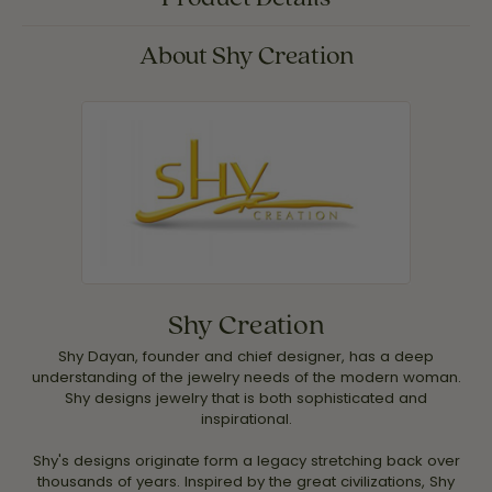
About Shy Creation
Shy Creation
Shy Dayan, founder and chief designer, has a deep
understanding of the jewelry needs of the modern woman.
Shy designs jewelry that is both sophisticated and
inspirational.
Shy's designs originate form a legacy stretching back over
thousands of years. Inspired by the great civilizations, Shy