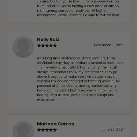
coming back. If you’re looking for a jeweler you can
trust—whether you’re buying a new piece or simply
maintaining one you already own—I highly
recommend Moore Jewelers. Be sure to ask for Ben!
Nelly Ruiz
November 21, 2025
As a long time customer of Moore Jewelers, I can
confidently say they consistently exceed expectations.
Their jewelry is beautiful & high quality. Their staff
always remembers me & my preferences. They go
above & beyond to make every visit super special,
whether I'm looking for a gift or treating myself. The
personal attention & outstanding service are why I
keep coming back. I highly recommend to anyone
looking for a trusted jeweler & a truly exceptional
experience.
Mariana Correa
June 25, 2024