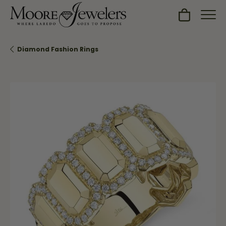
Toggle Sh
Diamond Fashion Rings