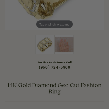
Tap or pinch to expand
For Live Assistance Call
(956) 724-5969
14K Gold Diamond Geo Cut Fashion
Ring