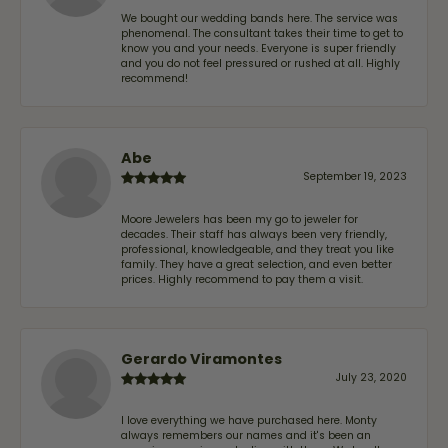
We bought our wedding bands here. The service was
phenomenal. The consultant takes their time to get to
know you and your needs. Everyone is super friendly
and you do not feel pressured or rushed at all. Highly
recommend!
Abe
September 19, 2023
Moore Jewelers has been my go to jeweler for
decades. Their staff has always been very friendly,
professional, knowledgeable, and they treat you like
family. They have a great selection, and even better
prices. Highly recommend to pay them a visit.
Gerardo Viramontes
July 23, 2020
I love everything we have purchased here. Monty
always remembers our names and it's been an