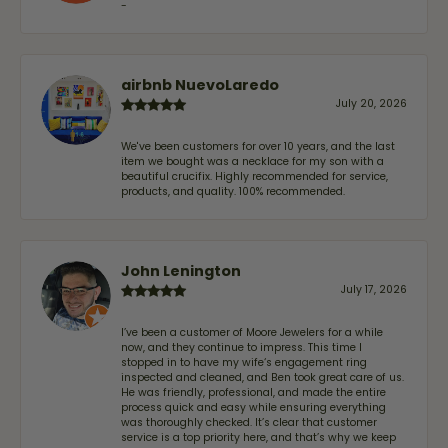
-
airbnb NuevoLaredo
July 20, 2026
We've been customers for over 10 years, and the last
item we bought was a necklace for my son with a
beautiful crucifix. Highly recommended for service,
products, and quality. 100% recommended.
John Lenington
July 17, 2026
I’ve been a customer of Moore Jewelers for a while
now, and they continue to impress. This time I
stopped in to have my wife‘s engagement ring
inspected and cleaned, and Ben took great care of us.
He was friendly, professional, and made the entire
process quick and easy while ensuring everything
was thoroughly checked. It’s clear that customer
service is a top priority here, and that’s why we keep