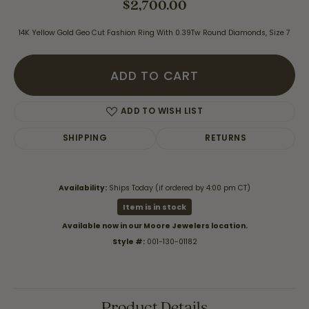
$2,700.00
14K Yellow Gold Geo Cut Fashion Ring With 0.39Tw Round Diamonds, Size 7
ADD TO CART
ADD TO WISH LIST
SHIPPING
RETURNS
Availability:
Ships Today (if ordered by 4:00 pm CT)
Item is in stock
Available now in our Moore Jewelers location.
Style #:
001-130-01182
Product Details