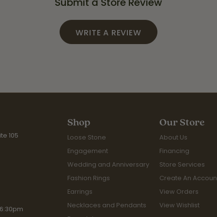
Submit a Store Review
WRITE A REVIEW
Shop
Our Store
te 105
Loose Stone
About Us
Engagement
Financing
Wedding and Anniversary
Store Services
Fashion Rings
Create An Accoun
Earrings
View Orders
Necklaces and Pendants
View Wishlist
iday:
 6:30pm