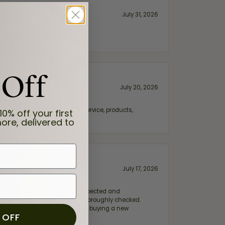
July 31, 2026
 Off
July 20, 2026
fix. Highly recommended for service, products,
10% off your first
ore, delivered to
July 17, 2026
e my wife‘s engagement ring inspected and
hile ensuring everything was thoroughly checked.
eler you can trust—whether you’re buying a new
 OFF