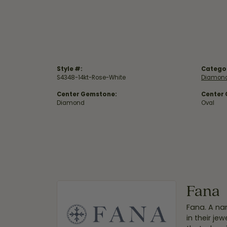
Style #:
Catego
S4348-14kt-Rose-White
Diamond
Center Gemstone:
Center
Diamond
Oval
Fana
Fana. A nam
in their je