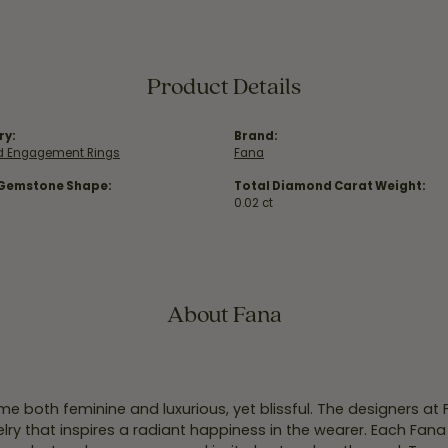
Product Details
ry:
Brand:
 Engagement Rings
Fana
 Gemstone Shape:
Total Diamond Carat Weight:
0.02 ct
About Fana
e both feminine and luxurious, yet blissful. The designers at
welry that inspires a radiant happiness in the wearer. Each Fana