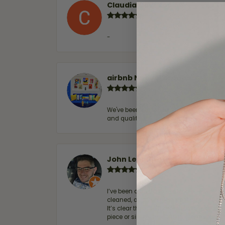
Claudia Cavazos
-
airbnb NuevoLaredo
We've been customers for over 10 years, 
and quality. 100% recommended.
John Lenington
I’ve been a customer of Moore Jewelers 
cleaned, and Ben took great care of us.
It’s clear that customer service is a top
piece or simply maintaining one you al