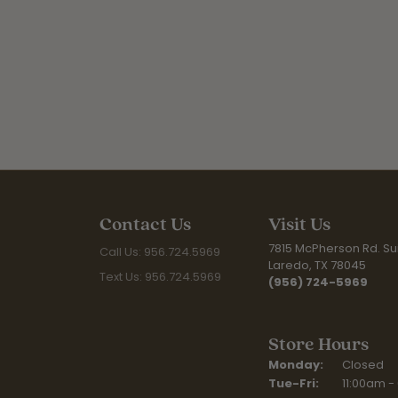
Contact Us
Visit Us
7815 McPherson Rd. Sui
Call Us: 956.724.5969
Laredo, TX 78045
Text Us: 956.724.5969
(956) 724-5969
Store Hours
Monday:
Closed
Tuesday - Fr
Tue-Fri:
11:00am -