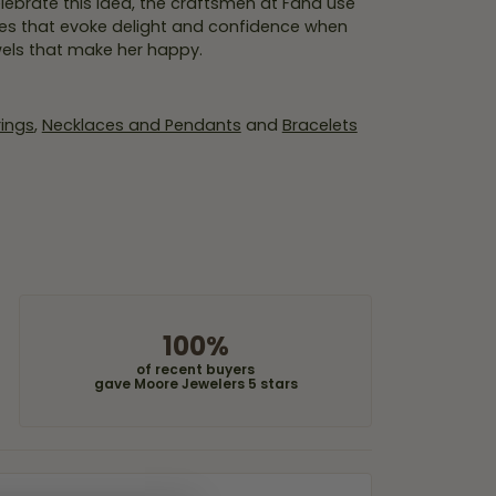
lebrate this idea, the craftsmen at Fana use
ces that evoke delight and confidence when
wels that make her happy.
rings
,
Necklaces and Pendants
and
Bracelets
100%
of recent buyers
gave Moore Jewelers 5 stars