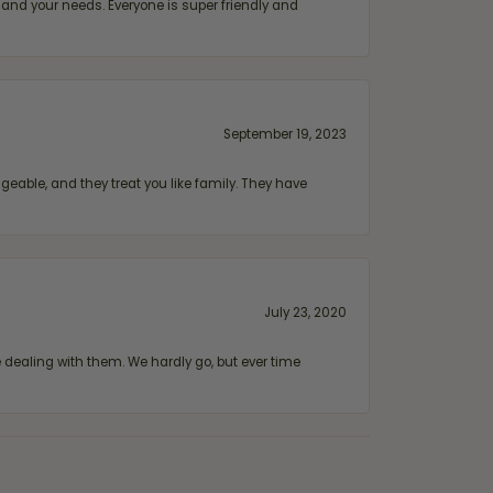
and your needs. Everyone is super friendly and
September 19, 2023
geable, and they treat you like family. They have
July 23, 2020
ealing with them. We hardly go, but ever time