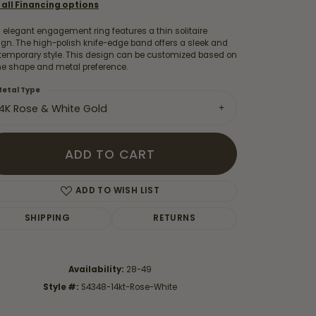
 all Financing options
 elegant engagement ring features a thin solitaire
gn. The high-polish knife-edge band offers a sleek and
temporary style. This design can be customized based on
ne shape and metal preference.
etal Type
14K Rose & White Gold
ADD TO CART
ADD TO WISH LIST
SHIPPING
RETURNS
Click to zoom
Availability:
28-49
Style #:
S4348-14kt-Rose-White