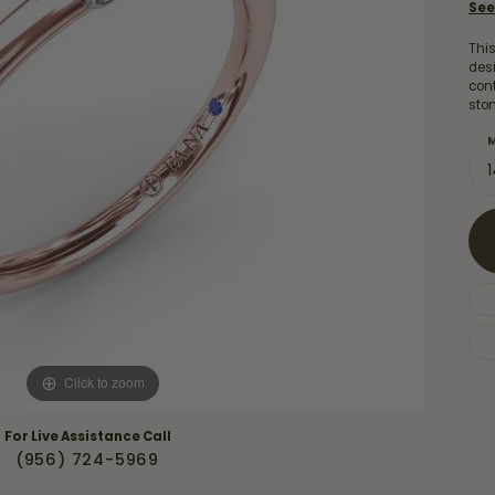
Necklaces & Pendants
See
Financing Options
rt
Rings
This
quise
Sezzle
desi
Wedding Bands
con
sto
cher
Wells Fargo
M
Children's Jewelry
 Your Own Ring
Education & Gaurantees
Earrings
The 4C's of Diamonds
Necklaces
ht
Choosing the Right Setting
th a Design
Lifetime Peace of Mind Bridal
Gaurantee
Click to zoom
For Live Assistance Call
(956) 724-5969