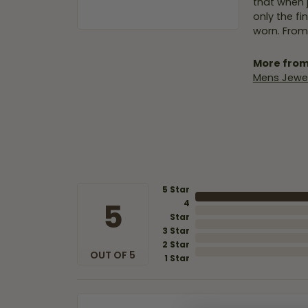
that when 
only the f
worn. From
More from
Mens Jewel
5 Star
5
4
Star
3 Star
2 Star
OUT OF 5
1 Star