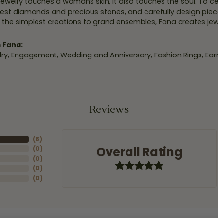
jewelry touches a womans skin, it also touches the soul. To ce
inest diamonds and precious stones, and carefully design pie
 the simplest creations to grand ensembles, Fana creates je
 Fana:
ry
,
Engagement
,
Wedding and Anniversary
,
Fashion Rings
,
Ear
Reviews
(
8
)
Overall Rating
(
0
)
(
0
)
(
0
)
(
0
)