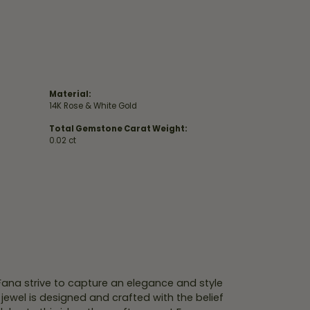
Material:
14K Rose & White Gold
Total Gemstone Carat Weight:
0.02 ct
 Fana strive to capture an elegance and style
 jewel is designed and crafted with the belief