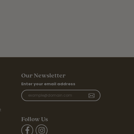
Our Newsletter
Enter your email address
t
Follow Us