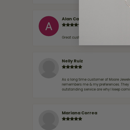
Alan Cavazos
Great customer service by Lauren, woul
Nelly Ruiz
As a long time customer of Moore Jewelers
remembers me & my preferences. They go a
outstanding service are why I keep comin
Mariana Correa