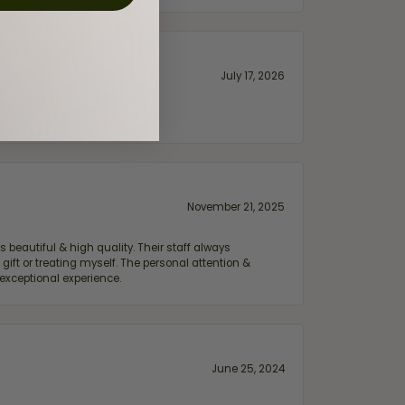
July 17, 2026
November 21, 2025
 beautiful & high quality. Their staff always
ift or treating myself. The personal attention &
exceptional experience.
June 25, 2024