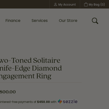
My Account
My Bag (
0
)
Toggle My Account Menu
Finance
Services
Our Store
Toggle
Custom Bridal Jewelry
Shop Shy Creation
Policies
wo-Toned Solitaire
nife-Edge Diamond
ngagement Ring
,800.00
 interest-free payments of
$450.00
with