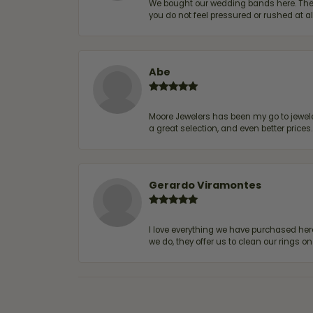
We bought our wedding bands here. The s
you do not feel pressured or rushed at 
Abe
Moore Jewelers has been my go to jeweler
a great selection, and even better price
Gerardo Viramontes
I love everything we have purchased he
we do, they offer us to clean our rings on