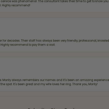
ervice was phenomenal. The consultant takes their time to get to know you 
all. Highly recommend!
 for decades. Their staff has always been very friendly, professional, knowled
s. Highly recommend to pay them a visit.
re. Monty always remembers our names and it's been an amazing experience d
 the spot. It's been great and my wife loves her ring. Thank you, Monty!