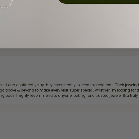
d definitely recommend!
, I can confidently say they consistently exceed expectations. Their jewelry is
bove & beyond to make every visit super special, whether I'm looking for a g
g back. I highly recommend to anyone looking for a trusted jeweler & a truly 