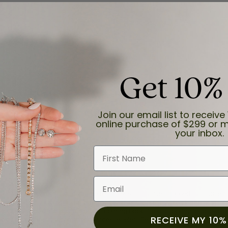
Get 10%
and the last item we bought was a necklace for my son with a beautiful cruci
Join our email list to receive 
online purchase of $299 or m
your inbox.
First Name
Email
for a while now, and they continue to impress. This time I stopped in to hav
 He was friendly, professional, and made the entire process quick and easy w
 priority here, and that’s why we keep coming back. If you’re looking for a jew
RECEIVE MY 10%
ready own—I highly recommend Moore Jewelers. Be sure to ask for Ben!