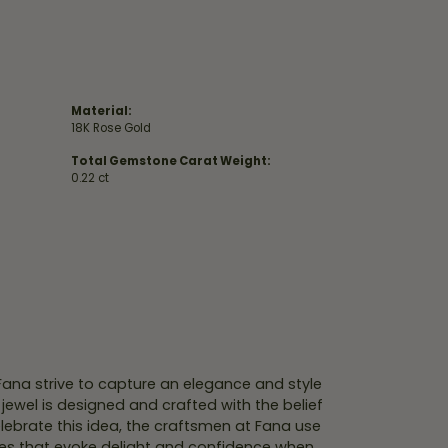
Material:
18K Rose Gold
Total Gemstone Carat Weight:
0.22 ct
 Fana strive to capture an elegance and style
 jewel is designed and crafted with the belief
lebrate this idea, the craftsmen at Fana use
ces that evoke delight and confidence when