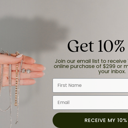
Get 10%
and the last item we bought was a necklace for my son with a beautiful cruci
Join our email list to receive 
online purchase of $299 or m
your inbox.
First Name
Email
for a while now, and they continue to impress. This time I stopped in to hav
 He was friendly, professional, and made the entire process quick and easy w
 priority here, and that’s why we keep coming back. If you’re looking for a jew
ready own—I highly recommend Moore Jewelers. Be sure to ask for Ben!
RECEIVE MY 10%