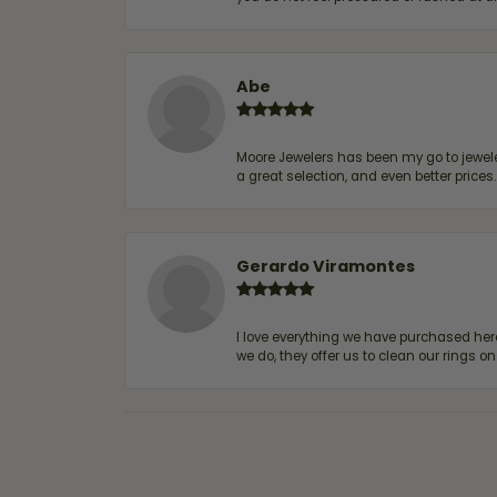
Abe
Moore Jewelers has been my go to jeweler
a great selection, and even better price
Gerardo Viramontes
I love everything we have purchased he
we do, they offer us to clean our rings on