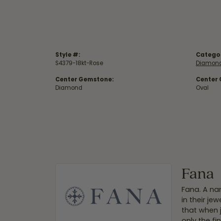
Style #:
Catego
S4379-18kt-Rose
Diamond
Center Gemstone:
Center
Diamond
Oval
Fana
Fana. A nam
in their je
that when 
only the f