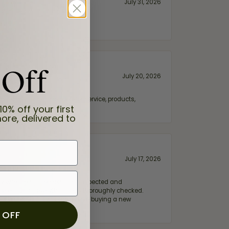
July 31, 2026
 Off
July 20, 2026
fix. Highly recommended for service, products,
10% off your first
ore, delivered to
July 17, 2026
e my wife‘s engagement ring inspected and
hile ensuring everything was thoroughly checked.
eler you can trust—whether you’re buying a new
 OFF