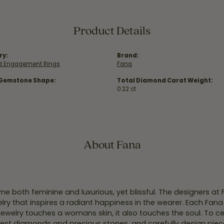
Product Details
ry:
Brand:
 Engagement Rings
Fana
 Gemstone Shape:
Total Diamond Carat Weight:
0.22 ct
About Fana
e both feminine and luxurious, yet blissful. The designers at
welry that inspires a radiant happiness in the wearer. Each Fana
jewelry touches a womans skin, it also touches the soul. To ce
inest diamonds and precious stones, and carefully design pie