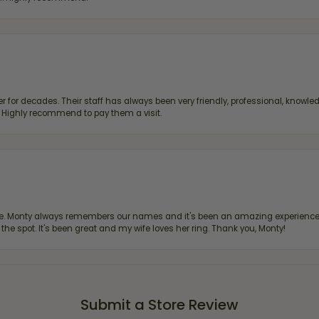
 for decades. Their staff has always been very friendly, professional, knowled
s. Highly recommend to pay them a visit.
re. Monty always remembers our names and it's been an amazing experience d
 the spot. It's been great and my wife loves her ring. Thank you, Monty!
Submit a Store Review