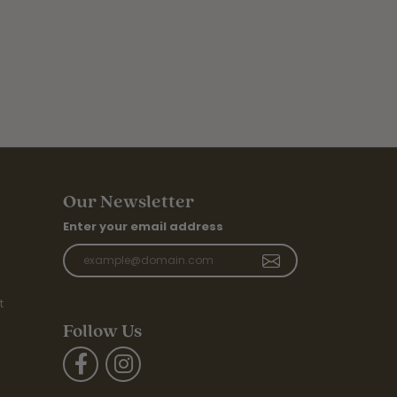
Our Newsletter
Enter your email address
t
Follow Us