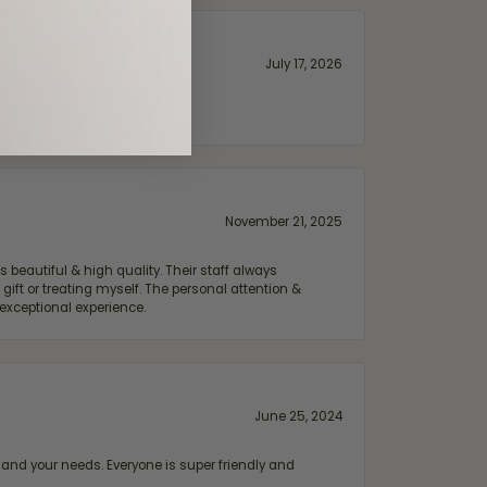
July 17, 2026
November 21, 2025
 beautiful & high quality. Their staff always
ift or treating myself. The personal attention &
exceptional experience.
June 25, 2024
and your needs. Everyone is super friendly and