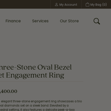
My Account
My Bag (
0
)
Toggle My Account Menu
Finance
Services
Our Store
Toggle
Custom Bridal Jewelry
Shop Shy Creation
Policies
hree-Stone Oval Bezel
et Engagement Ring
,400.00
s elegant three-stone engagement ring showcases a trio
val diamonds set on a sleek band. Elevated by a
edral setting, it also features a delicate peek-a-boo