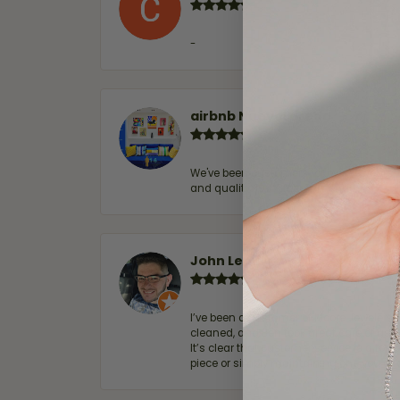
-
airbnb NuevoLaredo
We've been customers for over 10 years, 
and quality. 100% recommended.
John Lenington
I’ve been a customer of Moore Jewelers 
cleaned, and Ben took great care of us.
It’s clear that customer service is a top
piece or simply maintaining one you al