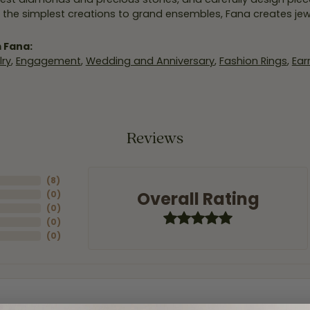
 the simplest creations to grand ensembles, Fana creates je
 Fana:
ry
,
Engagement
,
Wedding and Anniversary
,
Fashion Rings
,
Ear
Reviews
(
8
)
Overall Rating
(
0
)
(
0
)
(
0
)
(
0
)