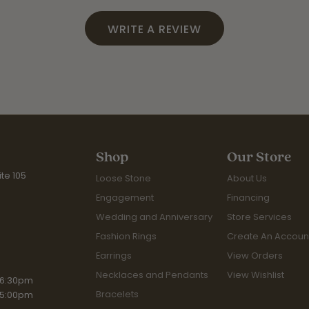
WRITE A REVIEW
Shop
Our Store
te 105
Loose Stone
About Us
Engagement
Financing
Wedding and Anniversary
Store Services
Fashion Rings
Create An Accoun
Earrings
View Orders
Necklaces and Pendants
View Wishlist
iday:
 6:30pm
Bracelets
 5:00pm