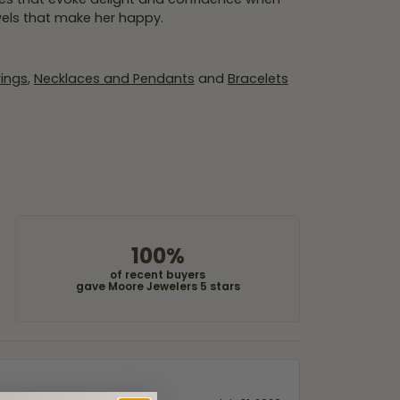
wels that make her happy.
rings
,
Necklaces and Pendants
and
Bracelets
100%
of recent buyers
gave Moore Jewelers 5 stars