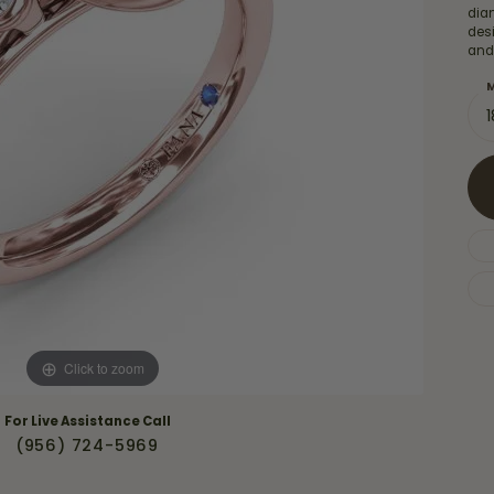
Necklaces & Pendants
diam
Financing Options
rt
des
Rings
and
quise
Sezzle
Wedding Bands
M
cher
Wells Fargo
Children's Jewelry
 Your Own Ring
Education & Gaurantees
Earrings
The 4C's of Diamonds
Necklaces
ht
Choosing the Right Setting
th a Design
Lifetime Peace of Mind Bridal
Gaurantee
Click to zoom
For Live Assistance Call
(956) 724-5969