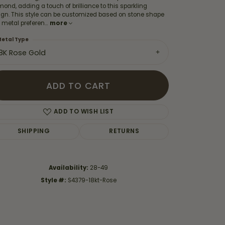
ond, adding a touch of brilliance to this sparkling
ign. This style can be customized based on stone shape
 metal preferen
...
more
etal Type
18K Rose Gold
ADD TO CART
ADD TO WISH LIST
SHIPPING
RETURNS
Click to zoom
Availability:
28-49
Style #:
S4379-18kt-Rose