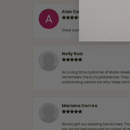
Alan Cavazos
Great customer service by Lauren, woul
Nelly Ruiz
As a long time customer of Moore Jewelers
remembers me & my preferences. They go a
outstanding service are why I keep comin
Mariana Correa
We bought our wedding bands here. The s
you do not feel pressured or rushed at 