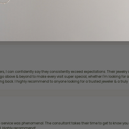
d definitely recommend!
, I can confidently say they consistently exceed expectations. Their jewelry is
bove & beyond to make every visit super special, whether I'm looking for a g
g back. I highly recommend to anyone looking for a trusted jeweler & a truly 
ervice was phenomenal. The consultant takes their time to get to know you 
all. Highly recommend!