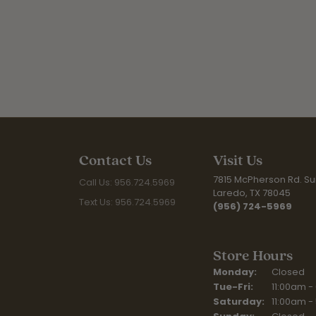
Contact Us
Visit Us
7815 McPherson Rd. Sui
Call Us: 956.724.5969
Laredo, TX 78045
Text Us: 956.724.5969
(956) 724-5969
Store Hours
Monday:
Closed
Tuesday - Fr
Tue-Fri:
11:00am -
Saturday:
11:00am -