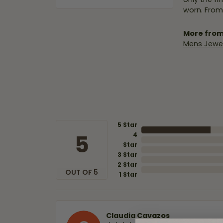
worn. From
More from
Mens Jewel
5 Star
5
4
Star
3 Star
2 Star
OUT OF 5
1 Star
Claudia Cavazos