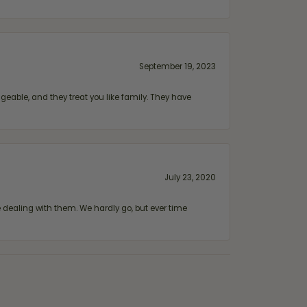
September 19, 2023
geable, and they treat you like family. They have
July 23, 2020
ealing with them. We hardly go, but ever time