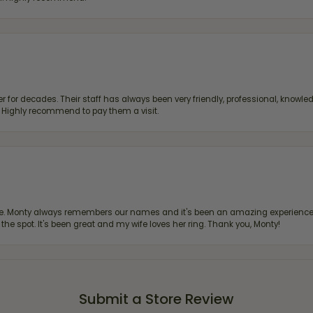
 for decades. Their staff has always been very friendly, professional, knowled
s. Highly recommend to pay them a visit.
re. Monty always remembers our names and it's been an amazing experience d
 the spot. It's been great and my wife loves her ring. Thank you, Monty!
Submit a Store Review