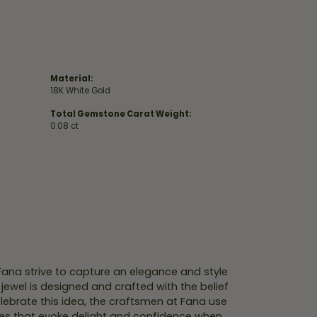
Material:
18K White Gold
Total Gemstone Carat Weight:
0.08 ct
 Fana strive to capture an elegance and style
 jewel is designed and crafted with the belief
lebrate this idea, the craftsmen at Fana use
ces that evoke delight and confidence when