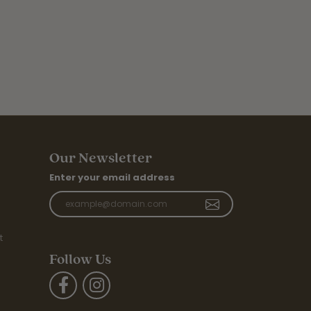
Our Newsletter
Enter your email address
t
Follow Us