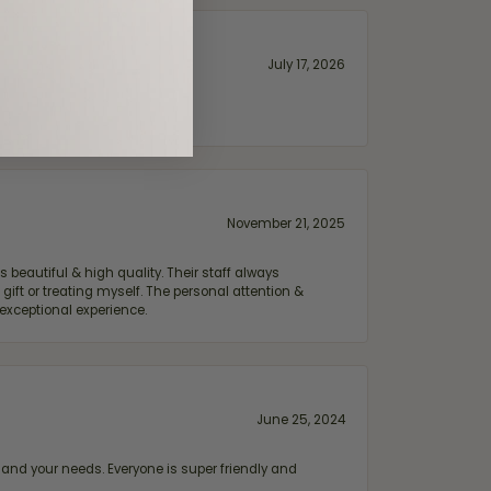
July 17, 2026
November 21, 2025
 beautiful & high quality. Their staff always
ift or treating myself. The personal attention &
exceptional experience.
June 25, 2024
and your needs. Everyone is super friendly and