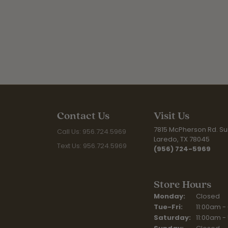
Contact Us
Visit Us
7815 McPherson Rd. Sui
Call Us: 956.724.5969
Laredo, TX 78045
Text Us: 956.724.5969
(956) 724-5969
Store Hours
Monday:
Closed
Tuesday - Fr
Tue-Fri:
11:00am -
Saturday:
11:00am -