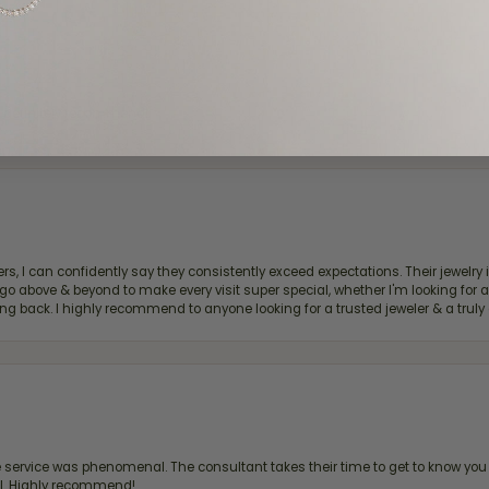
d definitely recommend!
, I can confidently say they consistently exceed expectations. Their jewelry is
bove & beyond to make every visit super special, whether I'm looking for a g
g back. I highly recommend to anyone looking for a trusted jeweler & a truly 
ervice was phenomenal. The consultant takes their time to get to know you 
all. Highly recommend!