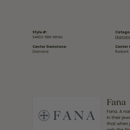
Style #:
Catego
S4403-18kt-White
Diamond
Center Gemstone:
Center
Diamond
Radiant
Fana
Fana. A nam
in their je
that when 
only the f