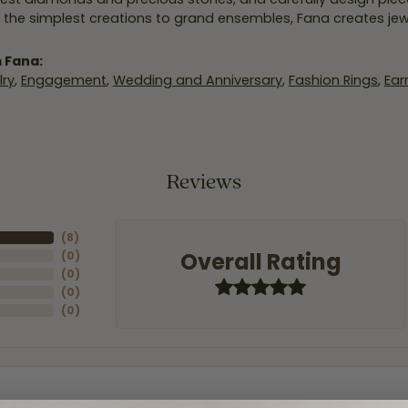
 the simplest creations to grand ensembles, Fana creates je
 Fana:
ry
,
Engagement
,
Wedding and Anniversary
,
Fashion Rings
,
Ear
Reviews
(
8
)
Overall Rating
(
0
)
(
0
)
(
0
)
(
0
)