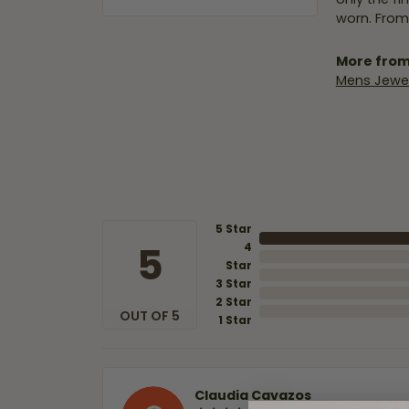
worn. From
More from
Mens Jewel
5 Star
5
4
Star
3 Star
2 Star
OUT OF 5
1 Star
Claudia Cavazos