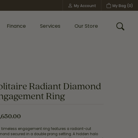
My Account
My Bag (
0
)
Toggle My Account Menu
Finance
Services
Our Store
Toggle
Custom Bridal Jewelry
Shop Shy Creation
Policies
olitaire Radiant Diamond
ngagement Ring
,650.00
s timeless engagement ring features a radiant-cut
mond secured in a double prong setting. A hidden halo