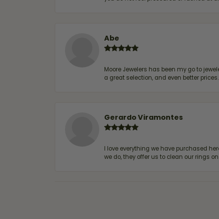
Abe
Moore Jewelers has been my go to jeweler
a great selection, and even better price
Gerardo Viramontes
I love everything we have purchased he
we do, they offer us to clean our rings on