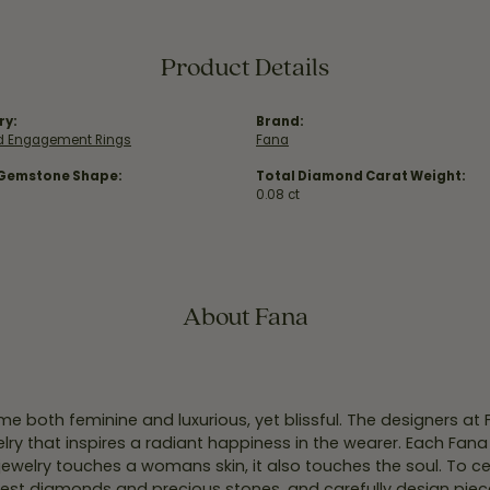
Product Details
ry:
Brand:
 Engagement Rings
Fana
 Gemstone Shape:
Total Diamond Carat Weight:
0.08 ct
About Fana
e both feminine and luxurious, yet blissful. The designers at
welry that inspires a radiant happiness in the wearer. Each Fana
jewelry touches a womans skin, it also touches the soul. To ce
inest diamonds and precious stones, and carefully design pie