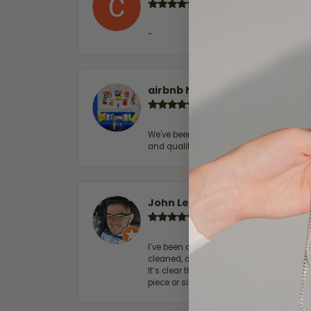
-
airbnb NuevoLaredo
We've been customers for over 10 years, 
and quality. 100% recommended.
John Lenington
I’ve been a customer of Moore Jewelers 
cleaned, and Ben took great care of us.
It’s clear that customer service is a top
piece or simply maintaining one you al