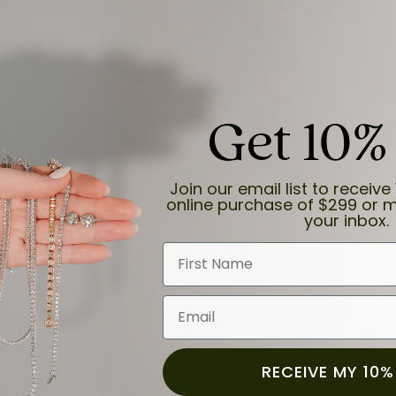
Get 10%
and the last item we bought was a necklace for my son with a beautiful cruci
Join our email list to receive 
online purchase of $299 or m
your inbox.
First Name
Email
for a while now, and they continue to impress. This time I stopped in to hav
 He was friendly, professional, and made the entire process quick and easy w
 priority here, and that’s why we keep coming back. If you’re looking for a jew
ready own—I highly recommend Moore Jewelers. Be sure to ask for Ben!
RECEIVE MY 10%