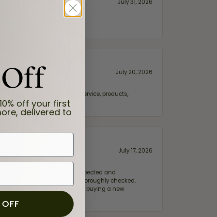
July 31, 2026
 Off
July 20, 2026
fix. Highly recommended for service, products,
10% off your first
ore, delivered to
July 17, 2026
e my wife‘s engagement ring inspected and
hile ensuring everything was thoroughly checked.
eler you can trust—whether you’re buying a new
 OFF