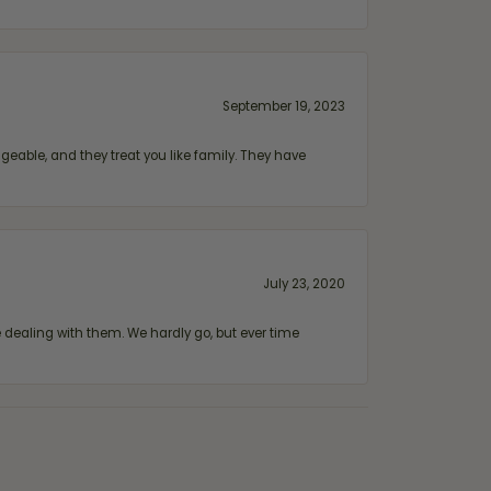
September 19, 2023
geable, and they treat you like family. They have
July 23, 2020
ealing with them. We hardly go, but ever time