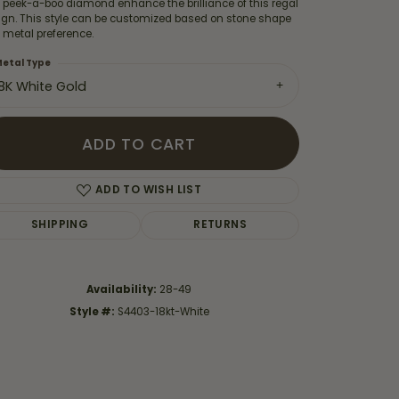
 peek-a-boo diamond enhance the brilliance of this regal
ign. This style can be customized based on stone shape
 metal preference.
etal Type
18K White Gold
ADD TO CART
ADD TO WISH LIST
SHIPPING
RETURNS
Availability:
28-49
Click to zoom
Style #:
S4403-18kt-White