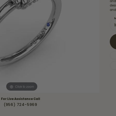
Necklaces & Pendants
and
Financing Options
des
rt
and
Rings
quise
Sezzle
M
Wedding Bands
cher
Wells Fargo
Children's Jewelry
 Your Own Ring
Education & Gaurantees
Earrings
The 4C's of Diamonds
Necklaces
ht
Choosing the Right Setting
th a Design
Lifetime Peace of Mind Bridal
Gaurantee
Click to zoom
For Live Assistance Call
(956) 724-5969