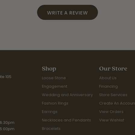
WRITE A REVIEW
Shop
Our Store
te 105
Loose Stone
About Us
Engagement
Financing
Wedding and Anniversary
Store Services
Fashion Rings
Create An Accoun
Earrings
View Orders
Necklaces and Pendants
View Wishlist
iday:
 6:30pm
Bracelets
 5:00pm