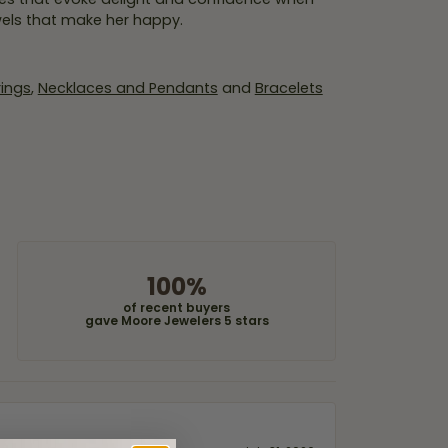
wels that make her happy.
rings
,
Necklaces and Pendants
and
Bracelets
100%
of recent buyers
gave Moore Jewelers 5 stars