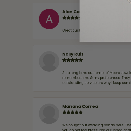
Alan Cavazos
Great customer service by Lauren, woul
Nelly Ruiz
As a long time customer of Moore Jewelers
remembers me & my preferences. They go a
outstanding service are why I keep comin
Mariana Correa
We bought our wedding bands here. The s
you do not feel pressured or rushed at 