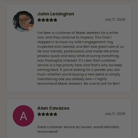
John Lenington
July 17, 2026
I’ve been a customer of Moore Jewelers for a while
now, and they continue to impress. This time I
stopped in to have my wife‘s engagement ring
inspected and cleaned, and Ben took great care of us.
He was friendly, professional, and made the entire
process quick and easy while ensuring everything
was thoroughly checked. It’s clear that customer
service is a top priority here, and that’s why we keep
coming back. If you’re looking for a jeweler you can
trust—whether you’re buying a new piece or simply
maintaining one you already own—I highly
recommend Moore Jewelers. Be sure to ask for Ben!
Alan Cavazos
July 17, 2026
Great customer service by Lauren, would definitely
recommend!