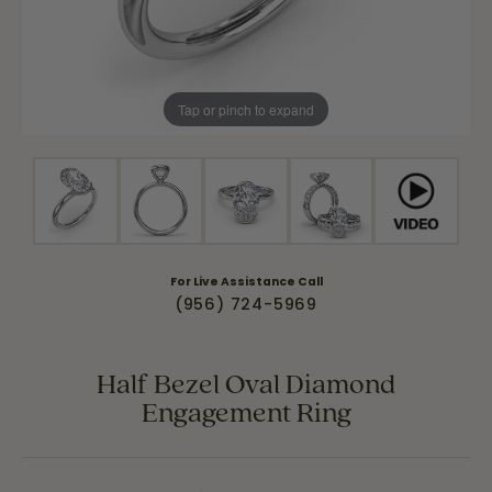
Tap or pinch to expand
For Live Assistance Call
(956) 724-5969
Half Bezel Oval Diamond
Engagement Ring