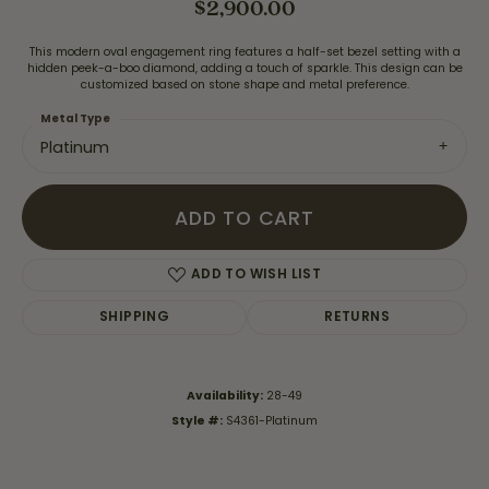
$2,900.00
This modern oval engagement ring features a half-set bezel setting with a
hidden peek-a-boo diamond, adding a touch of sparkle. This design can be
customized based on stone shape and metal preference.
Metal Type
Platinum
ADD TO CART
ADD TO WISH LIST
SHIPPING
RETURNS
Availability:
28-49
Style #:
S4361-Platinum