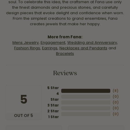
soul. To celebrate this idea, the craftsmen at Fana use only
the finest diamonds and precious stones, and carefully
design pieces that evoke delight and confidence when worn.
From the simplest creations to grand ensembles, Fana
creates jewels that make her happy.
More from Fana:
Mens Jewelry
,
Engagement
,
Wedding and Anniversary
,
Fashion Rings
,
Earrings
,
Necklaces and Pendants
and
Bracelets
Reviews
5 Star
(
8
)
4
5
(
0
)
Star
(
0
)
3 Star
(
0
)
2 Star
(
0
)
OUT OF 5
1 Star