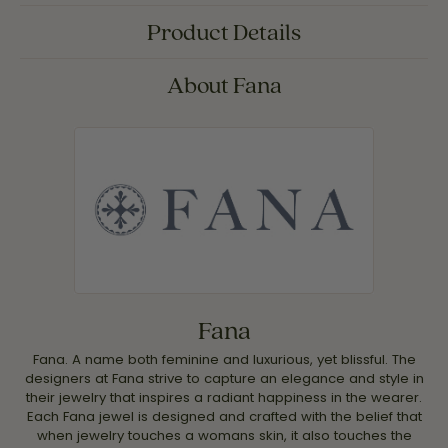
Product Details
About Fana
Fana
Fana. A name both feminine and luxurious, yet blissful. The
designers at Fana strive to capture an elegance and style in
their jewelry that inspires a radiant happiness in the wearer.
Each Fana jewel is designed and crafted with the belief that
when jewelry touches a womans skin, it also touches the