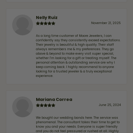
Nelly Ruiz
November 21, 2025
As a long time customer of Moore Jewelers, I can
confidently say they consistently exceed expectations.
Their jewelry is beautiful & high quality. Their staff
always remembers me & my preferences. They go
above & beyond to make every visit super special,
whether I'm looking for a gift or treating myself. The
personal attention & outstanding service are why I
keep coming back. I highly recommend to anyone
looking for a trusted jeweler & a truly exceptional
experience.
Mariana Correa
June 25, 2024
We bought our wedding bands here. The service was
phenomenal. The consultant takes their time to get to
know you and your needs. Everyone is super friendly
and you do not feel pressured or rushed at all. Highly