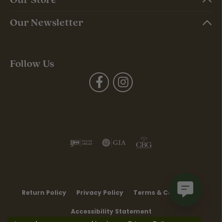
Our Newsletter
Follow Us
Return Policy
Privacy Policy
Terms & Conditions
Accessibility Statement