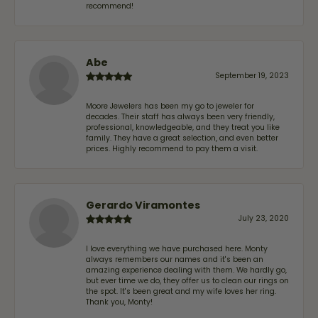
recommend!
Abe
September 19, 2023
Moore Jewelers has been my go to jeweler for
decades. Their staff has always been very friendly,
professional, knowledgeable, and they treat you like
family. They have a great selection, and even better
prices. Highly recommend to pay them a visit.
Gerardo Viramontes
July 23, 2020
I love everything we have purchased here. Monty
always remembers our names and it's been an
amazing experience dealing with them. We hardly go,
but ever time we do, they offer us to clean our rings on
the spot. It's been great and my wife loves her ring.
Thank you, Monty!