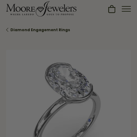
Toggle Sh
Diamond Engagement Rings