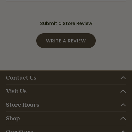
Submit a Store Review
WRITE A REVIEW
Contact Us
Visit Us
Store Hours
Shop
Our Store