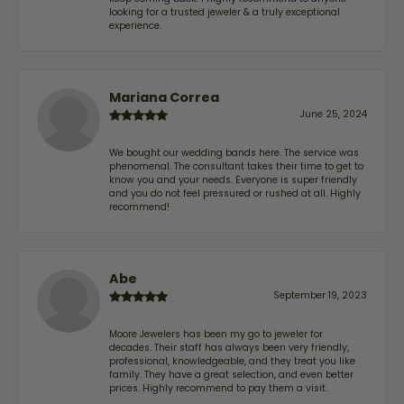
looking for a trusted jeweler & a truly exceptional
experience.
Mariana Correa
June 25, 2024
We bought our wedding bands here. The service was
phenomenal. The consultant takes their time to get to
know you and your needs. Everyone is super friendly
and you do not feel pressured or rushed at all. Highly
recommend!
Abe
September 19, 2023
Moore Jewelers has been my go to jeweler for
decades. Their staff has always been very friendly,
professional, knowledgeable, and they treat you like
family. They have a great selection, and even better
prices. Highly recommend to pay them a visit.