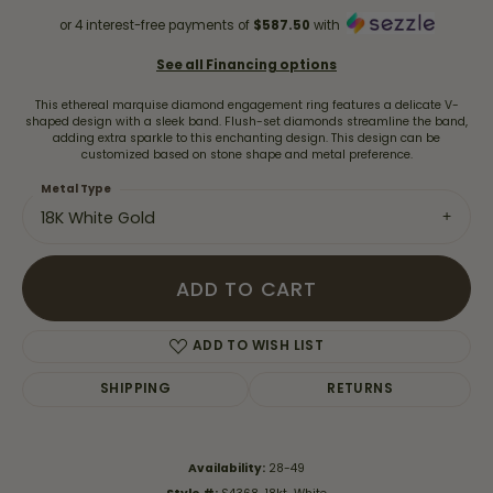
or 4 interest-free payments of
$587.50
with
See all Financing options
This ethereal marquise diamond engagement ring features a delicate V-
shaped design with a sleek band. Flush-set diamonds streamline the band,
adding extra sparkle to this enchanting design. This design can be
customized based on stone shape and metal preference.
Metal Type
18K White Gold
ADD TO CART
ADD TO WISH LIST
SHIPPING
RETURNS
Availability:
28-49