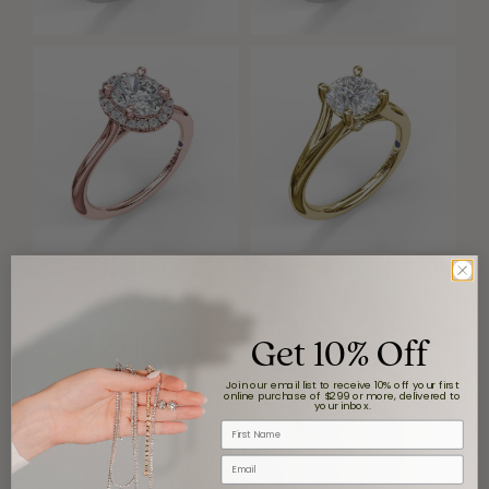
Get 10% Off
Join our email list to receive 10% off your first
online purchase of $299 or more, delivered to
your inbox.
First Name
Email