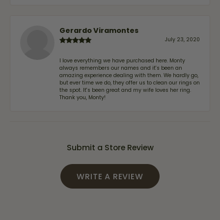
Gerardo Viramontes
July 23, 2020
I love everything we have purchased here. Monty
always remembers our names and it's been an
amazing experience dealing with them. We hardly go,
but ever time we do, they offer us to clean our rings on
the spot. It's been great and my wife loves her ring.
Thank you, Monty!
Submit a Store Review
WRITE A REVIEW