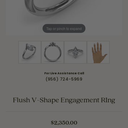
Tap or pinch to expand
For Live Assistance Call
(956) 724-5969
Flush V-Shape Engagement RIng
$2,350.00