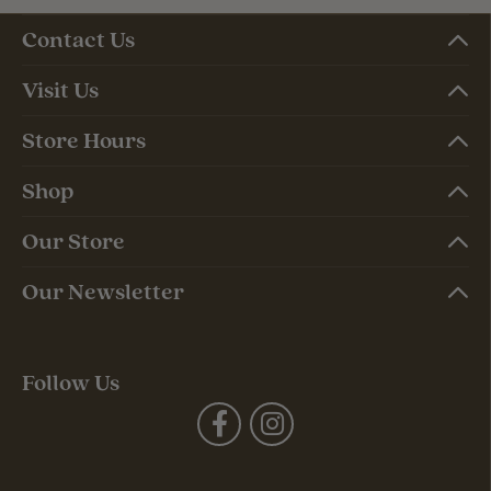
Contact Us
Visit Us
Store Hours
Shop
Our Store
Our Newsletter
Follow Us