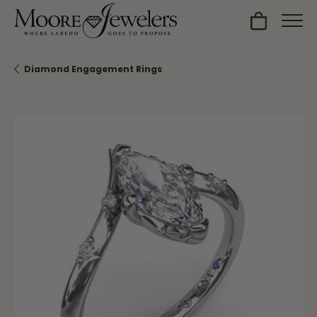
Toggle Sh
Diamond Engagement Rings