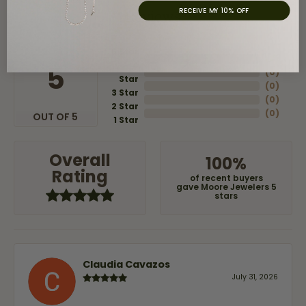
RECEIVE MY 10% OFF
Reviews
5 Star
(
8
)
4
5
(
0
)
Star
(
0
)
3 Star
(
0
)
2 Star
(
0
)
OUT OF 5
1 Star
Overall
100%
Rating
of recent buyers
gave Moore Jewelers 5
stars
Claudia Cavazos
July 31, 2026