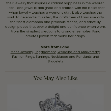
their jewelry that inspires a radiant happiness in the wearer.
Each Fana jewel is designed and crafted with the belief that
when jewelry touches a womans skin, it also touches the
soul. To celebrate this idea, the craftsmen at Fana use only
the finest diamonds and precious stones, and carefully
design pieces that evoke delight and confidence when worn.
From the simplest creations to grand ensembles, Fana
creates jewels that make her happy.
More from Fana:
Mens Jewelry
,
Engagement
,
Wedding and Anniversary
,
Fashion Rings
,
Earrings
,
Necklaces and Pendants
and
Bracelets
You May Also Like