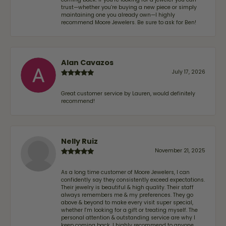
trust—whether you’re buying a new piece or simply
maintaining one you already own—I highly
recommend Moore Jewelers. Be sure to ask for Ben!
Alan Cavazos
July 17, 2026
Great customer service by Lauren, would definitely
recommend!
Nelly Ruiz
November 21, 2025
As a long time customer of Moore Jewelers, I can
confidently say they consistently exceed expectations.
Their jewelry is beautiful & high quality. Their staff
always remembers me & my preferences. They go
above & beyond to make every visit super special,
whether I'm looking for a gift or treating myself. The
personal attention & outstanding service are why I
keep coming back. I highly recommend to anyone