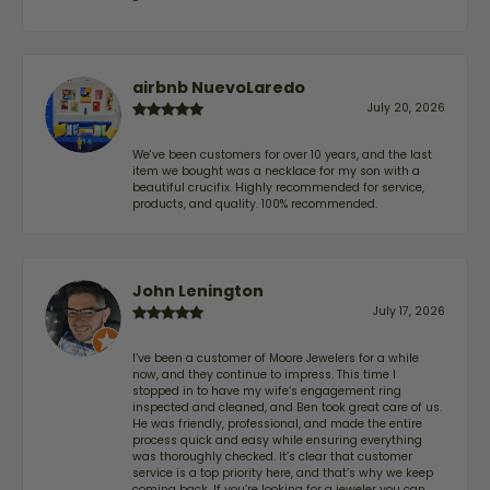
-
airbnb NuevoLaredo
July 20, 2026
We've been customers for over 10 years, and the last
item we bought was a necklace for my son with a
beautiful crucifix. Highly recommended for service,
products, and quality. 100% recommended.
John Lenington
July 17, 2026
I’ve been a customer of Moore Jewelers for a while
now, and they continue to impress. This time I
stopped in to have my wife‘s engagement ring
inspected and cleaned, and Ben took great care of us.
He was friendly, professional, and made the entire
process quick and easy while ensuring everything
was thoroughly checked. It’s clear that customer
service is a top priority here, and that’s why we keep
coming back. If you’re looking for a jeweler you can