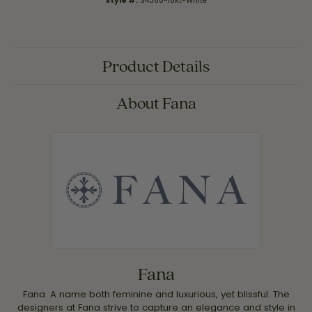
Style #:
S4368-18kt-White
Product Details
About Fana
Fana
Fana. A name both feminine and luxurious, yet blissful. The
designers at Fana strive to capture an elegance and style in