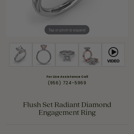
Tap or pinch to expand
For Live Assistance Call
(956) 724-5969
Flush Set Radiant Diamond
Engagement Ring