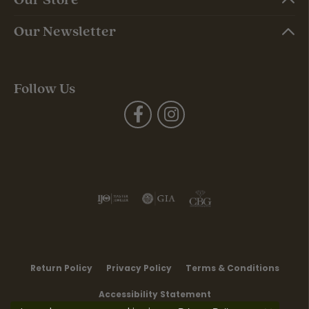
Our Newsletter
Follow Us
Return Policy
Privacy Policy
Terms & Conditions
Accessibility Statement