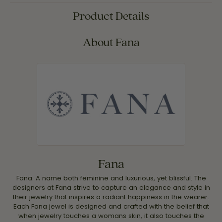
Product Details
About Fana
Fana
Fana. A name both feminine and luxurious, yet blissful. The
designers at Fana strive to capture an elegance and style in
their jewelry that inspires a radiant happiness in the wearer.
Each Fana jewel is designed and crafted with the belief that
when jewelry touches a womans skin, it also touches the