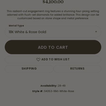
$4,100.00
This radiant-cut engagement ring features a stunning four-prong setting
adorned with flush-set diamonds for added brilliance. This design can be
customized based on stone shape and metal preference.
Metal Type
18K White & Rose Gold
ADD TO CART
ADD TO WISH LIST
SHIPPING
RETURNS
Availability:
28-49
Style #:
S4353-18kt-White-Rose