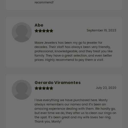
recommend!
Abe
September 19, 2023
Moore Jewelers has been my go to jeweler for
decades. Their staff has always been very friendly,
professional, knowledgeable, and they treat you like
family. They have a great selection, and even better
prices. Highly recommend to pay them a visit.
Gerardo Viramontes
July 23, 2020
I love everything we have purchased here. Monty
always remembers our names and it's been an
amazing experience dealing with them. We hardly go,
but ever time we do, they offer us to clean our rings on
the spot. It's been great and my wife loves her ring.
Thank you, Monty!