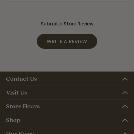
Submit a Store Review
WRITE A REVIEW
Contact Us
Visit Us
Store Hours
Shop
Our Store