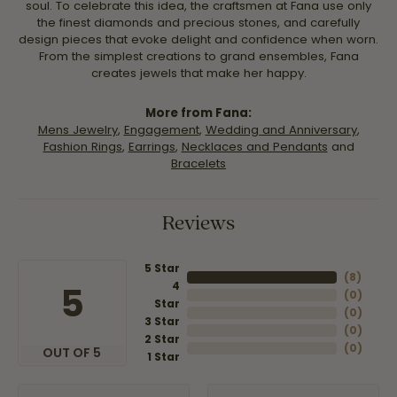
soul. To celebrate this idea, the craftsmen at Fana use only
the finest diamonds and precious stones, and carefully
design pieces that evoke delight and confidence when worn.
From the simplest creations to grand ensembles, Fana
creates jewels that make her happy.
More from Fana:
Mens Jewelry
,
Engagement
,
Wedding and Anniversary
,
Fashion Rings
,
Earrings
,
Necklaces and Pendants
and
Bracelets
Reviews
5 Star
(
8
)
4
5
(
0
)
Star
(
0
)
3 Star
(
0
)
2 Star
(
0
)
OUT OF 5
1 Star