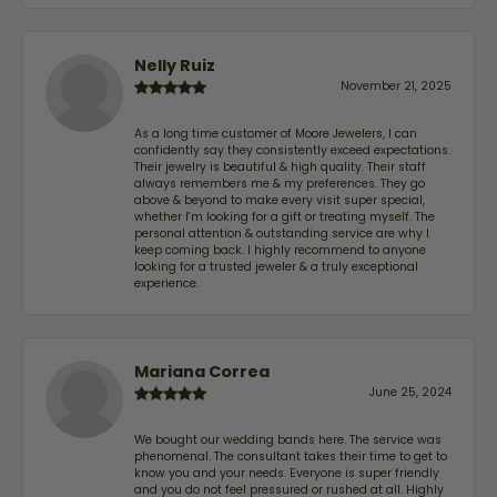
Nelly Ruiz
November 21, 2025
As a long time customer of Moore Jewelers, I can
confidently say they consistently exceed expectations.
Their jewelry is beautiful & high quality. Their staff
always remembers me & my preferences. They go
above & beyond to make every visit super special,
whether I'm looking for a gift or treating myself. The
personal attention & outstanding service are why I
keep coming back. I highly recommend to anyone
looking for a trusted jeweler & a truly exceptional
experience.
Mariana Correa
June 25, 2024
We bought our wedding bands here. The service was
phenomenal. The consultant takes their time to get to
know you and your needs. Everyone is super friendly
and you do not feel pressured or rushed at all. Highly