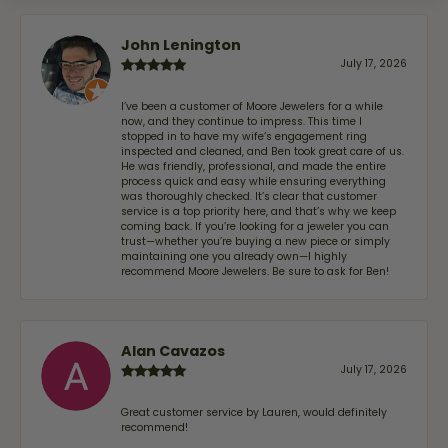
John Lenington
July 17, 2026
I’ve been a customer of Moore Jewelers for a while
now, and they continue to impress. This time I
stopped in to have my wife‘s engagement ring
inspected and cleaned, and Ben took great care of us.
He was friendly, professional, and made the entire
process quick and easy while ensuring everything
was thoroughly checked. It’s clear that customer
service is a top priority here, and that’s why we keep
coming back. If you’re looking for a jeweler you can
trust—whether you’re buying a new piece or simply
maintaining one you already own—I highly
recommend Moore Jewelers. Be sure to ask for Ben!
Alan Cavazos
July 17, 2026
Great customer service by Lauren, would definitely
recommend!